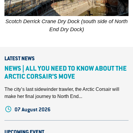
Scotch Derrick Crane Dry Dock (south side of North
End Dry Dock)
LATEST NEWS
NEWS | ALL YOU NEED TO KNOW ABOUT THE
ARCTIC CORSAIR’S MOVE
The city’s last sidewinder trawler, the Arctic Corsair will
make her final journey to North End...
07 August 2026
UPCOMING EVENT