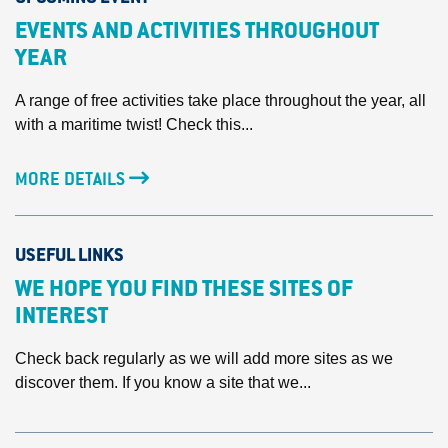
EVENTS AND ACTIVITIES THROUGHOUT
YEAR
A range of free activities take place throughout the year, all
with a maritime twist! Check this...
MORE DETAILS
USEFUL LINKS
WE HOPE YOU FIND THESE SITES OF
INTEREST
Check back regularly as we will add more sites as we
discover them. If you know a site that we...