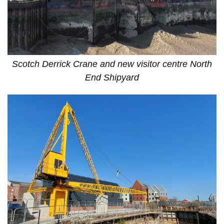
Scotch Derrick Crane and new visitor centre North
End Shipyard