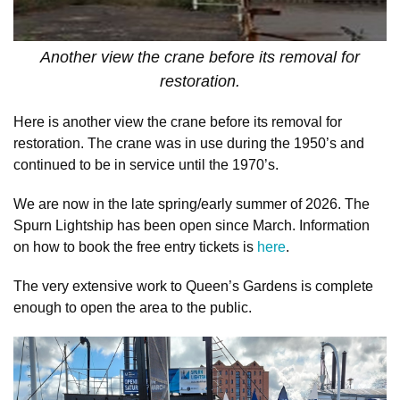
Another view the crane before its removal for
restoration.
Here is another view the crane before its removal for
restoration. The crane was in use during the 1950’s and
continued to be in service until the 1970’s.
We are now in the late spring/early summer of 2026. The
Spurn Lightship has been open since March. Information
on how to book the free entry tickets is
here
.
The very extensive work to Queen’s Gardens is complete
enough to open the area to the public.