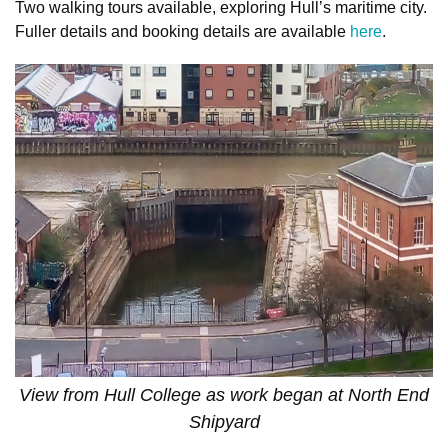
Two walking tours available, exploring Hull’s maritime city.
Fuller details and booking details are available
here
.
View from Hull College as work began at North End
Shipyard