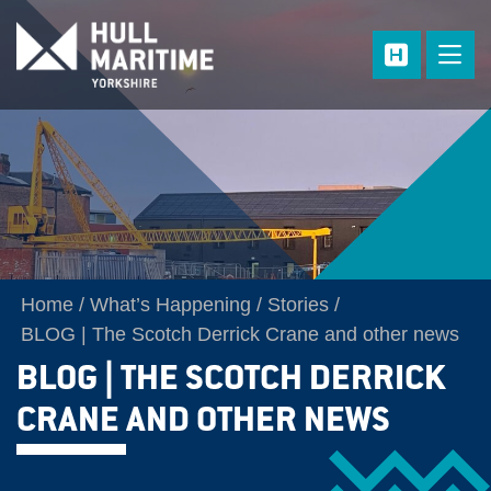
Skip to main content
Home
What’s Happening
Stories
BLOG | The Scotch Derrick Crane and other news
BLOG | THE SCOTCH DERRICK
CRANE AND OTHER NEWS