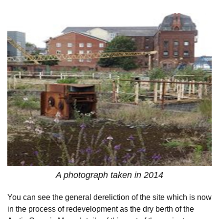
A photograph taken in 2014
You can see the general dereliction of the site which is now
in the process of redevelopment as the dry berth of the