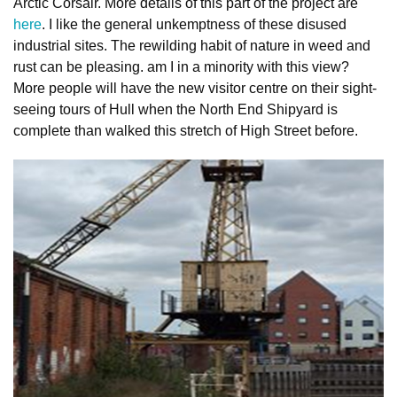
Arctic Corsair. More details of this part of the project are
here
. I like the general unkemptness of these disused
industrial sites. The rewilding habit of nature in weed and
rust can be pleasing. am I in a minority with this view?
More people will have the new visitor centre on their sight-
seeing tours of Hull when the North End Shipyard is
complete than walked this stretch of High Street before.