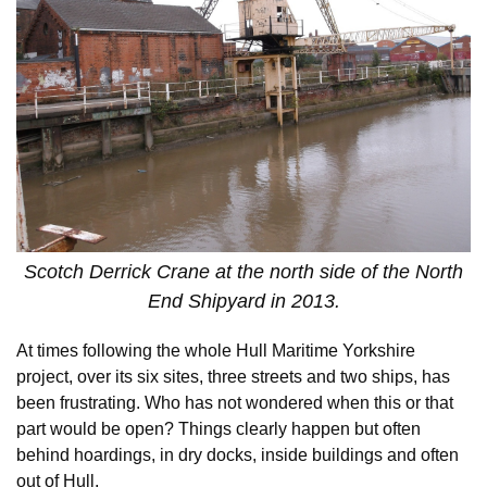
Scotch Derrick Crane at the north side of the North
End Shipyard in 2013.
At times following the whole Hull Maritime Yorkshire
project, over its six sites, three streets and two ships, has
been frustrating. Who has not wondered when this or that
part would be open? Things clearly happen but often
behind hoardings, in dry docks, inside buildings and often
out of Hull.