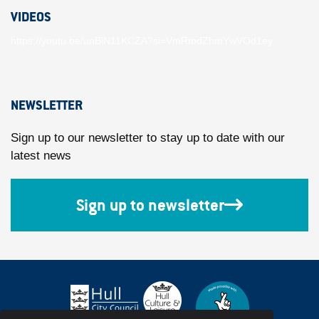
VIDEOS
https://youtu.be/unBlN11KCZA?si=VmRmdZhmYwVOd1ey
NEWSLETTER
Sign up to our newsletter to stay up to date with our
latest news
Sign up to newsletter