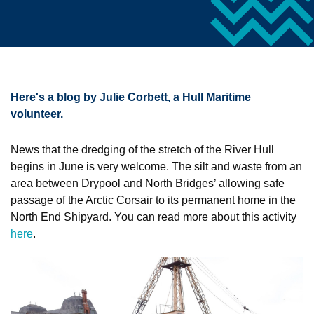
Here's a blog by Julie Corbett, a Hull Maritime
volunteer.
News that the dredging of the stretch of the River Hull
begins in June is very welcome. The silt and waste from an
area between Drypool and North Bridges’ allowing safe
passage of the Arctic Corsair to its permanent home in the
North End Shipyard. You can read more about this activity
here
.