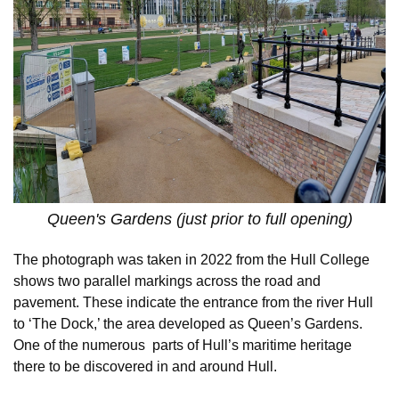
Queen's Gardens (just prior to full opening)
The photograph was taken in 2022 from the Hull College
shows two parallel markings across the road and
pavement. These indicate the entrance from the river Hull
to ‘The Dock,’ the area developed as Queen’s Gardens.
One of the numerous parts of Hull’s maritime heritage
there to be discovered in and around Hull.