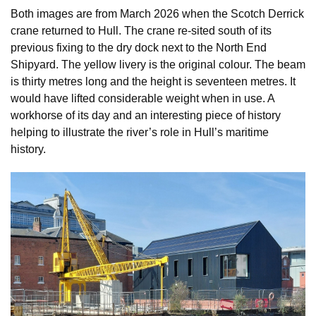
Both images are from March 2026 when the Scotch Derrick
crane returned to Hull. The crane re-sited south of its
previous fixing to the dry dock next to the North End
Shipyard. The yellow livery is the original colour. The beam
is thirty metres long and the height is seventeen metres. It
would have lifted considerable weight when in use. A
workhorse of its day and an interesting piece of history
helping to illustrate the river’s role in Hull’s maritime
history.