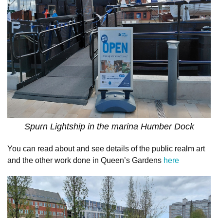
Spurn Lightship in the marina Humber Dock
You can read about and see details of the public realm art
and the other work done in Queen’s Gardens
here