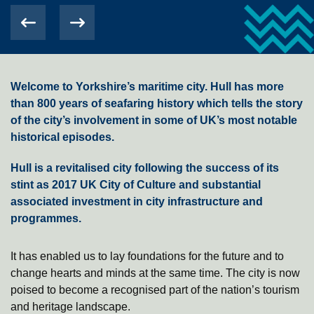
Welcome to Yorkshire’s maritime city. Hull has more
than 800 years of seafaring history which tells the story
of the city’s involvement in some of UK’s most notable
historical episodes.
Hull is a revitalised city following the success of its
stint as 2017 UK City of Culture and substantial
associated investment in city infrastructure and
programmes.
It has enabled us to lay foundations for the future and to
change hearts and minds at the same time. The city is now
poised to become a recognised part of the nation’s tourism
and heritage landscape.