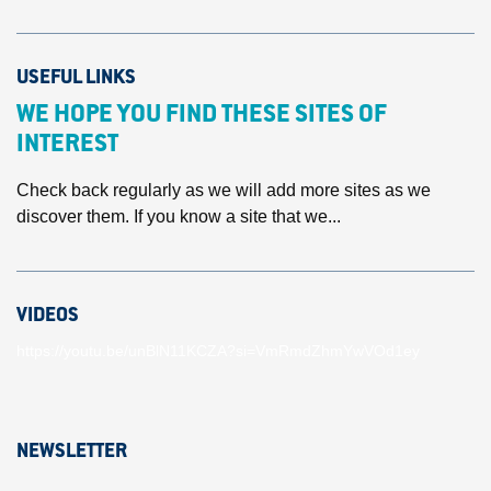
USEFUL LINKS
WE HOPE YOU FIND THESE SITES OF
INTEREST
Check back regularly as we will add more sites as we
discover them. If you know a site that we...
VIDEOS
https://youtu.be/unBlN11KCZA?si=VmRmdZhmYwVOd1ey
NEWSLETTER