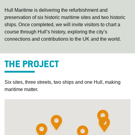
Hull Maritime is delivering the refurbishment and
preservation of six historic maritime sites and two historic
ships. Once completed, we will invite visitors to chart a
course through Hull’s history, exploring the city’s
connections and contributions to the UK and the world.
THE PROJECT
Six sites, three streets, two ships and one Hull, making
maritime matter.