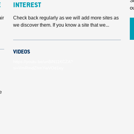
S
E
INTEREST
o
ir
Check back regularly as we will add more sites as
we discover them. If you know a site that we...
VIDEOS
https://youtu.be/unBlN11KCZA?
si=VmRmdZhmYwVOd1ey
e