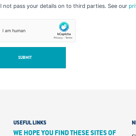
l not pass your details on to third parties. See our
pr
SUBMIT
USEFUL LINKS
N
WE HOPE YOU FIND THESE SITES OF