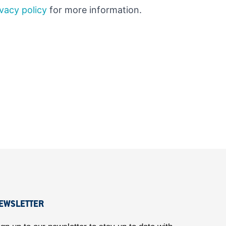
ivacy policy
for more information.
EWSLETTER