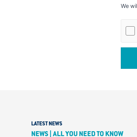
We wil
LATEST NEWS
NEWS | ALL YOU NEED TO KNOW