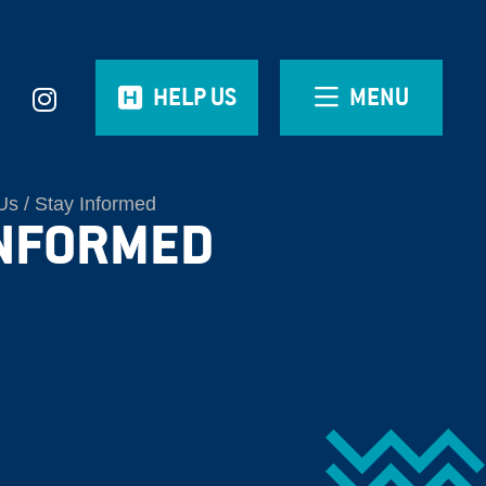
HELP US
MENU
Us
Stay Informed
INFORMED