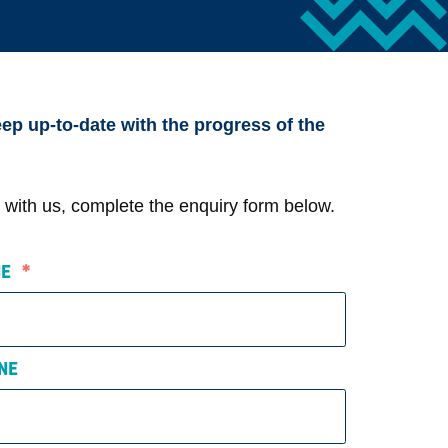
ep up-to-date with the progress of the
ct with us, complete the enquiry form below.
AME
*
NE