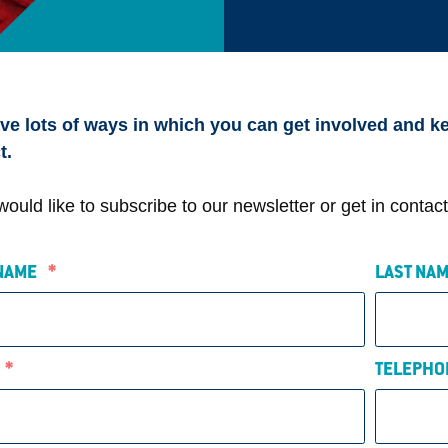
e lots of ways in which you can get involved and ke
t.
 would like to subscribe to our newsletter or get in conta
 NAME
*
LAST N
L
*
TELEPHO