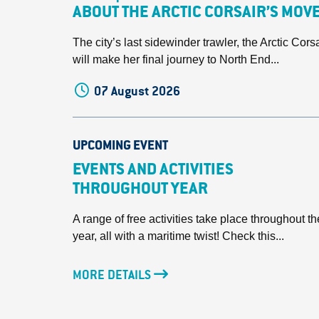
ABOUT THE ARCTIC CORSAIR’S MOV
The city’s last sidewinder trawler, the Arctic Corsa
will make her final journey to North End...
07 August 2026
UPCOMING EVENT
EVENTS AND ACTIVITIES
THROUGHOUT YEAR
A range of free activities take place throughout th
year, all with a maritime twist! Check this...
MORE DETAILS