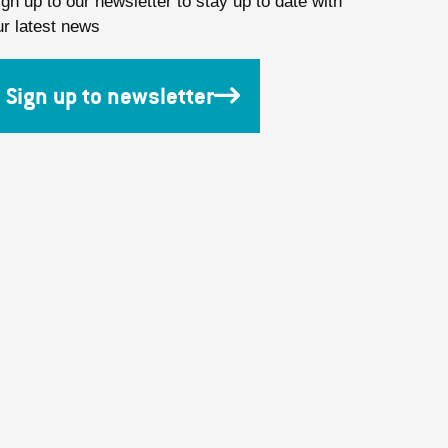
ign up to our newsletter to stay up to date with
ur latest news
Sign up to newsletter