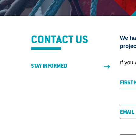
We hav
CONTACT US
projec
If you
STAY INFORMED
FIRST
EMAI