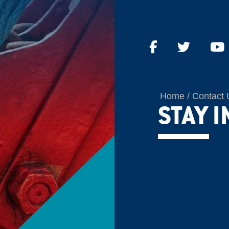
Home
Contact 
STAY 