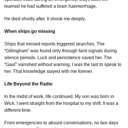
learned he had suffered a brain haemorrhage.
He died shortly after. It shook me deeply.
When ships go missing
Ships that missed reports triggered searches. The
“Gillingham” was found only through faint signals during
silence periods. Luck and persistence saved her. The
“Gaul” vanished without warning. I was the last to speak to
her. That knowledge stayed with me forever.
Life Beyond the Radio
In the midst of work, life continued. My son was born in
Wick. I went straight from the hospital to my shift. It was a
different time.
From emergencies to absurd conversations, no two days