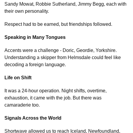
Sandy Mowat, Robbie Sutherland, Jimmy Begg, each with
their own personality.
Respect had to be earned, but friendships followed.
Speaking in Many Tongues
Accents were a challenge - Doric, Geordie, Yorkshire.
Understanding a skipper from Helmsdale could feel like
decoding a foreign language.
Life on Shift
It was a 24-hour operation. Night shifts, overtime,
exhaustion, it came with the job. But there was
camaraderie too.
Signals Across the World
Shortwave allowed us to reach Iceland, Newfoundland,