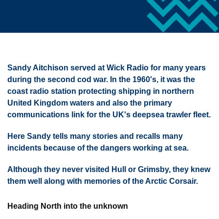
Sandy Aitchison served at Wick Radio for many years
during the second cod war. In the 1960's, it was the
coast radio station protecting shipping in northern
United Kingdom waters and also the primary
communications link for the UK's deepsea trawler fleet.
Here Sandy tells many stories and recalls many
incidents because of the dangers working at sea.
Although they never visited Hull or Grimsby, they knew
them well along with memories of the Arctic Corsair.
Heading North into the unknown