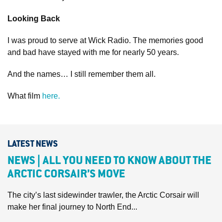
Looking Back
I was proud to serve at Wick Radio. The memories good
and bad have stayed with me for nearly 50 years.
And the names… I still remember them all.
What film
here.
LATEST NEWS
NEWS | ALL YOU NEED TO KNOW ABOUT THE
ARCTIC CORSAIR’S MOVE
The city’s last sidewinder trawler, the Arctic Corsair will
make her final journey to North End...