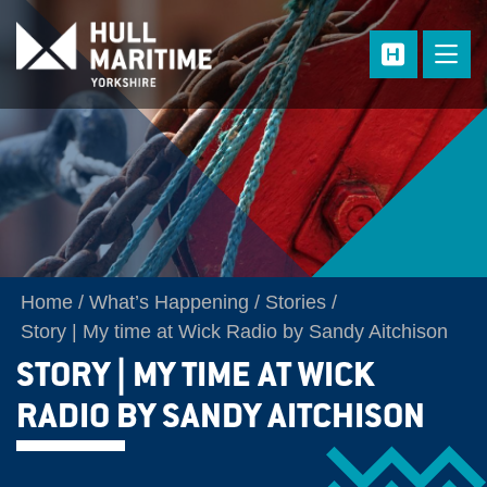
Skip to main content
Home
What’s Happening
Stories
Story | My time at Wick Radio by Sandy Aitchison
STORY | MY TIME AT WICK
RADIO BY SANDY AITCHISON