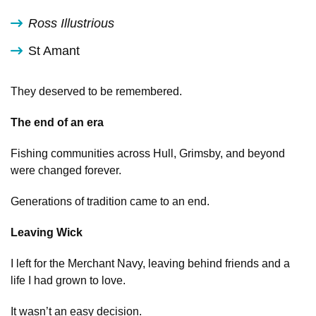
Ross Illustrious
St Amant
They deserved to be remembered.
The end of an era
Fishing communities across Hull, Grimsby, and beyond
were changed forever.
Generations of tradition came to an end.
Leaving Wick
I left for the Merchant Navy, leaving behind friends and a
life I had grown to love.
It wasn’t an easy decision.