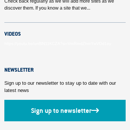
Check back regularly as we will add more sites as we
discover them. If you know a site that we...
VIDEOS
https://youtu.be/unBlN11KCZA?si=VmRmdZhmYwVOd1ey
NEWSLETTER
Sign up to our newsletter to stay up to date with our
latest news
Sign up to newsletter