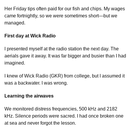
Her Friday tips often paid for our fish and chips. My wages
came fortnightly, so we were sometimes short—but we
managed.
First day at Wick Radio
I presented myself at the radio station the next day. The
aerials gave it away. It was far bigger and busier than I had
imagined.
I knew of Wick Radio (GKR) from college, but I assumed it
was a backwater. I was wrong.
Learning the airwaves
We monitored distress frequencies, 500 kHz and 2182
kHz. Silence periods were sacred. I had once broken one
at sea and never forgot the lesson.