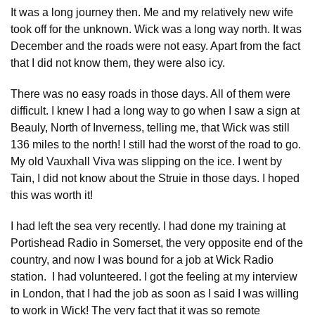
It was a long journey then. Me and my relatively new wife
took off for the unknown. Wick was a long way north. It was
December and the roads were not easy. Apart from the fact
that I did not know them, they were also icy.
There was no easy roads in those days. All of them were
difficult. I knew I had a long way to go when I saw a sign at
Beauly, North of Inverness, telling me, that Wick was still
136 miles to the north! I still had the worst of the road to go.
My old Vauxhall Viva was slipping on the ice. I went by
Tain, I did not know about the Struie in those days. I hoped
this was worth it!
I had left the sea very recently. I had done my training at
Portishead Radio in Somerset, the very opposite end of the
country, and now I was bound for a job at Wick Radio
station. I had volunteered. I got the feeling at my interview
in London, that I had the job as soon as I said I was willing
to work in Wick! The very fact that it was so remote