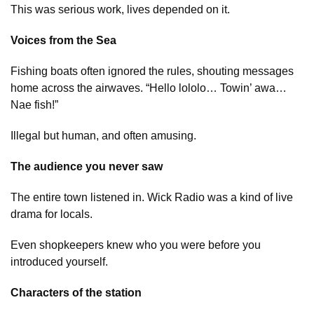
This was serious work, lives depended on it.
Voices from the Sea
Fishing boats often ignored the rules, shouting messages
home across the airwaves. “Hello lololo… Towin’ awa…
Nae fish!”
Illegal but human, and often amusing.
The audience you never saw
The entire town listened in. Wick Radio was a kind of live
drama for locals.
Even shopkeepers knew who you were before you
introduced yourself.
Characters of the station