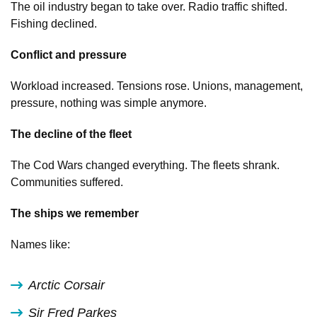
The oil industry began to take over. Radio traffic shifted.
Fishing declined.
Conflict and pressure
Workload increased. Tensions rose. Unions, management,
pressure, nothing was simple anymore.
The decline of the fleet
The Cod Wars changed everything. The fleets shrank.
Communities suffered.
The ships we remember
Names like:
Arctic Corsair
Sir Fred Parkes