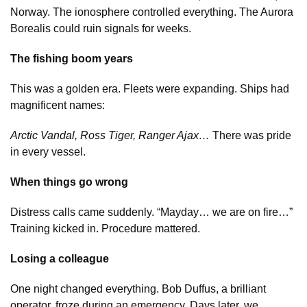
Norway. The ionosphere controlled everything. The Aurora
Borealis could ruin signals for weeks.
The fishing boom years
This was a golden era. Fleets were expanding. Ships had
magnificent names:
Arctic Vandal, Ross Tiger, Ranger Ajax…
There was pride
in every vessel.
When things go wrong
Distress calls came suddenly. “Mayday… we are on fire…”
Training kicked in. Procedure mattered.
Losing a colleague
One night changed everything. Bob Duffus, a brilliant
operator, froze during an emergency. Days later, we