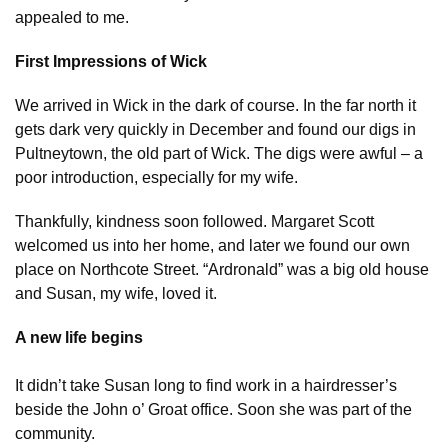
appealed to me.
First Impressions of Wick
We arrived in Wick in the dark of course. In the far north it
gets dark very quickly in December and found our digs in
Pultneytown, the old part of Wick. The digs were awful – a
poor introduction, especially for my wife.
Thankfully, kindness soon followed. Margaret Scott
welcomed us into her home, and later we found our own
place on Northcote Street. “Ardronald” was a big old house
and Susan, my wife, loved it.
A new life begins
It didn’t take Susan long to find work in a hairdresser’s
beside the John o’ Groat office. Soon she was part of the
community.