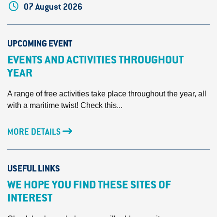
07 August 2026
UPCOMING EVENT
EVENTS AND ACTIVITIES THROUGHOUT
YEAR
A range of free activities take place throughout the year, all
with a maritime twist! Check this...
MORE DETAILS
USEFUL LINKS
WE HOPE YOU FIND THESE SITES OF
INTEREST