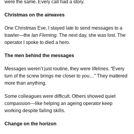
were the same. Every call had a story.
Christmas on the airwaves
One Christmas Eve, I stayed late to send messages to a
trawler—the
Ian Fleming
. The next day, she was lost. The
operator I spoke to died a hero.
The men behind the messages
Messages weren’t just routine, they were lifelines. “Every
turn of the screw brings me closer to you…” They mattered
more than anything.
Some colleagues were difficult. Others showed quiet
compassion—like helping an ageing operator keep
working despite failing skills.
Change on the horizon