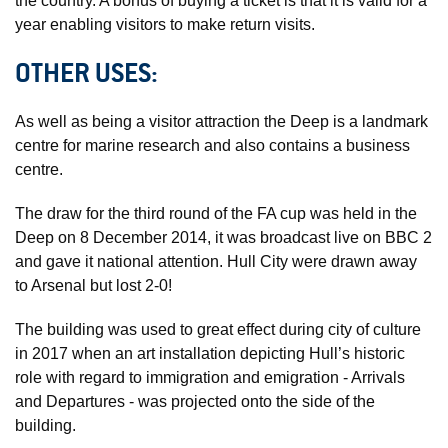
the country. A bonus of buying a ticket is that it is valid for a
year enabling visitors to make return visits.
OTHER USES:
As well as being a visitor attraction the Deep is a landmark
centre for marine research and also contains a business
centre.
The draw for the third round of the FA cup was held in the
Deep on 8 December 2014, it was broadcast live on BBC 2
and gave it national attention. Hull City were drawn away
to Arsenal but lost 2-0!
The building was used to great effect during city of culture
in 2017 when an art installation depicting Hull’s historic
role with regard to immigration and emigration - Arrivals
and Departures - was projected onto the side of the
building.