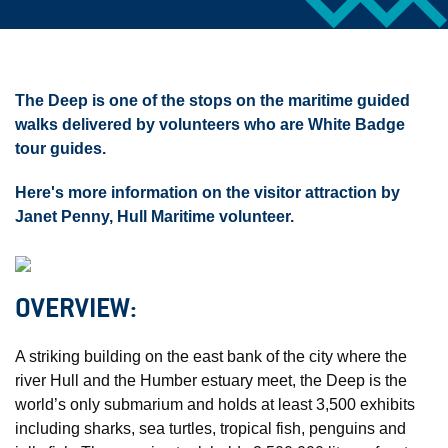
The Deep is one of the stops on the maritime guided
walks delivered by volunteers who are White Badge
tour guides.
Here's more information on the visitor attraction by
Janet Penny, Hull Maritime volunteer.
OVERVIEW:
A striking building on the east bank of the city where the
river Hull and the Humber estuary meet, the Deep is the
world’s only submarium and holds at least 3,500 exhibits
including sharks, sea turtles, tropical fish, penguins and