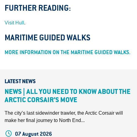
FURTHER READING:
Visit Hull
.
MARITIME GUIDED WALKS
MORE INFORMATION ON THE MARITIME GUIDED WALKS.
LATEST NEWS
NEWS | ALL YOU NEED TO KNOW ABOUT THE
ARCTIC CORSAIR’S MOVE
The city’s last sidewinder trawler, the Arctic Corsair will
make her final journey to North End...
07 August 2026