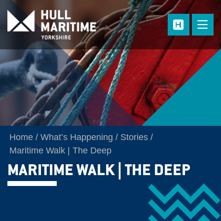
Skip to main content
Home
What’s Happening
Stories
Maritime Walk | The Deep
MARITIME WALK | THE DEEP