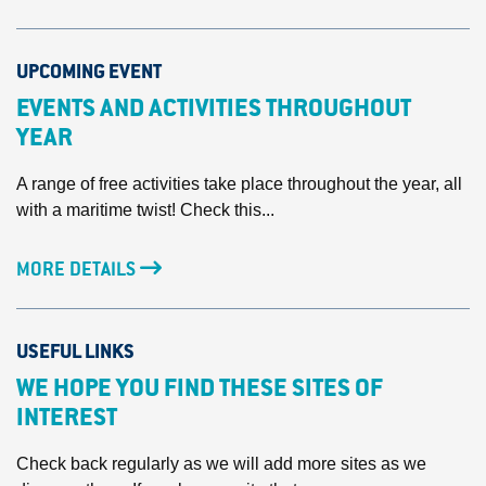
UPCOMING EVENT
EVENTS AND ACTIVITIES THROUGHOUT
YEAR
A range of free activities take place throughout the year, all
with a maritime twist! Check this...
MORE DETAILS
USEFUL LINKS
WE HOPE YOU FIND THESE SITES OF
INTEREST
Check back regularly as we will add more sites as we