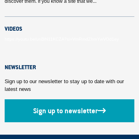
discover them. If you know a site that we...
VIDEOS
https://youtu.be/unBlN11KCZA?si=VmRmdZhmYwVOd1ey
NEWSLETTER
Sign up to our newsletter to stay up to date with our
latest news
Sign up to newsletter