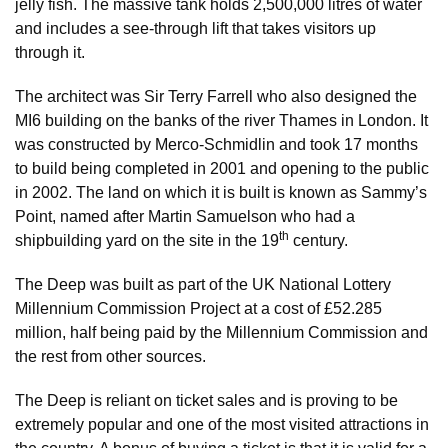
jelly fish. The massive tank holds 2,500,000 litres of water
and includes a see-through lift that takes visitors up
through it.
The architect was Sir Terry Farrell who also designed the
MI6 building on the banks of the river Thames in London. It
was constructed by Merco-Schmidlin and took 17 months
to build being completed in 2001 and opening to the public
in 2002. The land on which it is built is known as Sammy’s
Point, named after Martin Samuelson who had a
th
shipbuilding yard on the site in the 19
century.
The Deep was built as part of the UK National Lottery
Millennium Commission Project at a cost of £52.285
million, half being paid by the Millennium Commission and
the rest from other sources.
The Deep is reliant on ticket sales and is proving to be
extremely popular and one of the most visited attractions in