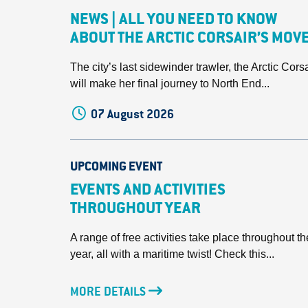
NEWS | ALL YOU NEED TO KNOW
ABOUT THE ARCTIC CORSAIR’S MOV
The city’s last sidewinder trawler, the Arctic Corsa
will make her final journey to North End...
07 August 2026
UPCOMING EVENT
EVENTS AND ACTIVITIES
THROUGHOUT YEAR
A range of free activities take place throughout th
year, all with a maritime twist! Check this...
MORE DETAILS