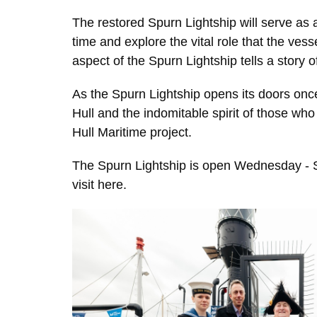
The restored Spurn Lightship will serve as a 
time and explore the vital role that the vess
aspect of the Spurn Lightship tells a story o
As the Spurn Lightship opens its doors once 
Hull and the indomitable spirit of those who 
Hull Maritime project.
The Spurn Lightship is open Wednesday - Sa
visit
here.