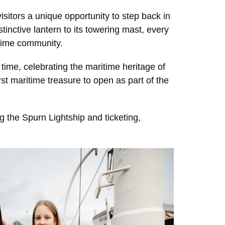
visitors a unique opportunity to step back in
stinctive lantern to its towering mast, every
ritime community.
 time, celebrating the maritime heritage of
irst maritime treasure to open as part of the
 the Spurn Lightship and ticketing,