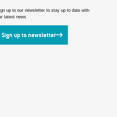
ign up to our newsletter to stay up to date with
ur latest news
Sign up to newsletter