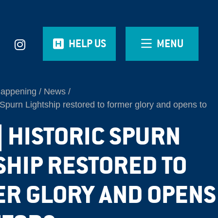
HELP US
MENU
Happening
News
Spurn Lightship restored to former glory and opens to
| HISTORIC SPURN
SHIP RESTORED TO
R GLORY AND OPENS