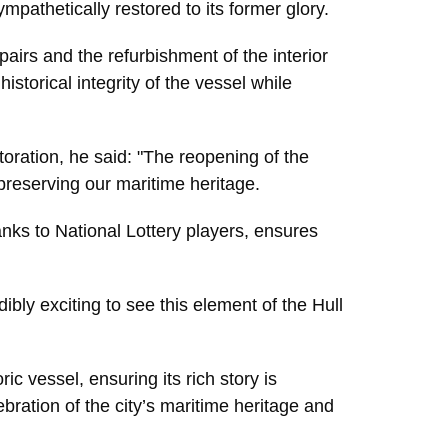
pathetically restored to its former glory.
airs and the refurbishment of the interior
istorical integrity of the vessel while
toration, he said: "The reopening of the
preserving our maritime heritage.
hanks to National Lottery players, ensures
ibly exciting to see this element of the Hull
ic vessel, ensuring its rich story is
bration of the city’s maritime heritage and