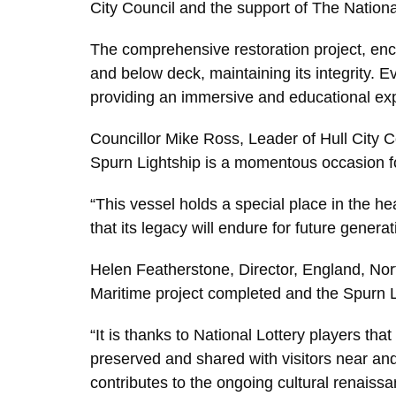
City Council and the support of The Nationa
The comprehensive restoration project, enco
and below deck, maintaining its integrity. Ev
providing an immersive and educational exper
Councillor Mike Ross, Leader of Hull City Co
Spurn Lightship is a momentous occasion fo
“This vessel holds a special place in the hea
that its legacy will endure for future genera
Helen Featherstone, Director, England, North
Maritime project completed and the Spurn L
“It is thanks to National Lottery players that
preserved and shared with visitors near and 
contributes to the ongoing cultural renaissa