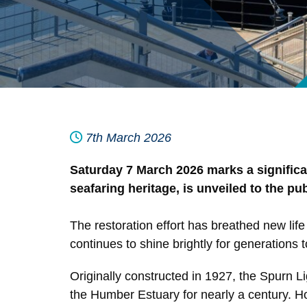
7th March 2026
Saturday 7 March 2026 marks a significan
seafaring heritage, is unveiled to the p
The restoration effort has breathed new life i
continues to shine brightly for generations 
Originally constructed in 1927, the Spurn L
the Humber Estuary for nearly a century. H