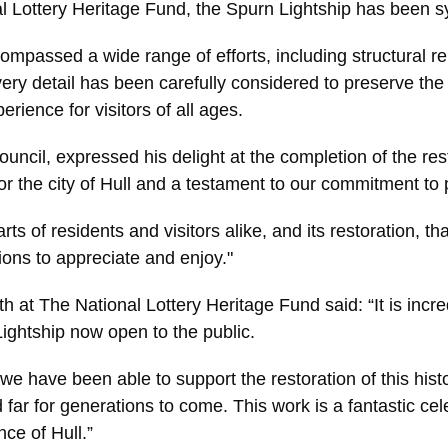
l Lottery Heritage Fund, the Spurn Lightship has been sym
mpassed a wide range of efforts, including structural rep
ery detail has been carefully considered to preserve the h
ience for visitors of all ages.
uncil, expressed his delight at the completion of the res
r the city of Hull and a testament to our commitment to 
rts of residents and visitors alike, and its restoration, t
tions to appreciate and enjoy."
 at The National Lottery Heritage Fund said: “It is incred
ightship now open to the public.
 we have been able to support the restoration of this histor
far for generations to come. This work is a fantastic cele
nce of Hull.”