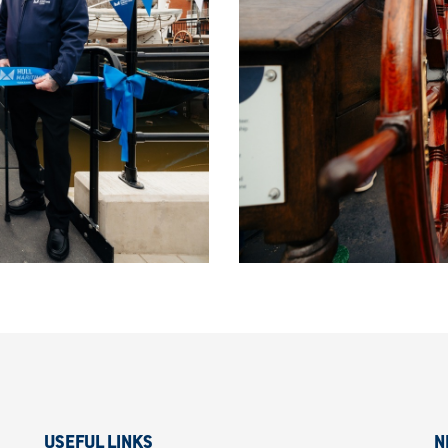
USEFUL LINKS
N