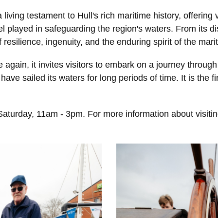
living testament to Hull's rich maritime history, offering 
el played in safeguarding the region's waters. From its di
f resilience, ingenuity, and the enduring spirit of the ma
again, it invites visitors to embark on a journey through
have sailed its waters for long periods of time. It is the f
turday, 11am - 3pm. For more information about visiting