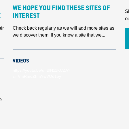
WE HOPE YOU FIND THESE SITES OF
S
E
INTEREST
o
ir
Check back regularly as we will add more sites as
we discover them. If you know a site that we...
VIDEOS
https://youtu.be/unBlN11KCZA?
si=VmRmdZhmYwVOd1ey
e