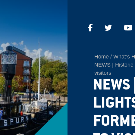
Home
What’s 
NEWS | Historic 
visitors
NEWS 
LIGHT
FORME