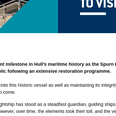
TO VIS
t milestone in Hull’s maritime history as the Spurn 
ublic following an extensive restoration programme.
nto this historic vessel as well as maintaining its integrit
to come.
ightship has stood as a steadfast guardian, guiding ships
owever, over time, the elements took their toll, and the