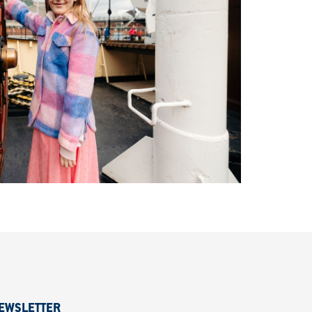
EWSLETTER