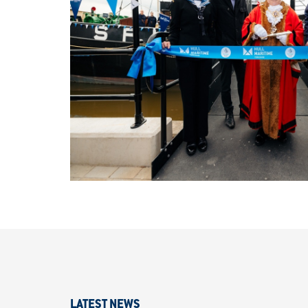
LATEST NEWS