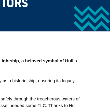
ITORS
Lightship, a beloved symbol of Hull's
y as a historic ship, ensuring its legacy
 safely through the treacherous waters of
 vessel needed some TLC. Thanks to Hull