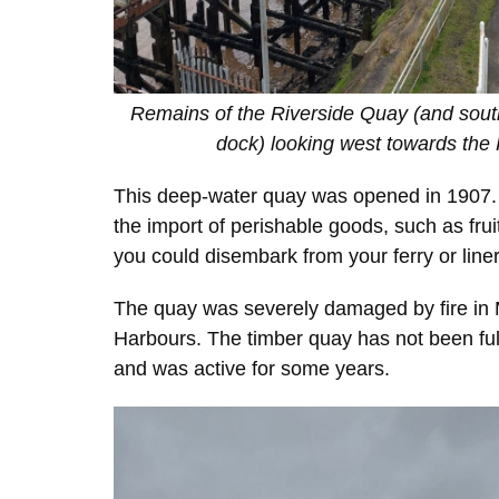
Remains of the Riverside Quay (and sout
dock) looking west towards the
This deep-water quay was opened in 1907. Sh
the import of perishable goods, such as frui
you could disembark from your ferry or liner 
The quay was severely damaged by fire in M
Harbours. The timber quay has not been ful
and was active for some years.