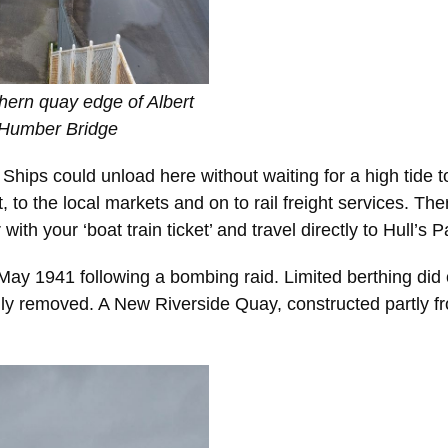
hern quay edge of Albert
 Humber Bridge
ips could unload here without waiting for a high tide to 
t, to the local markets and on to rail freight services. Th
with your ‘boat train ticket’ and travel directly to Hull’s
ay 1941 following a bombing raid. Limited berthing did c
ly removed. A New Riverside Quay, constructed partly f