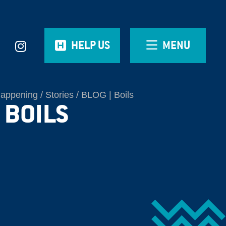
HELP US
MENU
Happening
Stories
BLOG | Boils
 BOILS