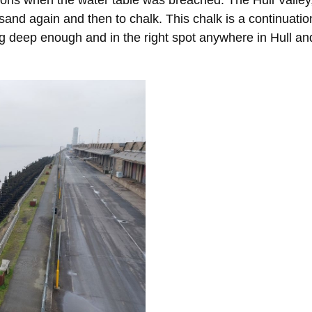
ns when the water table was breached. The Hull Valley, 
 sand again and then to chalk. This chalk is a continuation
g deep enough and in the right spot anywhere in Hull and 