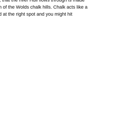
that the river Hull flows through is made
 of the Wolds chalk hills. Chalk acts like a
at the right spot and you might hit