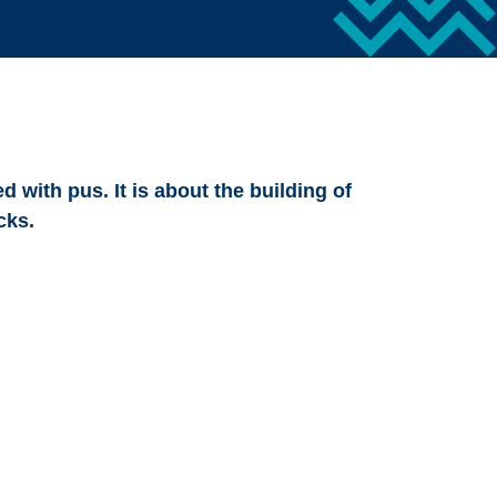
d with pus. It is about the building of
cks.