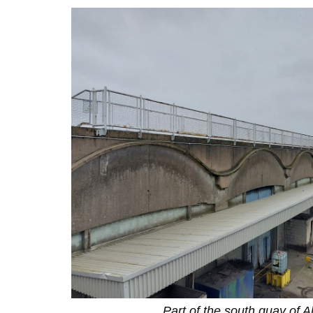
Part of the south quay of A