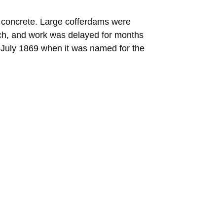
nd concrete. Large cofferdams were
ach, and work was delayed for months
 July 1869 when it was named for the