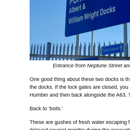
Entrance from Neptune Street and
One good thing about these two docks is tha
the docks. If the lock gates are closed, you
Humber and then back alongside the A63. Thi
Back to ‘boils.’
These are gushes of fresh water escaping f