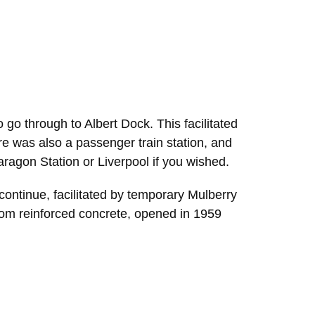
go through to Albert Dock. This facilitated
ere was also a passenger train station, and
 Paragon Station or Liverpool if you wished.
ontinue, facilitated by temporary Mulberry
rom reinforced concrete, opened in 1959