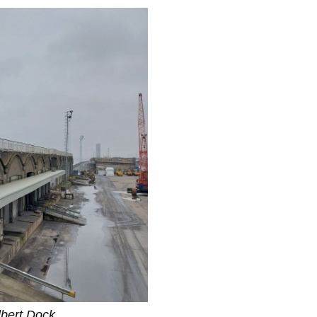
lbert Dock