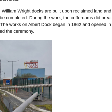
nd William Wright docks are built upon reclaimed land a
 be completed. During the work, the cofferdams did bre
 The works on Albert Dock began in 1862 and opened in
ded the ceremony.