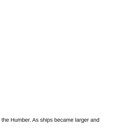
 of the Humber. As ships became larger and