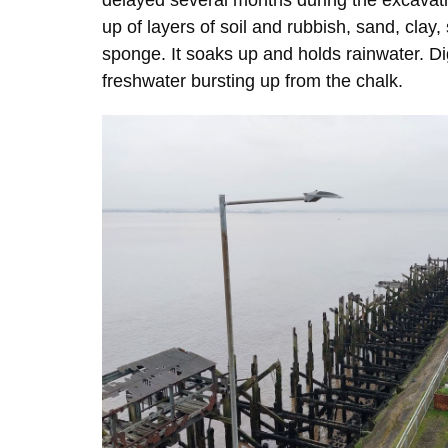
delayed several months during the excavatio
up of layers of soil and rubbish, sand, clay,
sponge. It soaks up and holds rainwater. Di
freshwater bursting up from the chalk.