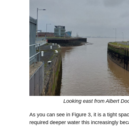
Looking east from Albert Do
As you can see in Figure 3, it is a tight s
required deeper water this increasingly becam