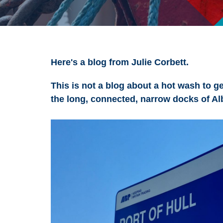
Here's a blog from Julie Corbett.
This is not a blog about a hot wash to get
the long, connected, narrow docks of Alb