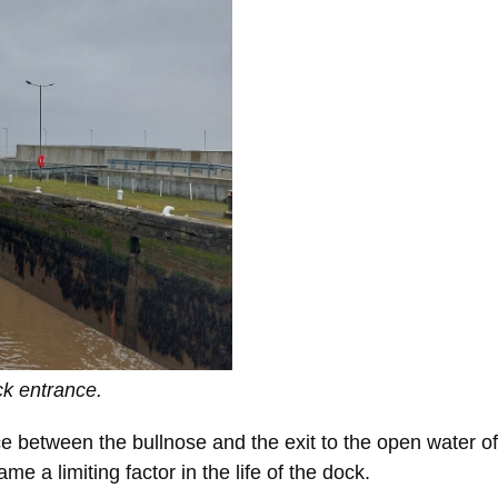
ck entrance.
pace between the bullnose and the exit to the open water
e a limiting factor in the life of the dock.