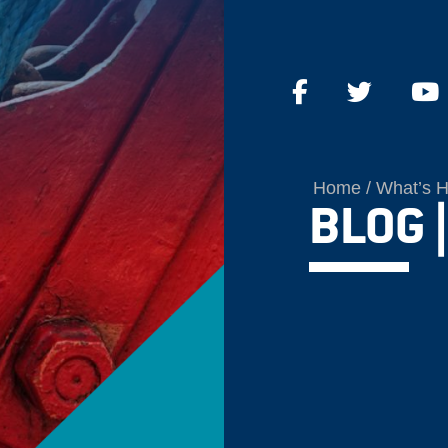
Home
What’s 
BLOG |