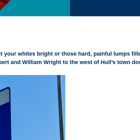
 your whites bright or those hard, painful lumps fille
ert and William Wright to the west of Hull’s town do