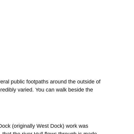
eral public footpaths around the outside of
credibly varied. You can walk beside the
 Dock (originally West Dock) work was