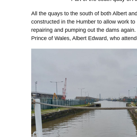
All the quays to the south of both Albert a
constructed in the Humber to allow work to
repairing and pumping out the dams again.
Prince of Wales, Albert Edward, who atten