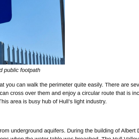
 public footpath
t you can walk the perimeter quite easily. There are sev
 can cross over them and enjoy a circular route that is in
s area is busy hub of Hull’s light industry.
rom underground aquifers. During the building of Albert