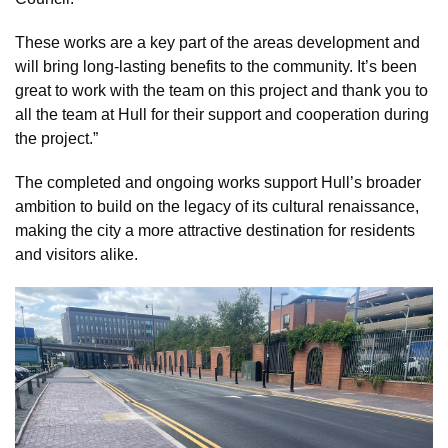
These works are a key part of the areas development and
will bring long-lasting benefits to the community. It’s been
great to work with the team on this project and thank you to
all the team at Hull for their support and cooperation during
the project.”
The completed and ongoing works support Hull’s broader
ambition to build on the legacy of its cultural renaissance,
making the city a more attractive destination for residents
and visitors alike.