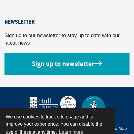
NEWSLETTER
Sign up to our newsletter to stay up to date with our
latest news
Sign up to newsletter
We use cookies to track site usage and to
improve your experience. You can disable the
Accessibility
Terms & Conditions
Privacy Policy
Site Map
use of these at any time.
Learn more