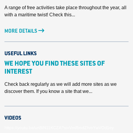
A range of free activities take place throughout the year, all
with a maritime twist! Check this...
MORE DETAILS
USEFUL LINKS
WE HOPE YOU FIND THESE SITES OF
INTEREST
Check back regularly as we will add more sites as we
discover them. If you know a site that we...
VIDEOS
https://youtu.be/unBlN11KCZA?si=VmRmdZhmYwVOd1ey