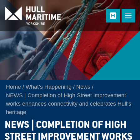
Skip to main content
Home
What’s Happening
News
NEWS | Completion of High Street improvement
works enhances connectivity and celebrates Hull’s
heritage
NEWS | COMPLETION OF HIGH
STREET IMPROVEMENT WORKS