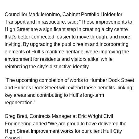
Councillor Mark Ieronimo, Cabinet Portfolio Holder for
Transport and Infrastructure, said: “These improvements to
High Street are a significant step in creating a city centre
that’s better connected, easier to move through, and more
inviting. By upgrading the public realm and incorporating
elements of Hull’s maritime heritage, we’re improving the
environment for residents and visitors alike, while
reinforcing the city’s distinctive identity.
“The upcoming completion of works to Humber Dock Street
and Princes Dock Street will extend these benefits -linking
key areas and contributing to Hull’s long-term
regeneration.”
Greg Brett, Contracts Manager at Eric Wright Civil
Engineering added “We are proud to have delivered the
High Street Improvement works for our client Hull City
Council.