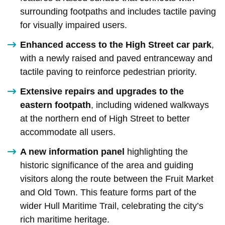
surrounding footpaths and includes tactile paving
for visually impaired users.
Enhanced access to the High Street car park
,
with a newly raised and paved entranceway and
tactile paving to reinforce pedestrian priority.
Extensive repairs and upgrades to the
eastern footpath
, including widened walkways
at the northern end of High Street to better
accommodate all users.
A new information panel
highlighting the
historic significance of the area and guiding
visitors along the route between the Fruit Market
and Old Town. This feature forms part of the
wider Hull Maritime Trail, celebrating the city’s
rich maritime heritage.