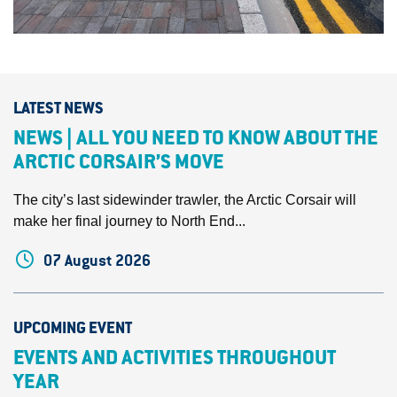
LATEST NEWS
NEWS | ALL YOU NEED TO KNOW ABOUT THE
ARCTIC CORSAIR’S MOVE
The city’s last sidewinder trawler, the Arctic Corsair will
make her final journey to North End...
07 August 2026
UPCOMING EVENT
EVENTS AND ACTIVITIES THROUGHOUT
YEAR