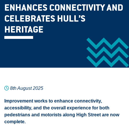
ENHANCES CONNECTIVITY AND
CELEBRATES HULL’S
HERITAGE
8th August 2025
Improvement works to enhance connectivity,
accessibility, and the overall experience for both
pedestrians and motorists along High Street are now
complete.