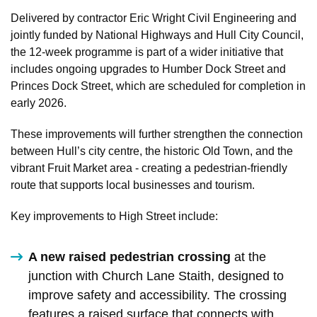
Delivered by contractor Eric Wright Civil Engineering and
jointly funded by National Highways and Hull City Council,
the 12-week programme is part of a wider initiative that
includes ongoing upgrades to Humber Dock Street and
Princes Dock Street, which are scheduled for completion in
early 2026.
These improvements will further strengthen the connection
between Hull’s city centre, the historic Old Town, and the
vibrant Fruit Market area - creating a pedestrian-friendly
route that supports local businesses and tourism.
Key improvements to High Street include:
A new raised pedestrian crossing
at the
junction with Church Lane Staith, designed to
improve safety and accessibility. The crossing
features a raised surface that connects with