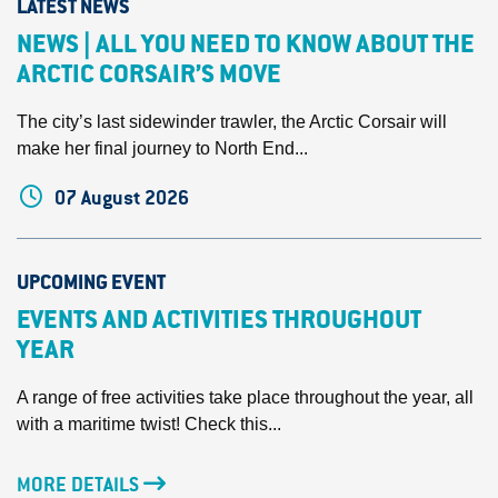
LATEST NEWS
NEWS | ALL YOU NEED TO KNOW ABOUT THE
ARCTIC CORSAIR’S MOVE
The city’s last sidewinder trawler, the Arctic Corsair will
make her final journey to North End...
07 August 2026
UPCOMING EVENT
EVENTS AND ACTIVITIES THROUGHOUT
YEAR
A range of free activities take place throughout the year, all
with a maritime twist! Check this...
MORE DETAILS