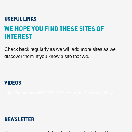
USEFUL LINKS
WE HOPE YOU FIND THESE SITES OF
INTEREST
Check back regularly as we will add more sites as we
discover them. If you know a site that we...
VIDEOS
https://youtu.be/unBlN11KCZA?si=VmRmdZhmYwVOd1ey
NEWSLETTER