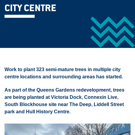
CITY CENTRE
Work to plant 323 semi-mature trees in multiple city
centre locations and surrounding areas has started.
As part of the Queens Gardens redevelopment, trees
are being planted at Victoria Dock, Connexin Live,
South Blockhouse site near The Deep, Liddell Street
park and Hull History Centre.