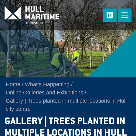
Skip to main content
Home
What’s Happening
Online Galleries and Exhibitions
Gallery | Trees planted in multiple locations in Hull
city centre
GALLERY | TREES PLANTED IN
MULTIPLE LOCATIONS IN HULL