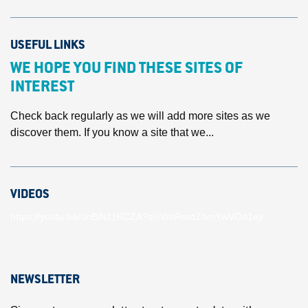
USEFUL LINKS
WE HOPE YOU FIND THESE SITES OF
INTEREST
Check back regularly as we will add more sites as we
discover them. If you know a site that we...
VIDEOS
https://youtu.be/unBlN11KCZA?si=VmRmdZhmYwVOd1ey
NEWSLETTER