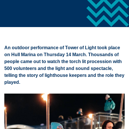
An outdoor performance of Tower of Light took place
on Hull Marina on Thursday 14 March. Thousands of
people came out to watch the torch lit procession with
500 volunteers and the light and sound spectacle,
telling the story of lighthouse keepers and the role they
played.