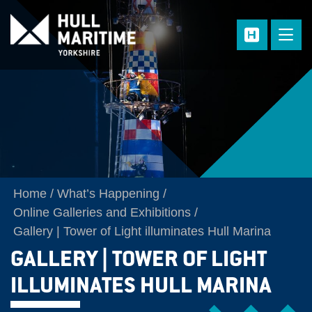
Skip to main content
Home
What’s Happening
Online Galleries and Exhibitions
Gallery | Tower of Light illuminates Hull Marina
GALLERY | TOWER OF LIGHT
ILLUMINATES HULL MARINA