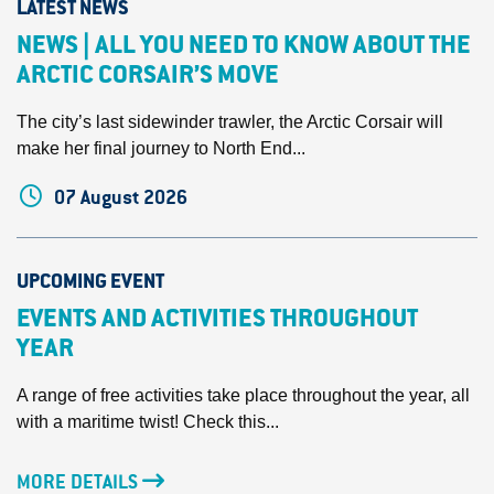
LATEST NEWS
NEWS | ALL YOU NEED TO KNOW ABOUT THE
ARCTIC CORSAIR’S MOVE
The city’s last sidewinder trawler, the Arctic Corsair will
make her final journey to North End...
07 August 2026
UPCOMING EVENT
EVENTS AND ACTIVITIES THROUGHOUT
YEAR
A range of free activities take place throughout the year, all
with a maritime twist! Check this...
MORE DETAILS