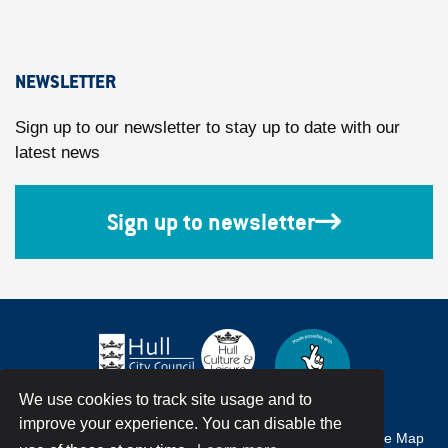
NEWSLETTER
Sign up to our newsletter to stay up to date with our
latest news
Sign up to newsletter
We use cookies to track site usage and to
improve your experience. You can disable the
Accessibility
Terms & Conditions
Privacy Policy
Site Map