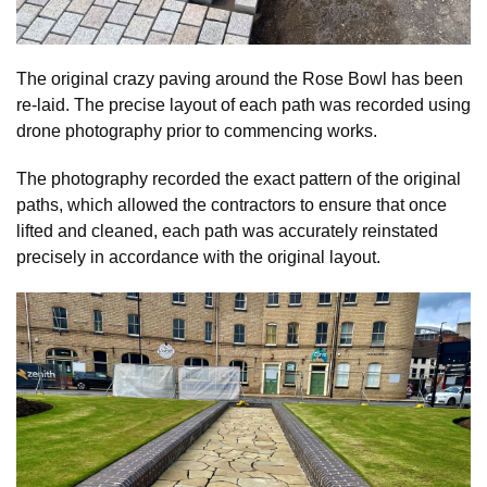
The original crazy paving around the Rose Bowl has been
re-laid. The precise layout of each path was recorded using
drone photography prior to commencing works.
The photography recorded the exact pattern of the original
paths, which allowed the contractors to ensure that once
lifted and cleaned, each path was accurately reinstated
precisely in accordance with the original layout.