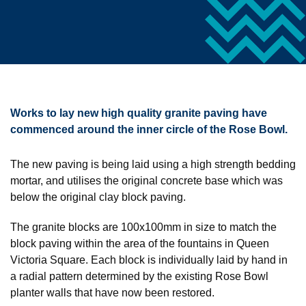
Works to lay new high quality granite paving have
commenced around the inner circle of the Rose Bowl.
The new paving is being laid using a high strength bedding
mortar, and utilises the original concrete base which was
below the original clay block paving.
The granite blocks are 100x100mm in size to match the
block paving within the area of the fountains in Queen
Victoria Square. Each block is individually laid by hand in
a radial pattern determined by the existing Rose Bowl
planter walls that have now been restored.