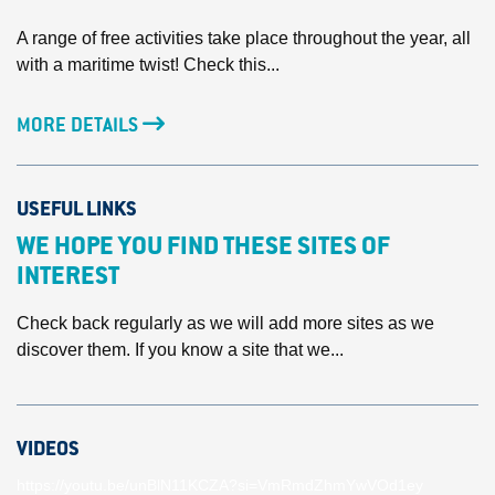
A range of free activities take place throughout the year, all
with a maritime twist! Check this...
MORE DETAILS
USEFUL LINKS
WE HOPE YOU FIND THESE SITES OF
INTEREST
Check back regularly as we will add more sites as we
discover them. If you know a site that we...
VIDEOS
https://youtu.be/unBlN11KCZA?si=VmRmdZhmYwVOd1ey