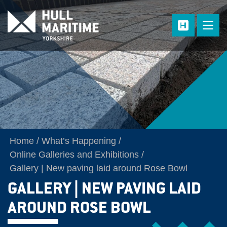
Skip to main content
Home
What’s Happening
Online Galleries and Exhibitions
Gallery | New paving laid around Rose Bowl
GALLERY | NEW PAVING LAID
AROUND ROSE BOWL