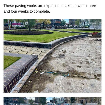
These paving works are expected to take between three
and four weeks to complete.