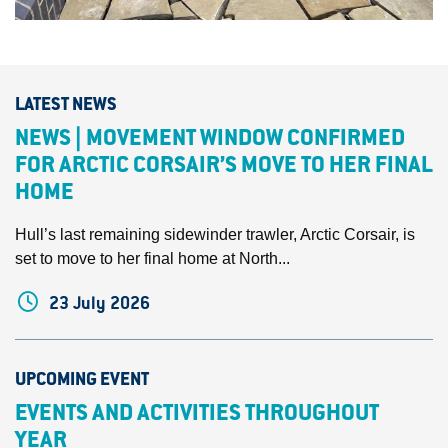
LATEST NEWS
NEWS | MOVEMENT WINDOW CONFIRMED
FOR ARCTIC CORSAIR’S MOVE TO HER FINAL
HOME
Hull’s last remaining sidewinder trawler, Arctic Corsair, is
set to move to her final home at North...
23 July 2026
UPCOMING EVENT
EVENTS AND ACTIVITIES THROUGHOUT
YEAR