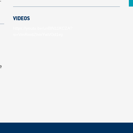
VIDEOS
https://youtu.be/unBlN11KCZA?
si=VmRmdZhmYwVOd1ey
e