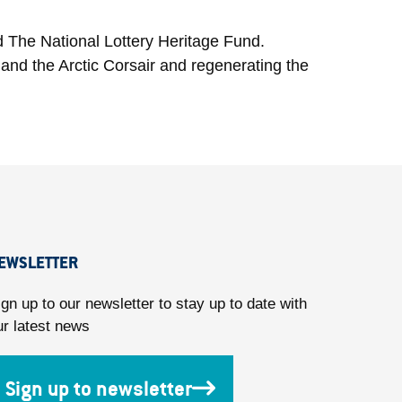
d The National Lottery Heritage Fund.
and the Arctic Corsair and regenerating the
EWSLETTER
ign up to our newsletter to stay up to date with
ur latest news
Sign up to newsletter