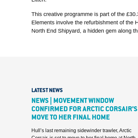
This creative programme is part of the £30.
Elements involve the refurbishment of the H
North End Shipyard, a hidden gem along the
LATEST NEWS
NEWS | MOVEMENT WINDOW
CONFIRMED FOR ARCTIC CORSAIR’S
MOVE TO HER FINAL HOME
Hull’s last remaining sidewinder trawler, Arctic
Corsair, is set to move to her final home at North..