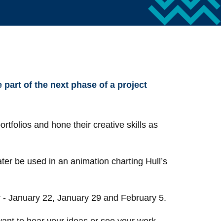
 part of the next phase of a project
rtfolios and hone their creative skills as
ater be used in an animation charting Hull’s
ar - January 22, January 29 and February 5.