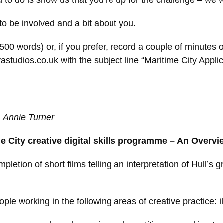
d to do is show us that you’re up for the challenge – we 
 to be involved and a bit about you.
00 words) or, if you prefer, record a couple of minutes o
tudios.co.uk with the subject line “Maritime City Applic
t, Annie Turner
e City creative digital skills programme – An Overvi
mpletion of short films telling an interpretation of Hull’
ple working in the following areas of creative practice: ill