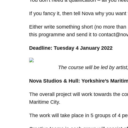
You don’t need a qualification – all you nee
If you fancy it, then tell Nova why you want
Either write something short (no more than 5
this programme and send it to contact@novas
Deadline: Tuesday 4 January 2022
The course will be led by artis
Nova Studios & Hull: Yorkshire’s Maritim
The overall project will work towards the co
Maritime City.
The work will take place in 5 groups of 4 peo