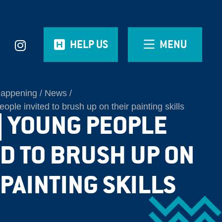
HELP US
MENU
Happening
News
le invited to brush up on their painting skills
| YOUNG PEOPLE
ED TO BRUSH UP ON
 PAINTING SKILLS