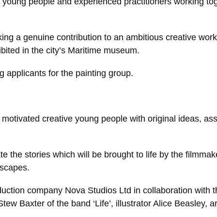
f young people and experienced practitioners working tog
making a genuine contribution to an ambitious creative work
xhibited in the city’s Maritime museum.
 applicants for the painting group.
otivated creative young people with original ideas, assis
te the stories which will be brought to life by the filmmake
dscapes.
roduction company Nova Studios Ltd in collaboration with 
ew Baxter of the band ‘Life’, illustrator Alice Beasley, 