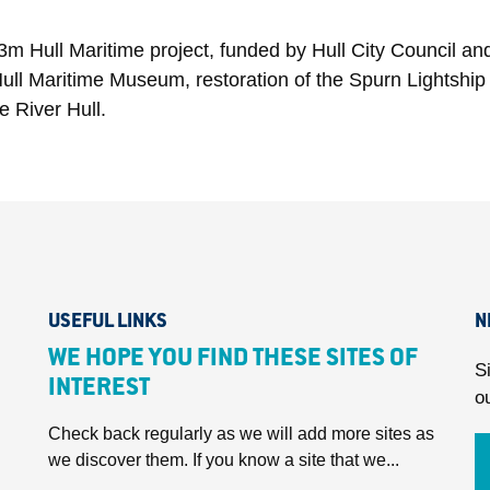
3m Hull Maritime project, funded by Hull City Council an
ull Maritime Museum, restoration of the Spurn Lightship 
 River Hull.
USEFUL LINKS
N
WE HOPE YOU FIND THESE SITES OF
S
INTEREST
o
Check back regularly as we will add more sites as
we discover them. If you know a site that we...
.