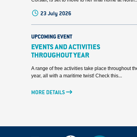
23 July 2026
UPCOMING EVENT
EVENTS AND ACTIVITIES
THROUGHOUT YEAR
A range of free activities take place throughout th
year, all with a maritime twist! Check this...
MORE DETAILS