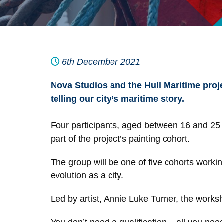
6th December 2021
Nova Studios and the Hull Maritime projec
telling our city’s maritime story.
Four participants, aged between 16 and 25 an
part of the project’s painting cohort.
The group will be one of five cohorts workin
evolution as a city.
Led by artist, Annie Luke Turner, the works