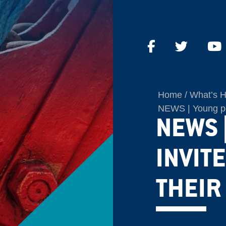
Home
What’s 
NEWS | Young peop
NEWS 
INVIT
THEIR