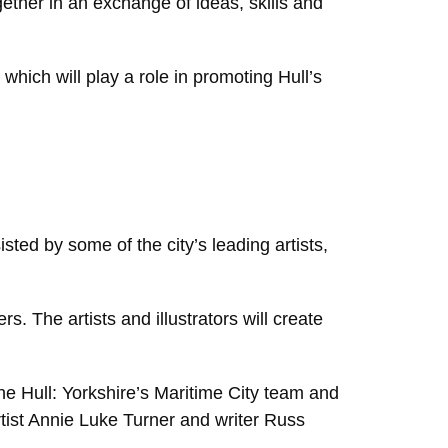
ether in an exchange of ideas, skills and
 which will play a role in promoting Hull’s
ted by some of the city’s leading artists,
rs. The artists and illustrators will create
the Hull: Yorkshire’s Maritime City team and
artist Annie Luke Turner and writer Russ