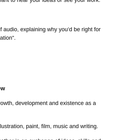
want to hear your ideas or see your work.
f audio, explaining why you’d be right for
ation”.
ew
s growth, development and existence as a
ustration, paint, film, music and writing.