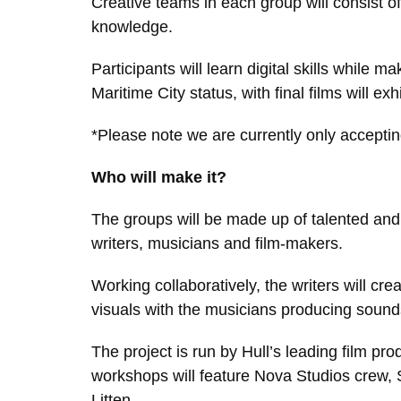
Creative teams in each group will consist o
knowledge.
Participants will learn digital skills while 
Maritime City status, with final films will e
*Please note we are currently only accepting
Who will make it?
The groups will be made up of talented and m
writers, musicians and film-makers.
Working collaboratively, the writers will crea
visuals with the musicians producing soun
The project is run by Hull’s leading film p
workshops will feature Nova Studios crew, St
Litten.