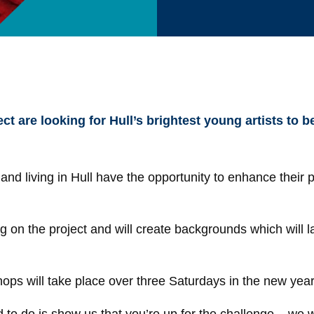
t are looking for Hull’s brightest young artists to be
d living in Hull have the opportunity to enhance their po
g on the project and will create backgrounds which will l
hops will take place over three Saturdays in the new ye