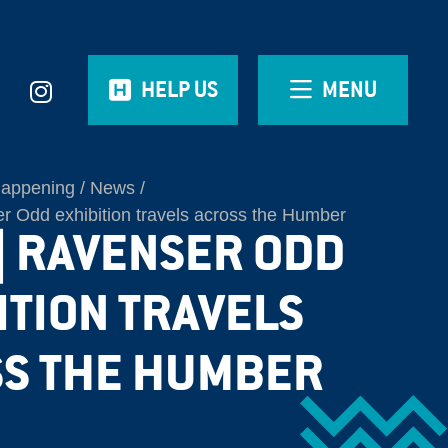
HELP US
MENU
Happening
News
 Odd exhibition travels across the Humber
| RAVENSER ODD
ITION TRAVELS
S THE HUMBER