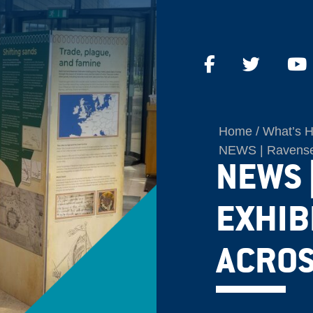
Home
What’s 
NEWS | Ravenser
NEWS 
EXHIB
ACROS