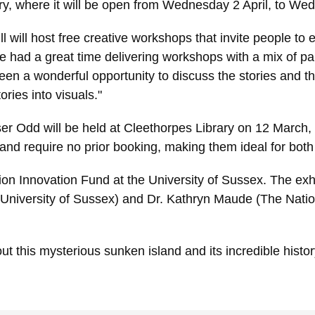
rary, where it will be open from Wednesday 2 April, to We
ll will host free creative workshops that invite people to
 had a great time delivering workshops with a mix of 
een a wonderful opportunity to discuss the stories and t
ries into visuals."
 Odd will be held at Cleethorpes Library on 12 March, 
nd require no prior booking, making them ideal for both 
ion Innovation Fund at the University of Sussex. The exhi
University of Sussex) and Dr. Kathryn Maude (The Nation
t this mysterious sunken island and its incredible histor