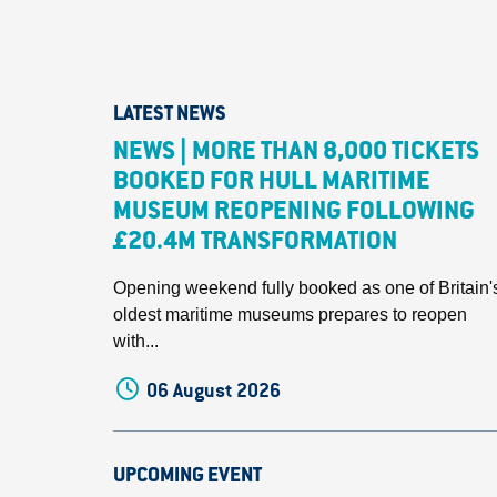
LATEST NEWS
NEWS | MORE THAN 8,000 TICKETS
BOOKED FOR HULL MARITIME
MUSEUM REOPENING FOLLOWING
£20.4M TRANSFORMATION
Opening weekend fully booked as one of Britain'
oldest maritime museums prepares to reopen
with...
06 August 2026
UPCOMING EVENT