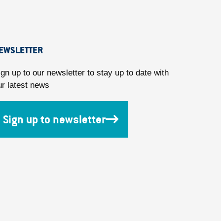
EWSLETTER
ign up to our newsletter to stay up to date with
ur latest news
Sign up to newsletter