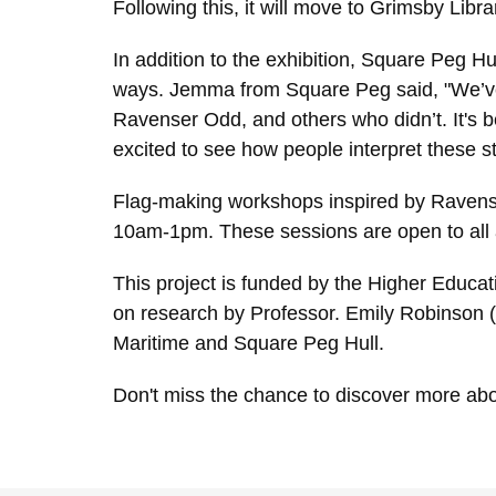
Following this, it will move to Grimsby Lib
In addition to the exhibition, Square Peg Hu
ways. Jemma from Square Peg said, "We’ve
Ravenser Odd, and others who didn’t. It's b
excited to see how people interpret these sto
Flag-making workshops inspired by Ravenser
10am-1pm. These sessions are open to all a
This project is funded by the Higher Educat
on research by Professor. Emily Robinson (
Maritime and Square Peg Hull.
Don't miss the chance to discover more abou