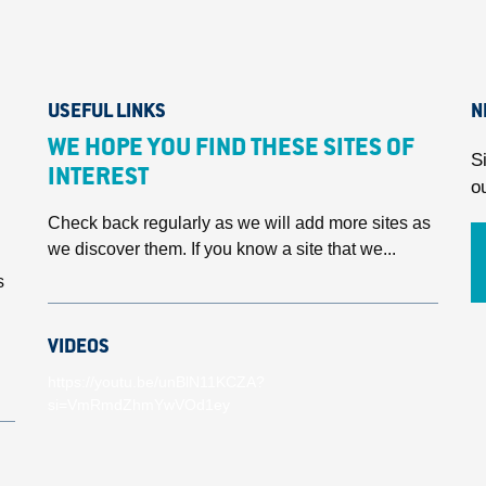
USEFUL LINKS
N
WE HOPE YOU FIND THESE SITES OF
S
INTEREST
o
Check back regularly as we will add more sites as
we discover them. If you know a site that we...
s
VIDEOS
https://youtu.be/unBlN11KCZA?
si=VmRmdZhmYwVOd1ey