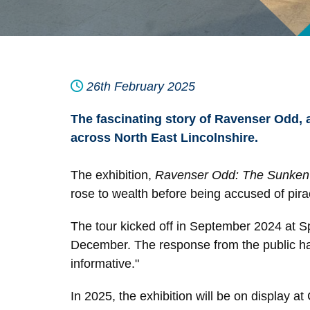
26th February 2025
The fascinating story of Ravenser Odd, 
across North East Lincolnshire.
The exhibition,
Ravenser Odd: The Sunken 
rose to wealth before being accused of pira
The tour kicked off in September 2024 at S
December. The response from the public has 
informative."
In 2025, the exhibition will be on display