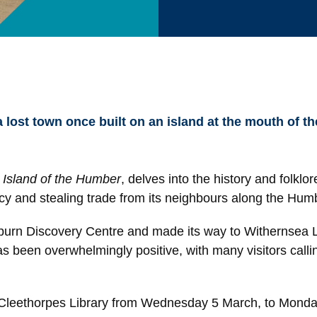
a lost town once built on an island at the mouth of 
Island of the Humber
, delves into the history and folklo
cy and stealing trade from its neighbours along the Hum
purn Discovery Centre and made its way to Withernsea Li
been overwhelmingly positive, with many visitors calling
 at Cleethorpes Library from Wednesday 5 March, to Mond