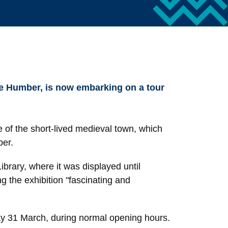
the Humber, is now embarking on a tour
re of the short-lived medieval town, which
ber.
brary, where it was displayed until
 the exhibition "fascinating and
ay 31 March, during normal opening hours.