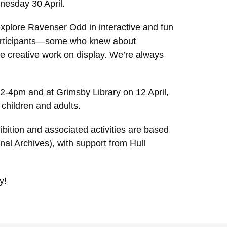
dnesday 30 April.
 explore Ravenser Odd in interactive and fun
participants—some who knew about
he creative work on display. We’re always
2-4pm and at Grimsby Library on 12 April,
children and adults.
bition and associated activities are based
al Archives), with support from Hull
y!