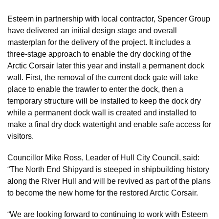
Esteem in partnership with local contractor, Spencer Group
have delivered an initial design stage and overall
masterplan for the delivery of the project. It includes a
three-stage approach to enable the dry docking of the
Arctic Corsair later this year and install a permanent dock
wall. First, the removal of the current dock gate will take
place to enable the trawler to enter the dock, then a
temporary structure will be installed to keep the dock dry
while a permanent dock wall is created and installed to
make a final dry dock watertight and enable safe access for
visitors.
Councillor Mike Ross, Leader of Hull City Council, said:
“The North End Shipyard is steeped in shipbuilding history
along the River Hull and will be revived as part of the plans
to become the new home for the restored Arctic Corsair.
“We are looking forward to continuing to work with Esteem