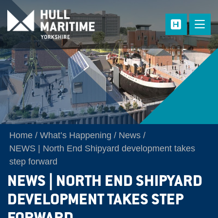
Skip to main content
Home
What’s Happening
News
NEWS | North End Shipyard development takes
step forward
NEWS | NORTH END SHIPYARD
DEVELOPMENT TAKES STEP