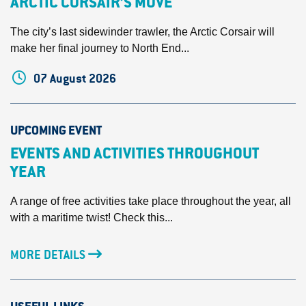
ARCTIC CORSAIR’S MOVE
The city’s last sidewinder trawler, the Arctic Corsair will
make her final journey to North End...
07 August 2026
UPCOMING EVENT
EVENTS AND ACTIVITIES THROUGHOUT
YEAR
A range of free activities take place throughout the year, all
with a maritime twist! Check this...
MORE DETAILS