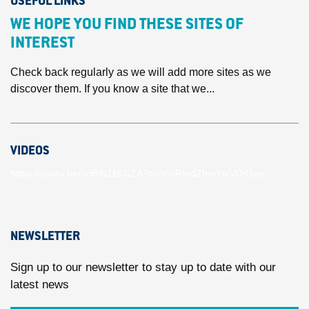
USEFUL LINKS
WE HOPE YOU FIND THESE SITES OF
INTEREST
Check back regularly as we will add more sites as we
discover them. If you know a site that we...
VIDEOS
https://youtu.be/unBlN11KCZA?si=VmRmdZhmYwVOd1ey
NEWSLETTER
Sign up to our newsletter to stay up to date with our
latest news