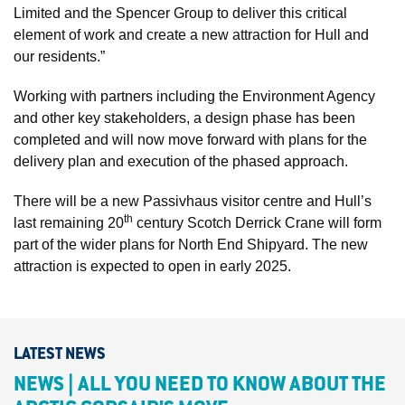
Limited and the Spencer Group to deliver this critical
element of work and create a new attraction for Hull and
our residents.”
Working with partners including the Environment Agency
and other key stakeholders, a design phase has been
completed and will now move forward with plans for the
delivery plan and execution of the phased approach.
There will be a new Passivhaus visitor centre and Hull’s
th
last remaining 20
century Scotch Derrick Crane will form
part of the wider plans for North End Shipyard. The new
attraction is expected to open in early 2025.
LATEST NEWS
NEWS | ALL YOU NEED TO KNOW ABOUT THE