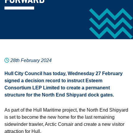
FORWARD
28th February 2024
Hull City Council has today, Wednesday 27 February
signed a decision record to instruct Esteem
Consortium LEP Limited to create a permanent
structure for the North End Shipyard dock gates.
As part of the Hull Maritime project, the North End Shipyard
is set to become the new home for the last remaining
sidewinder trawler, Arctic Corsair and create a new visitor
attraction for Hull.