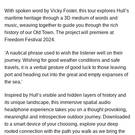
With spoken word by Vicky Foster, this tour explores Hull’s
maritime heritage through a 3D medium of words and
music, weaving together to guide you through the rich
history of our Old Town. The project will premiere at
Freedom Festival 2024.
‘A nautical phrase used to wish the listener well on their
journey. Wishing for good weather conditions and safe
travels, it is a verbal gesture of good luck to those leaving
port and heading out into the great and empty expanses of
the sea.'
Inspired by Hull’s visible and hidden layers of history and
its unique landscape, this immersive spatial audio
headphone experience takes you on a thought provoking,
meaningful and introspective outdoor journey. Downloaded
to a smart device of your choosing, explore your deep
rooted connection with the path you walk as we bring the