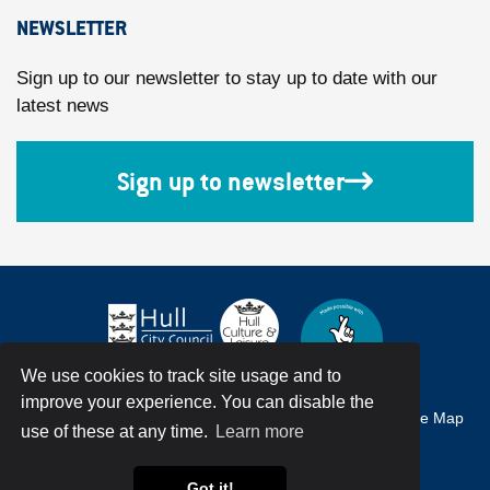
NEWSLETTER
Sign up to our newsletter to stay up to date with our
latest news
Sign up to newsletter
We use cookies to track site usage and to
improve your experience. You can disable the
Accessibility
Terms & Conditions
Privacy Policy
Site Map
use of these at any time.
Learn more
© Hull City Council All Rights Reserved
Got it!