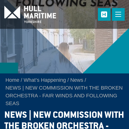
Skip to main content
Home
What’s Happening
News
NEWS | NEW COMMISSION WITH THE BROKEN
ORCHESTRA - FAIR WINDS AND FOLLOWING
SEAS
NEWS | NEW COMMISSION WITH
THE BROKEN ORCHESTRA -