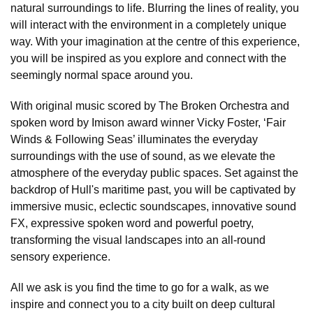
natural surroundings to life. Blurring the lines of reality, you
will interact with the environment in a completely unique
way. With your imagination at the centre of this experience,
you will be inspired as you explore and connect with the
seemingly normal space around you.
With original music scored by The Broken Orchestra and
spoken word by Imison award winner Vicky Foster, ‘Fair
Winds & Following Seas’ illuminates the everyday
surroundings with the use of sound, as we elevate the
atmosphere of the everyday public spaces. Set against the
backdrop of Hull's maritime past, you will be captivated by
immersive music, eclectic soundscapes, innovative sound
FX, expressive spoken word and powerful poetry,
transforming the visual landscapes into an all-round
sensory experience.
All we ask is you find the time to go for a walk, as we
inspire and connect you to a city built on deep cultural