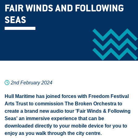
FAIR WINDS AND FOLLOWING
SEAS
2nd February 2024
Hull Maritime has joined forces with Freedom Festival
Arts Trust to commission The Broken Orchestra to
create a brand new audio tour 'Fair Winds & Following
Seas' an immersive experience that can be
downloaded directly to your mobile device for you to
enjoy as you walk through the city centre.