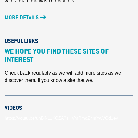
with a maritime twist! Check this...
MORE DETAILS
USEFUL LINKS
WE HOPE YOU FIND THESE SITES OF
INTEREST
Check back regularly as we will add more sites as we
discover them. If you know a site that we...
VIDEOS
https://youtu.be/unBlN11KCZA?si=VmRmdZhmYwVOd1ey