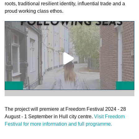
roots, traditional resilient identity, influential trade and a
proud working class ethos.
The project will premiere at Freedom Festival 2024 - 28
August - 1 September in Hull city centre.
Visit Freedom
Festival for more information and full programme.