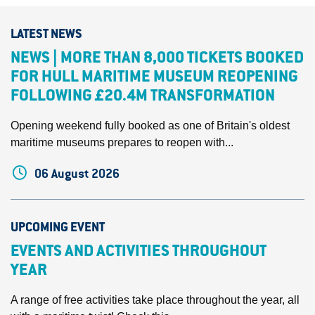
LATEST NEWS
NEWS | MORE THAN 8,000 TICKETS BOOKED
FOR HULL MARITIME MUSEUM REOPENING
FOLLOWING £20.4M TRANSFORMATION
Opening weekend fully booked as one of Britain's oldest
maritime museums prepares to reopen with...
06 August 2026
UPCOMING EVENT
EVENTS AND ACTIVITIES THROUGHOUT
YEAR
A range of free activities take place throughout the year, all