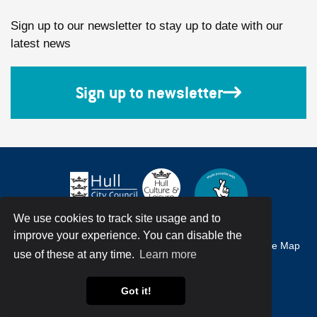
Sign up to our newsletter to stay up to date with our
latest news
Sign up to newsletter
We use cookies to track site usage and to
improve your experience. You can disable the
Accessibility
Terms & Conditions
Privacy Policy
Site Map
use of these at any time.
Learn more
© Hull City Council All Rights Reserved
Got it!
Web Design by