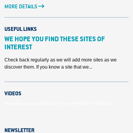
MORE DETAILS
USEFUL LINKS
WE HOPE YOU FIND THESE SITES OF
INTEREST
Check back regularly as we will add more sites as we
discover them. If you know a site that we...
VIDEOS
https://youtu.be/unBlN11KCZA?si=VmRmdZhmYwVOd1ey
NEWSLETTER