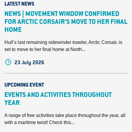
LATEST NEWS
NEWS | MOVEMENT WINDOW CONFIRMED
FOR ARCTIC CORSAIR’S MOVE TO HER FINAL
HOME
Hull’s last remaining sidewinder trawler, Arctic Corsair, is
set to move to her final home at North...
23 July 2026
UPCOMING EVENT
EVENTS AND ACTIVITIES THROUGHOUT
YEAR
A range of free activities take place throughout the year, all
with a maritime twist! Check this...