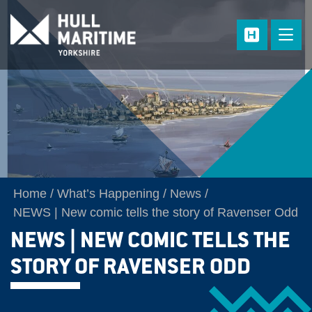
Skip to main content
Home
What’s Happening
News
NEWS | New comic tells the story of Ravenser Odd
NEWS | NEW COMIC TELLS THE
STORY OF RAVENSER ODD