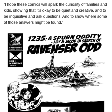
“I hope these comics will spark the curiosity of families and
kids, showing that it's okay to be quiet and creative, and to
be inquisitive and ask questions. And to show where some
of those answers might be found.”