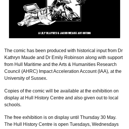
The comic has been produced with historical input from Dr
Kathryn Maude and Dr Emily Robinson along with support
from Hull Maritime and the Arts & Humanities Research
Council (AHRC) Impact Acceleration Account (IAA), at the
University of Sussex.
Copies of the comic will be available at the exhibition on
display at Hull History Centre and also given out to local
schools.
The free exhibition is on display until Thursday 30 May.
The Hull History Centre is open Tuesdays, Wednesdays