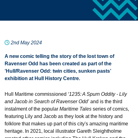
2nd May 2024
A new comic telling the story of the lost town of
Ravenser Odd has been created as part of the
‘Hull/Ravenser Odd: twin cities, sunken pasts’
exhibition at Hull History Centre.
Hull Maritime commissioned
‘
1235: A Spurn Oddity - Lily
and Jacob in Search of Ravenser Odd’
and is the third
instalment of the popular
Maritime Tales
series of comics,
featuring Lily and Jacob as they look at the history and
folklore that makes up part of this city's amazing maritime
heritage. In 2021, local illustrator Gareth Sleightholme