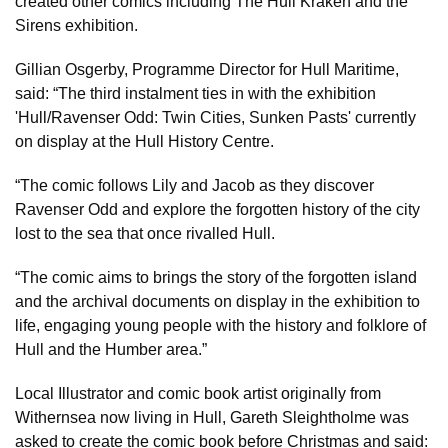
created other comics including The Hull Kraken and the
Sirens exhibition.
Gillian Osgerby, Programme Director for Hull Maritime,
said: “The third instalment ties in with the exhibition
'Hull/Ravenser Odd: Twin Cities, Sunken Pasts' currently
on display at the Hull History Centre.
“The comic follows Lily and Jacob as they discover
Ravenser Odd and explore the forgotten history of the city
lost to the sea that once rivalled Hull.
“The comic aims to brings the story of the forgotten island
and the archival documents on display in the exhibition to
life, engaging young people with the history and folklore of
Hull and the Humber area.”
Local Illustrator and comic book artist originally from
Withernsea now living in Hull, Gareth Sleightholme was
asked to create the comic book before Christmas and said: