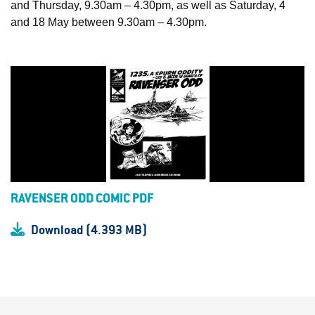
and Thursday, 9.30am – 4.30pm, as well as Saturday, 4
and 18 May between 9.30am – 4.30pm.
RAVENSER ODD COMIC PDF
Download (4.393 MB)