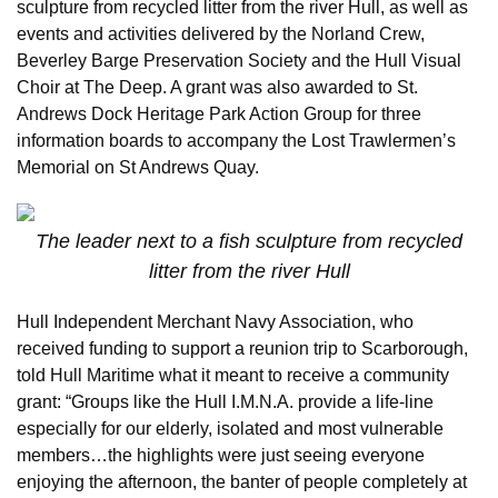
sculpture from recycled litter from the river Hull, as well as
events and activities delivered by the Norland Crew,
Beverley Barge Preservation Society and the Hull Visual
Choir at The Deep. A grant was also awarded to St.
Andrews Dock Heritage Park Action Group for three
information boards to accompany the Lost Trawlermen’s
Memorial on St Andrews Quay.
The leader next to a fish sculpture from recycled
litter from the river Hull
Hull Independent Merchant Navy Association, who
received funding to support a reunion trip to Scarborough,
told Hull Maritime what it meant to receive a community
grant: “Groups like the Hull I.M.N.A. provide a life-line
especially for our elderly, isolated and most vulnerable
members…the highlights were just seeing everyone
enjoying the afternoon, the banter of people completely at