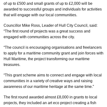
of up to £500 and small grants of up to £2,000 will be
awarded to successful groups and individuals for activities
that will engage with our local communities.
Councillor Mike Ross, Leader of Hull City Council, said:
“The first round of projects was a great success and
engaged with communities across the city.
“The council is encouraging organisations and freelancers
to apply for a maritime community grant and join forces with
Hull Maritime, the project transforming our maritime
treasures.
“This grant scheme aims to connect and engage with local
communities in a variety of creative ways and raising
awareness of our maritime heritage at the same time.”
The first round awarded almost £8,000 in grants to local
projects, they included an art eco project creating a fish