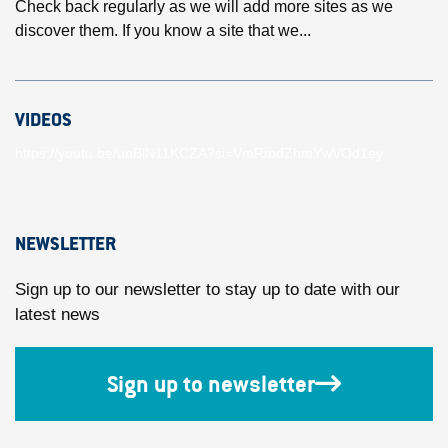
Check back regularly as we will add more sites as we
discover them. If you know a site that we...
VIDEOS
https://youtu.be/unBlN11KCZA?si=VmRmdZhmYwVOd1ey
NEWSLETTER
Sign up to our newsletter to stay up to date with our
latest news
Sign up to newsletter