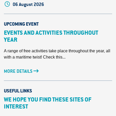
06 August 2026
UPCOMING EVENT
EVENTS AND ACTIVITIES THROUGHOUT
YEAR
A range of free activities take place throughout the year, all
with a maritime twist! Check this...
MORE DETAILS
USEFUL LINKS
WE HOPE YOU FIND THESE SITES OF
INTEREST