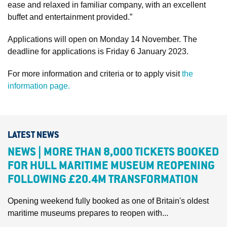
ease and relaxed in familiar company, with an excellent
buffet and entertainment provided.”
Applications will open on Monday 14 November. The
deadline for applications is Friday 6 January 2023.
For more information and criteria or to apply visit
the
information page.
LATEST NEWS
NEWS | MORE THAN 8,000 TICKETS BOOKED
FOR HULL MARITIME MUSEUM REOPENING
FOLLOWING £20.4M TRANSFORMATION
Opening weekend fully booked as one of Britain's oldest
maritime museums prepares to reopen with...