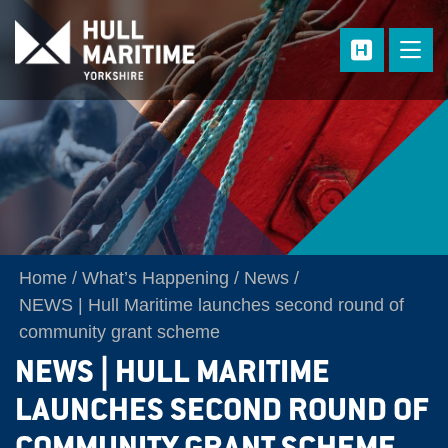
Skip to main content
Home
What’s Happening
News
NEWS | Hull Maritime launches second round of
community grant scheme
NEWS | HULL MARITIME
LAUNCHES SECOND ROUND OF