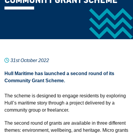
COMMUNITY GRANT SCHEME
31st October 2022
Hull Maritime has launched a second round of its
Community Grant Scheme.
The scheme is designed to engage residents by exploring
Hull’s maritime story through a project delivered by a
community group or freelancer.
The second round of grants are available in three different
themes: environment, wellbeing, and heritage. Micro grants