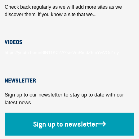
Check back regularly as we will add more sites as we
discover them. If you know a site that we...
VIDEOS
https://youtu.be/unBlN11KCZA?si=VmRmdZhmYwVOd1ey
NEWSLETTER
Sign up to our newsletter to stay up to date with our
latest news
Sign up to newsletter