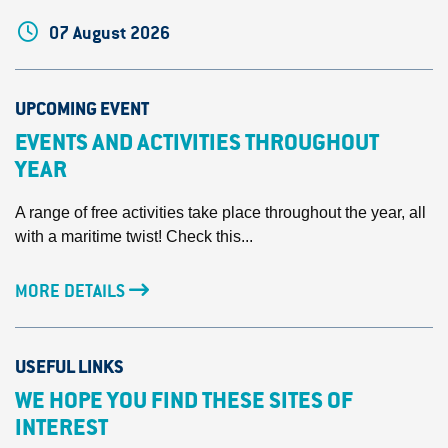
07 August 2026
UPCOMING EVENT
EVENTS AND ACTIVITIES THROUGHOUT
YEAR
A range of free activities take place throughout the year, all
with a maritime twist! Check this...
MORE DETAILS
USEFUL LINKS
WE HOPE YOU FIND THESE SITES OF
INTEREST