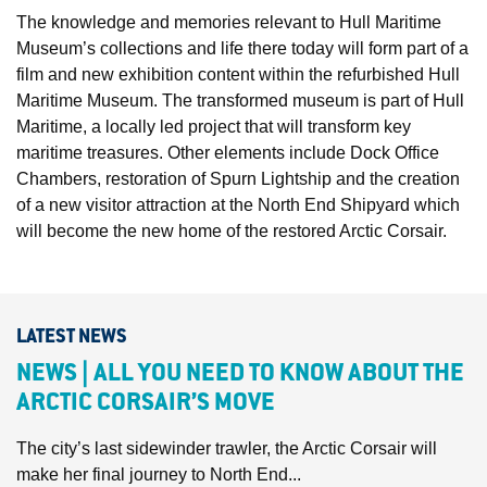
The knowledge and memories relevant to Hull Maritime
Museum’s collections and life there today will form part of a
film and new exhibition content within the refurbished Hull
Maritime Museum. The transformed museum is part of Hull
Maritime, a locally led project that will transform key
maritime treasures. Other elements include Dock Office
Chambers, restoration of Spurn Lightship and the creation
of a new visitor attraction at the North End Shipyard which
will become the new home of the restored Arctic Corsair.
LATEST NEWS
NEWS | ALL YOU NEED TO KNOW ABOUT THE
ARCTIC CORSAIR’S MOVE
The city’s last sidewinder trawler, the Arctic Corsair will
make her final journey to North End...