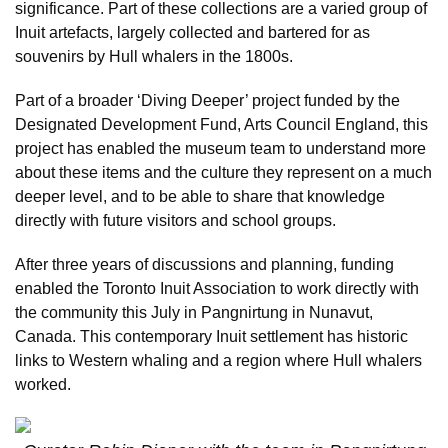
significance. Part of these collections are a varied group of
Inuit artefacts, largely collected and bartered for as
souvenirs by Hull whalers in the 1800s.
Part of a broader ‘Diving Deeper’ project funded by the
Designated Development Fund, Arts Council England, this
project has enabled the museum team to understand more
about these items and the culture they represent on a much
deeper level, and to be able to share that knowledge
directly with future visitors and school groups.
After three years of discussions and planning, funding
enabled the Toronto Inuit Association to work directly with
the community this July in Pangnirtung in Nunavut,
Canada. This contemporary Inuit settlement has historic
links to Western whaling and a region where Hull whalers
worked.