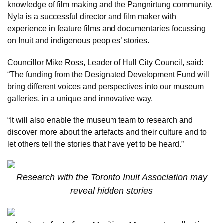
knowledge of film making and the Pangnirtung community.
Nyla is a successful director and film maker with
experience in feature films and documentaries focussing
on Inuit and indigenous peoples’ stories.
Councillor Mike Ross, Leader of Hull City Council, said:
“The funding from the Designated Development Fund will
bring different voices and perspectives into our museum
galleries, in a unique and innovative way.
“It will also enable the museum team to research and
discover more about the artefacts and their culture and to
let others tell the stories that have yet to be heard.”
Research with the Toronto Inuit Association may
reveal hidden stories