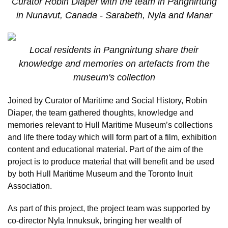
Curator Robin Diaper with the team in Pangnirtung
in Nunavut, Canada - Sarabeth, Nyla and Manar
Local residents in Pangnirtung share their
knowledge and memories on artefacts from the
museum's collection
Joined by Curator of Maritime and Social History, Robin
Diaper, the team gathered thoughts, knowledge and
memories relevant to Hull Maritime Museum’s collections
and life there today which will form part of a film, exhibition
content and educational material. Part of the aim of the
project is to produce material that will benefit and be used
by both Hull Maritime Museum and the Toronto Inuit
Association.
As part of this project, the project team was supported by
co-director Nyla Innuksuk, bringing her wealth of