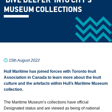
‘DIVE DEEPER’ INTO CITY’S
MUSEUM COLLECTIONS
15th August 2022
Hull Maritime has joined forces with Toronto Inuit
Association in Canada to learn more about the Inuit
culture and the artefacts within Hull’s Maritime Museum
collection.
The Maritime Museum’s collections have official
Designated status and are viewed as being of national