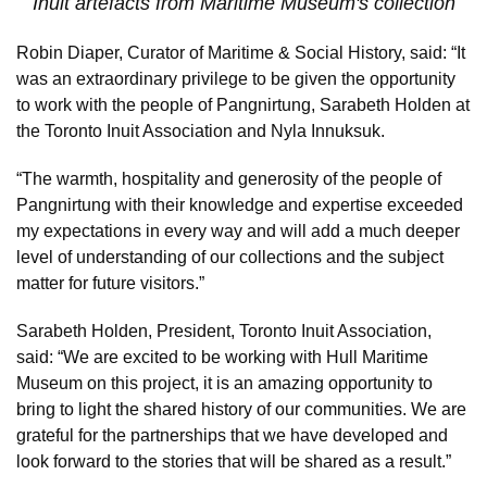
Inuit artefacts from Maritime Museum's collection
Robin Diaper, Curator of Maritime & Social History, said: “It
was an extraordinary privilege to be given the opportunity
to work with the people of Pangnirtung, Sarabeth Holden at
the Toronto Inuit Association and Nyla Innuksuk.
“The warmth, hospitality and generosity of the people of
Pangnirtung with their knowledge and expertise exceeded
my expectations in every way and will add a much deeper
level of understanding of our collections and the subject
matter for future visitors.”
Sarabeth Holden, President, Toronto Inuit Association,
said: “We are excited to be working with Hull Maritime
Museum on this project, it is an amazing opportunity to
bring to light the shared history of our communities. We are
grateful for the partnerships that we have developed and
look forward to the stories that will be shared as a result.”