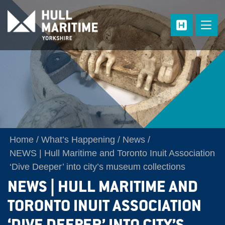
Skip to main content
Home
What’s Happening
News
NEWS | Hull Maritime and Toronto Inuit Association
‘Dive Deeper’ into city’s museum collections
NEWS | HULL MARITIME AND
TORONTO INUIT ASSOCIATION