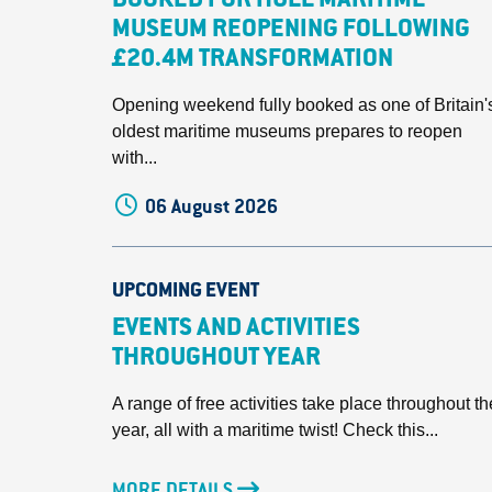
BOOKED FOR HULL MARITIME
MUSEUM REOPENING FOLLOWING
£20.4M TRANSFORMATION
Opening weekend fully booked as one of Britain'
oldest maritime museums prepares to reopen
with...
06 August 2026
UPCOMING EVENT
EVENTS AND ACTIVITIES
THROUGHOUT YEAR
A range of free activities take place throughout th
year, all with a maritime twist! Check this...
MORE DETAILS