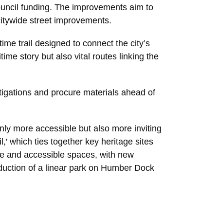
uncil funding. The improvements aim to
citywide street improvements.
me trail designed to connect the city’s
ime story but also vital routes linking the
tigations and procure materials ahead of
 only more accessible but also more inviting
,' which ties together key heritage sites
ve and accessible spaces, with new
oduction of a linear park on Humber Dock