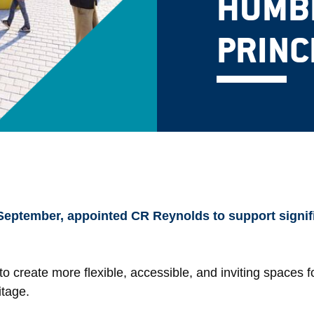
HUMBE
PRINC
 September, appointed CR Reynolds to support signi
to create more flexible, accessible, and inviting spaces for
itage.