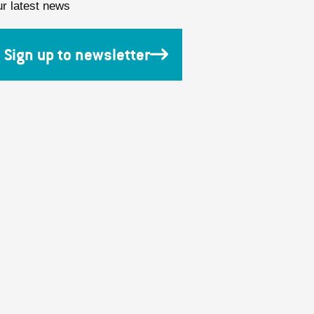
ur latest news
Sign up to newsletter