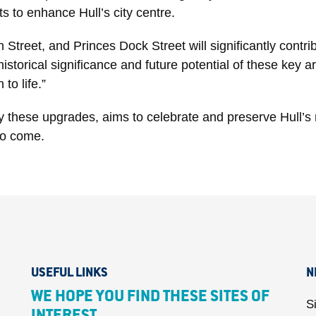
ts to enhance Hull’s city centre.
Street, and Princes Dock Street will significantly cont
storical significance and future potential of these key a
to life.”
these upgrades, aims to celebrate and preserve Hull’s ri
to come.
USEFUL LINKS
N
WE HOPE YOU FIND THESE SITES OF
S