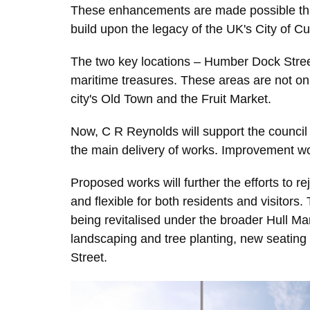
These enhancements are made possible thro
build upon the legacy of the UK's City of C
The two key locations – Humber Dock Street 
maritime treasures. These areas are not only 
city's Old Town and the Fruit Market.
Now, C R Reynolds will support the council
the main delivery of works. Improvement wo
Proposed works will further the efforts to r
and flexible for both residents and visitors
being revitalised under the broader Hull M
landscaping and tree planting, new seating 
Street.