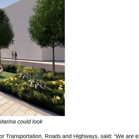
arina could look
 for Transportation, Roads and Highways, said: “We are e