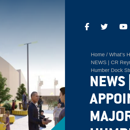
Home
What’s 
NEWS | CR Reyno
Humber Dock Str
NEWS 
APPOI
MAJOR