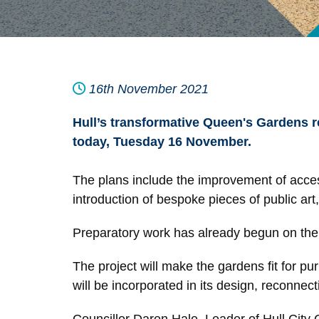
16th November 2021
Hull’s transformative Queen's Gardens r
today, Tuesday 16 November.
The plans include the improvement of accessib
introduction of bespoke pieces of public ar
Preparatory work has already begun on the 
The project will make the gardens fit for pu
will be incorporated in its design, reconnect