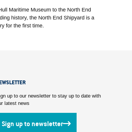
he Hull Maritime Museum to the North End
lding history, the North End Shipyard is a
y for the first time.
EWSLETTER
ign up to our newsletter to stay up to date with
ur latest news
Sign up to newsletter