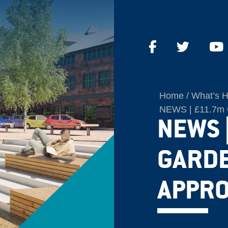
Home
What’s 
NEWS | £11.7m Q
NEWS 
GARD
APPRO