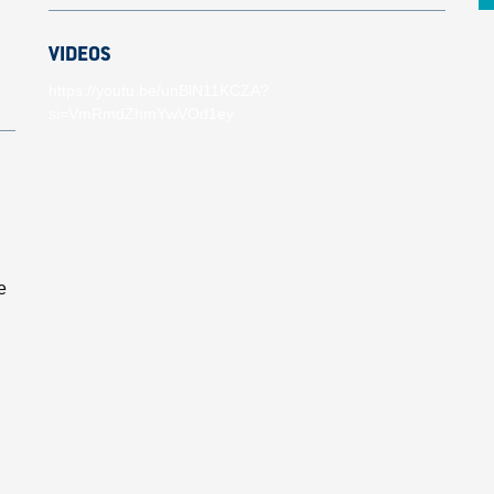
VIDEOS
https://youtu.be/unBlN11KCZA?
si=VmRmdZhmYwVOd1ey
e