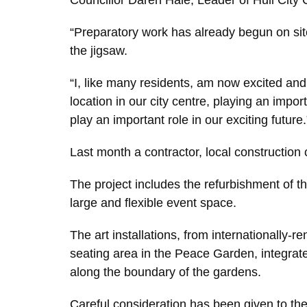
Councillor Daren Hale, Leader of Hull City C
“Preparatory work has already begun on site
the jigsaw.
“I, like many residents, am now excited an
location in our city centre, playing an impor
play an important role in our exciting future.
Last month a contractor, local constructio
The project includes the refurbishment of the
large and flexible event space.
The art installations, from internationally
seating area in the Peace Garden, integrate
along the boundary of the gardens.
Careful consideration has been given to the 