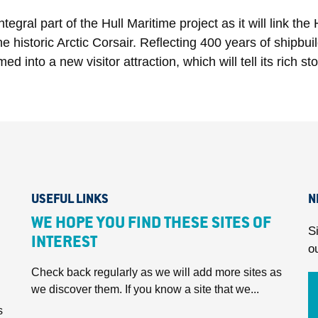
egral part of the Hull Maritime project as it will link t
 historic Arctic Corsair. Reflecting 400 years of shipbui
into a new visitor attraction, which will tell its rich stor
USEFUL LINKS
N
WE HOPE YOU FIND THESE SITES OF
S
INTEREST
o
Check back regularly as we will add more sites as
we discover them. If you know a site that we...
s