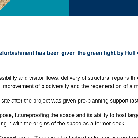
efurbishment has been given the green light by Hull
ility and visitor flows, delivery of structural repairs th
t, improvement of biodiversity and the regeneration of a
site after the project was given pre-planning support la
rpose, futureproofing the space and its ability to host la
ing it with the origins of the space as a former dock.