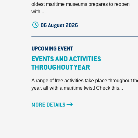
oldest maritime museums prepares to reopen
with...
06 August 2026
UPCOMING EVENT
EVENTS AND ACTIVITIES
THROUGHOUT YEAR
A range of free activities take place throughout th
year, all with a maritime twist! Check this...
MORE DETAILS