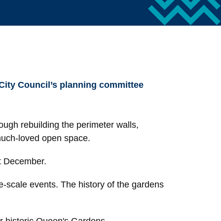
 City Council’s planning committee
rough rebuilding the perimeter walls,
 much-loved open space.
st December.
rge-scale events. The history of the gardens