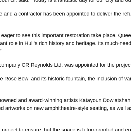
ouncil, said: “Today is a fantastic day for our city and 
 and a contractor has been appointed to deliver the refu
d eager to see this important restoration take place. Qu
tant role in Hull’s rich history and heritage. Its much-ne
”
n company CR Reynolds Ltd, was appointed for the project
 Rose Bowl and its historic fountain, the inclusion of var
-renowned and award-winning artists Katayoun Dowlatshahi
d artworks on new amphitheatre-style seating, as well as 
project to ensure that the space is futureproofed and en