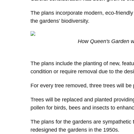
The plans incorporate modern, eco-friendly f
the gardens’ biodiversity.
How Queen's Garden wi
The plans include the planting of new, featu
condition or require removal due to the desi
For every tree removed, three trees will be 
Trees will be replaced and planted providi
pollen for birds, bees and insects to enhan
The plans for the gardens are sympathetic t
redesigned the gardens in the 1950s.