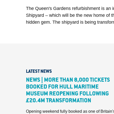
The Queen's Gardens refurbishment is an int
Shipyard – which will be the new home of the
hidden gem. The shipyard is being transformed 
LATEST NEWS
NEWS | MORE THAN 8,000 TICKETS
BOOKED FOR HULL MARITIME
MUSEUM REOPENING FOLLOWING
£20.4M TRANSFORMATION
Opening weekend fully booked as one of Britain'