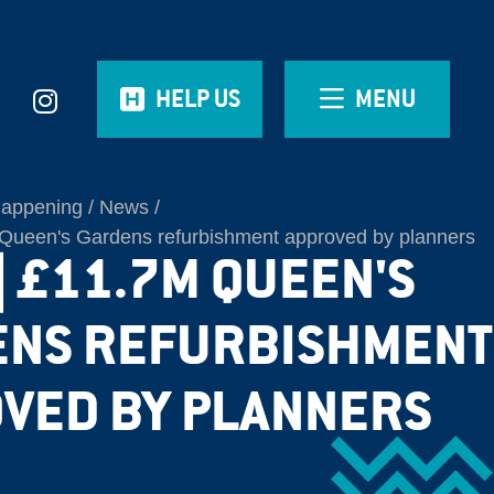
HELP US
MENU
Happening
News
ueen's Gardens refurbishment approved by planners
| £11.7M QUEEN'S
ENS REFURBISHMENT
VED BY PLANNERS