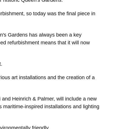
our historic Queen's Gardens.
rbishment, so today was the final piece in
een's Gardens has always been a key
eded refurbishment means that it will now
.
ious art installations and the creation of a
 and Heinrich & Palmer, will include a new
maritime-inspired installations and lighting
vironmentally friendly.