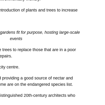
ntroduction of plants and trees to increase
gardens fit for purpose, hosting large-scale
events
 trees to replace those that are in a poor
epairs.
ity centre.
d providing a good source of nectar and
heme are on the endangered species list.
distinguished 20th-century architects who