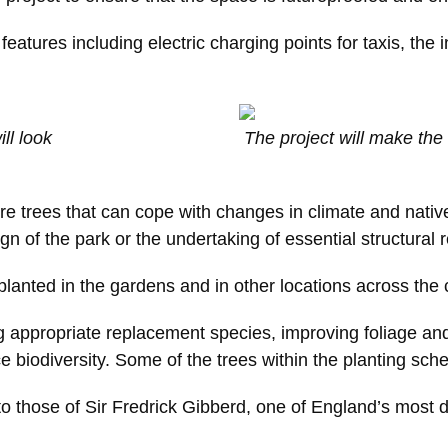
eatures including electric charging points for taxis, the i
ll look
The project will make the 
re trees that can cope with changes in climate and native
gn of the park or the undertaking of essential structural r
planted in the gardens and in other locations across the c
ng appropriate replacement species, improving foliage an
ce biodiversity. Some of the trees within the planting sc
o those of Sir Fredrick Gibberd, one of England’s most 