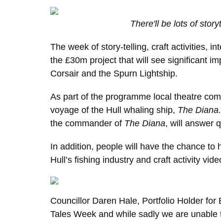
There'll be lots of storyt
The week of story-telling, craft activities, i
the £30m project that will see significant
Corsair and the Spurn Lightship.
As part of the programme local theatre com
voyage of the Hull whaling ship,
The Diana
the commander of
The Diana
, will answer 
In addition, people will have the chance t
Hull’s fishing industry and craft activity vide
Councillor Daren Hale, Portfolio Holder for
Tales Week and while sadly we are unable to