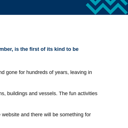
, is the first of its kind to be
nd gone for hundreds of years, leaving in
ns, buildings and vessels. The fun activities
e website and there will be something for