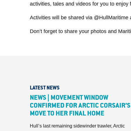
activities, tales and videos for you to enjo
Activities will be shared via @HullMaritime
Don’t forget to share your photos and Mar
LATEST NEWS
NEWS | MOVEMENT WINDOW
CONFIRMED FOR ARCTIC CORSAIR’S
MOVE TO HER FINAL HOME
Hull’s last remaining sidewinder trawler, Arctic