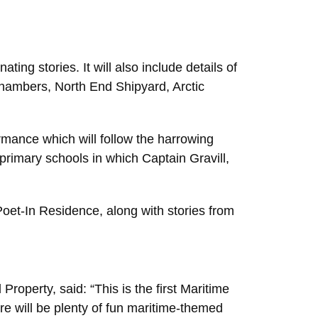
ting stories. It will also include details of
Chambers, North End Shipyard, Arctic
rmance which will follow the harrowing
primary schools in which Captain Gravill,
oet-In Residence, along with stories from
operty, said: “This is the first Maritime
re will be plenty of fun maritime-themed