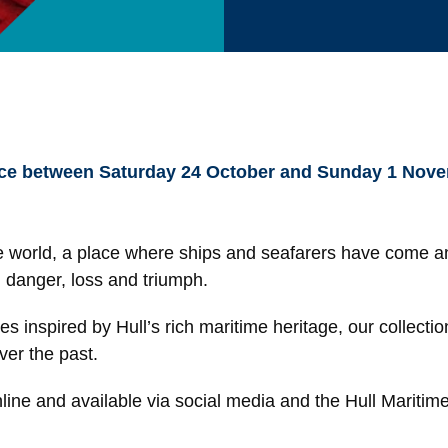
ce between Saturday 24 October and Sunday 1 November
 the world, a place where ships and seafarers have come a
, danger, loss and triumph.
s inspired by Hull’s rich maritime heritage, our collectio
over the past.
online and available via social media and the Hull Maritim