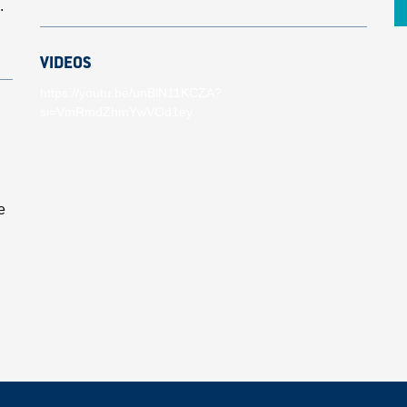
.
VIDEOS
https://youtu.be/unBlN11KCZA?
si=VmRmdZhmYwVOd1ey
e