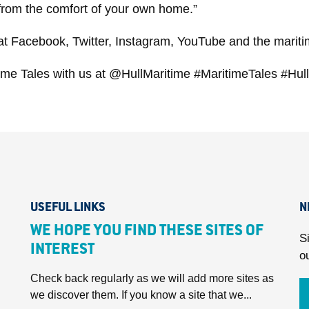
y from the comfort of your own home.”
 at Facebook, Twitter, Instagram, YouTube and the mariti
itime Tales with us at @HullMaritime #MaritimeTales #Hu
USEFUL LINKS
N
WE HOPE YOU FIND THESE SITES OF
S
INTEREST
o
Check back regularly as we will add more sites as
we discover them. If you know a site that we...