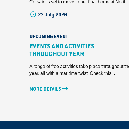
Corsair, is set to move to her final home at North..
23 July 2026
UPCOMING EVENT
EVENTS AND ACTIVITIES
THROUGHOUT YEAR
A range of free activities take place throughout th
year, all with a maritime twist! Check this...
MORE DETAILS