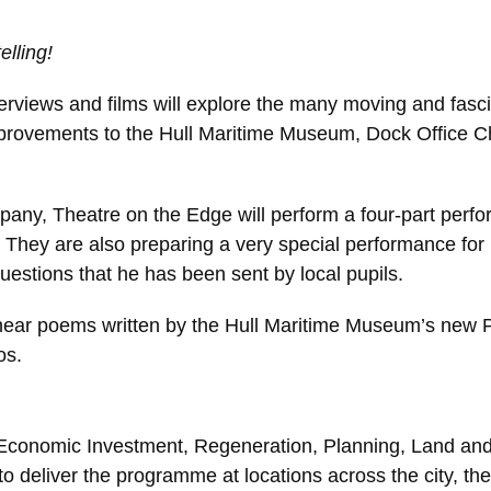
elling!
nterviews and films will explore the many moving and fascina
 improvements to the Hull Maritime Museum, Dock Office 
pany, Theatre on the Edge will perform a four-part perfo
.
They are also preparing a very special performance for 
questions that he has been sent by local pupils.
o hear poems written by the Hull Maritime Museum’s new P
os.
 Economic Investment, Regeneration, Planning, Land and Pr
 deliver the programme at locations across the city, the