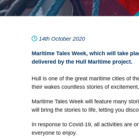
14th October 2020
Maritime Tales Week, which will take pla
delivered by the Hull Maritime project.
Hull is one of the great maritime cities of
their wakes countless stories of excitement
Maritime Tales Week will feature many storie
will bring the stories to life, letting you disc
In response to Covid-19, all activities are 
everyone to enjoy.