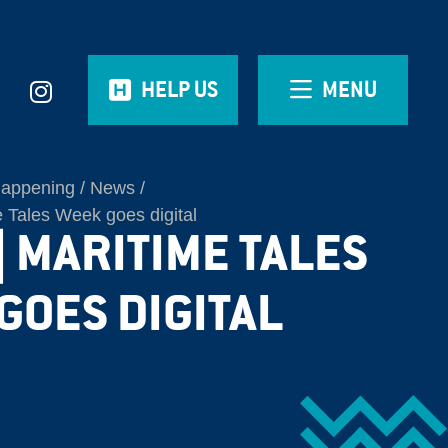
HELP US
MENU
Happening
News
 Tales Week goes digital
| MARITIME TALES
GOES DIGITAL