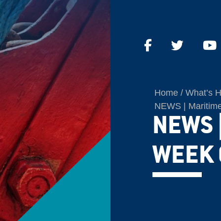
Home
What’s 
NEWS | Maritime
NEWS 
WEEK 