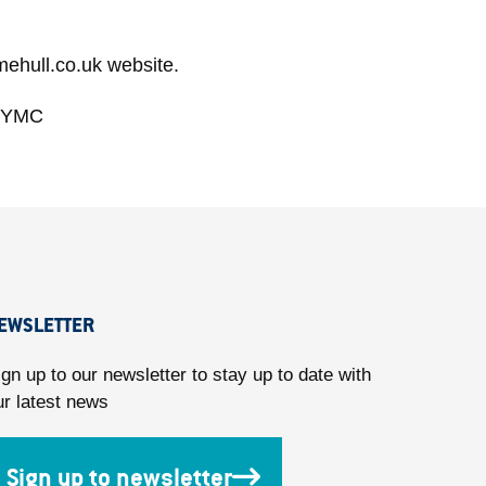
mehull.co.uk website.
llYMC
EWSLETTER
ign up to our newsletter to stay up to date with
ur latest news
Sign up to newsletter