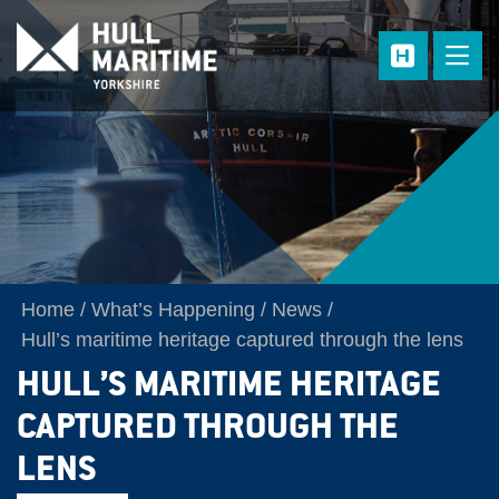
Skip to main content
Home
What’s Happening
News
Hull’s maritime heritage captured through the lens
HULL’S MARITIME HERITAGE
CAPTURED THROUGH THE
LENS