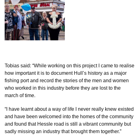
Tobias said: “While working on this project I came to realise
how important it is to document Hull’s history as a major
fishing port and record the stories of the men and women
who worked in this industry before they are lost to the
march of time.
“I have learnt about a way of life I never really knew existed
and have been welcomed into the homes of the community
and found that Hessle road is still a vibrant community but
sadly missing an industry that brought them together.”