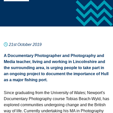
21st October 2019
A Documentary Photographer and Photography and
Media teacher, living and working in Lincolnshire and
the surrounding area, is urging people to take part in
an ongoing project to document the importance of Hull
as a major fishing port.
Since graduating from the University of Wales; Newport's
Documentary Photography course Tobias Beach-Wyld, has
explored communities undergoing change and the British
way of life. Currently undertaking his MA in Photography