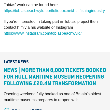
Tobias’ work can be found here
https://tobiasbeachwyld.portfoliobox.net/hullfishingindustry
If you’re interested in taking part in Tobias’ project then
contact him via his website or Instagram
https://www.instagram.com/tobiasbeachwyld/
LATEST NEWS
NEWS | MORE THAN 8,000 TICKETS BOOKED
FOR HULL MARITIME MUSEUM REOPENING
FOLLOWING £20.4M TRANSFORMATION
Opening weekend fully booked as one of Britain's oldest
maritime museums prepares to reopen with...