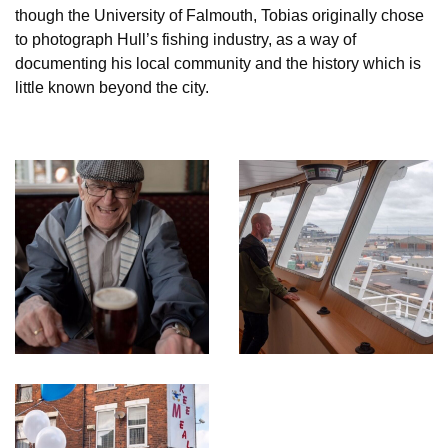
though the University of Falmouth, Tobias originally chose
to photograph Hull’s fishing industry, as a way of
documenting his local community and the history which is
little known beyond the city.