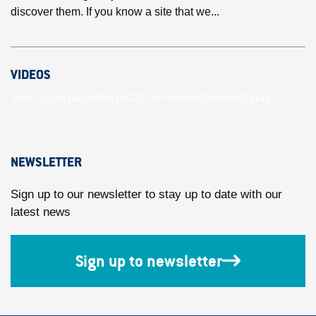
discover them. If you know a site that we...
VIDEOS
https://youtu.be/unBlN11KCZA?si=VmRmdZhmYwVOd1ey
NEWSLETTER
Sign up to our newsletter to stay up to date with our
latest news
Sign up to newsletter