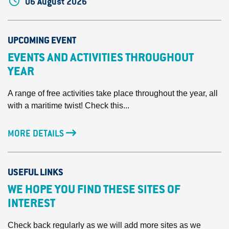
06 August 2026
UPCOMING EVENT
EVENTS AND ACTIVITIES THROUGHOUT
YEAR
A range of free activities take place throughout the year, all
with a maritime twist! Check this...
MORE DETAILS
USEFUL LINKS
WE HOPE YOU FIND THESE SITES OF
INTEREST
Check back regularly as we will add more sites as we