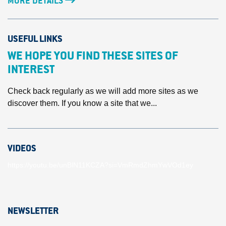
MORE DETAILS
USEFUL LINKS
WE HOPE YOU FIND THESE SITES OF
INTEREST
Check back regularly as we will add more sites as we
discover them. If you know a site that we...
VIDEOS
https://youtu.be/unBlN11KCZA?si=VmRmdZhmYwVOd1ey
NEWSLETTER