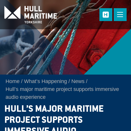
Skip to main content
Home
What’s Happening
News
Hull’s major maritime project supports immersive
audio experience
HULL’S MAJOR MARITIME
PROJECT SUPPORTS