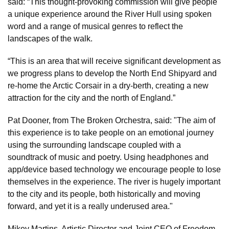
said: “This thought-provoking commission will give people
a unique experience around the River Hull using spoken
word and a range of musical genres to reflect the
landscapes of the walk.
“This is an area that will receive significant development as
we progress plans to develop the North End Shipyard and
re-home the Arctic Corsair in a dry-berth, creating a new
attraction for the city and the north of England.”
Pat Dooner, from The Broken Orchestra, said: "The aim of
this experience is to take people on an emotional journey
using the surrounding landscape coupled with a
soundtrack of music and poetry. Using headphones and
app/device based technology we encourage people to lose
themselves in the experience. The river is hugely important
to the city and its people, both historically and moving
forward, and yet it is a really underused area."
Mikey Martins, Artistic Director and Joint CEO of Freedom