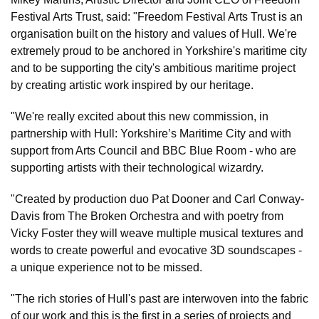
Festival Arts Trust, said: "Freedom Festival Arts Trust is an
organisation built on the history and values of Hull. We're
extremely proud to be anchored in Yorkshire's maritime city
and to be supporting the city's ambitious maritime project
by creating artistic work inspired by our heritage.
"We're really excited about this new commission, in
partnership with Hull: Yorkshire’s Maritime City and with
support from Arts Council and BBC Blue Room - who are
supporting artists with their technological wizardry.
"Created by production duo Pat Dooner and Carl Conway-
Davis from The Broken Orchestra and with poetry from
Vicky Foster they will weave multiple musical textures and
words to create powerful and evocative 3D soundscapes -
a unique experience not to be missed.
"The rich stories of Hull's past are interwoven into the fabric
of our work and this is the first in a series of projects and