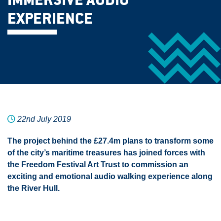
IMMERSIVE AUDIO
EXPERIENCE
22nd July 2019
The project behind the £27.4m plans to transform some
of the city’s maritime treasures has joined forces with
the Freedom Festival Art Trust to commission an
exciting and emotional audio walking experience along
the River Hull.