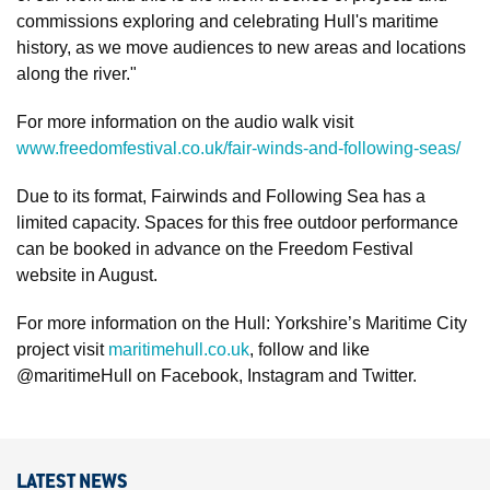
commissions exploring and celebrating Hull's maritime
history, as we move audiences to new areas and locations
along the river."
For more information on the audio walk visit
www.freedomfestival.co.uk/fair-winds-and-following-seas/
Due to its format, Fairwinds and Following Sea has a
limited capacity. Spaces for this free outdoor performance
can be booked in advance on the Freedom Festival
website in August.
For more information on the Hull: Yorkshire’s Maritime City
project visit
maritimehull.co.uk
, follow and like
@maritimeHull on Facebook, Instagram and Twitter.
LATEST NEWS