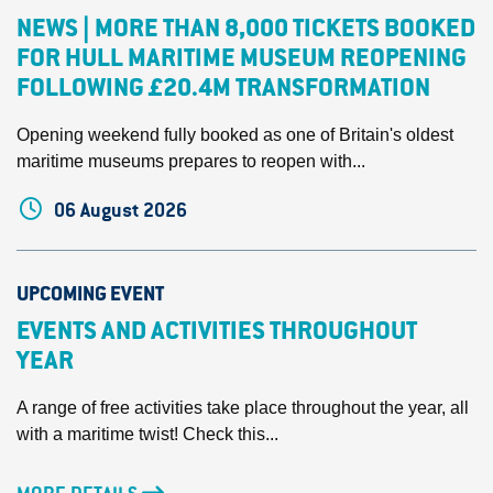
NEWS | MORE THAN 8,000 TICKETS BOOKED
FOR HULL MARITIME MUSEUM REOPENING
FOLLOWING £20.4M TRANSFORMATION
Opening weekend fully booked as one of Britain's oldest
maritime museums prepares to reopen with...
06 August 2026
UPCOMING EVENT
EVENTS AND ACTIVITIES THROUGHOUT
YEAR
A range of free activities take place throughout the year, all
with a maritime twist! Check this...