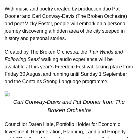
With music and poetry created by production duo Pat
Dooner and Carl Conway-Davis (The Broken Orchestra)
and poet Vicky Foster, people will embark on a personal
journey discovering a hidden area of the city steeped in
history and personal stories.
Created by The Broken Orchestra, the
‘Fair Winds and
Following Seas’
walking audio experience will be
available at this year’s Freedom Festival, taking place from
Friday 30 August and running until Sunday 1 September
and the Contains Strong Language programme.
Carl Conway-Davis and Pat Dooner from The
Broken Orchestra
Councillor Daren Hale, Portfolio Holder for Economic
Investment, Regeneration, Planning, Land and Property,