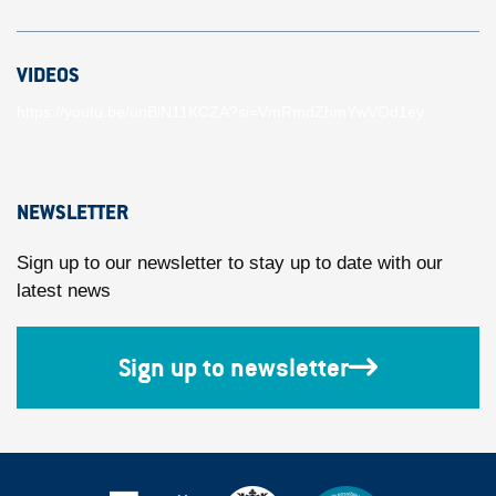
VIDEOS
https://youtu.be/unBlN11KCZA?si=VmRmdZhmYwVOd1ey
NEWSLETTER
Sign up to our newsletter to stay up to date with our
latest news
Sign up to newsletter