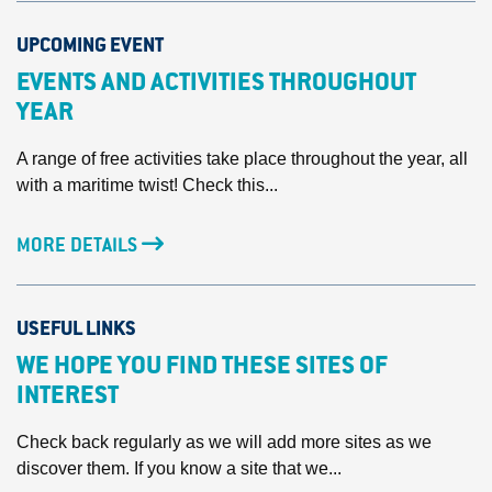
UPCOMING EVENT
EVENTS AND ACTIVITIES THROUGHOUT
YEAR
A range of free activities take place throughout the year, all
with a maritime twist! Check this...
MORE DETAILS
USEFUL LINKS
WE HOPE YOU FIND THESE SITES OF
INTEREST
Check back regularly as we will add more sites as we
discover them. If you know a site that we...