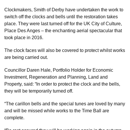
Clockmakers, Smith of Derby have undertaken the work to
switch off the clocks and bells until the restoration takes
place. They were last turned off for the UK City of Culture,
Place Des Anges – the enchanting aerial spectacular that
took place in 2016.
The clock faces will also be covered to protect whilst works
are being carried out.
Councillor Daren Hale, Portfolio Holder for Economic
Investment, Regeneration and Planning, Land and
Property, said: “In order to protect the clock and the bells,
they will be temporarily turned off.
“The carillon bells and the special tunes are loved by many
and will be missed while works to the Time Ball are
complete.