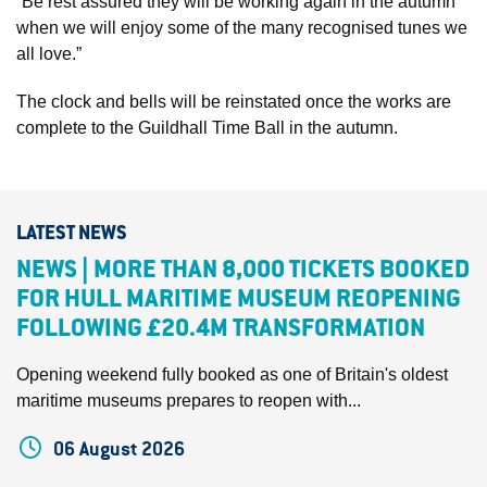
“Be rest assured they will be working again in the autumn
when we will enjoy some of the many recognised tunes we
all love.”
The clock and bells will be reinstated once the works are
complete to the Guildhall Time Ball in the autumn.
LATEST NEWS
NEWS | MORE THAN 8,000 TICKETS BOOKED
FOR HULL MARITIME MUSEUM REOPENING
FOLLOWING £20.4M TRANSFORMATION
Opening weekend fully booked as one of Britain's oldest
maritime museums prepares to reopen with...
06 August 2026