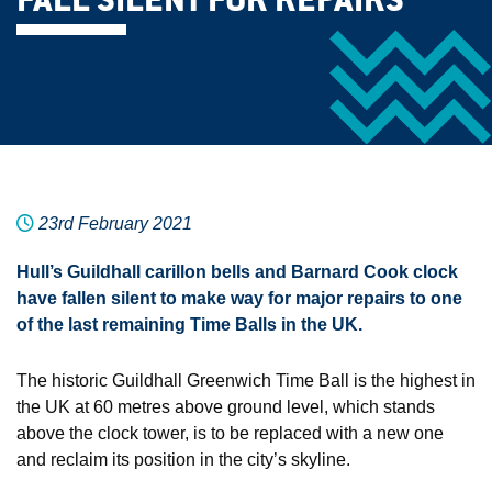
FALL SILENT FOR REPAIRS
23rd February 2021
Hull’s Guildhall carillon bells and Barnard Cook clock
have fallen silent to make way for major repairs to one
of the last remaining Time Balls in the UK.
The historic Guildhall Greenwich Time Ball is the highest in
the UK at 60 metres above ground level, which stands
above the clock tower, is to be replaced with a new one
and reclaim its position in the city’s skyline.