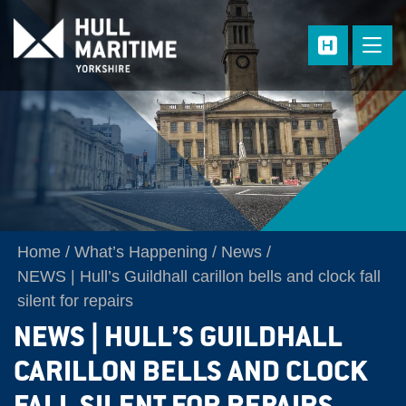
Skip to main content
Home
What’s Happening
News
NEWS | Hull’s Guildhall carillon bells and clock fall
silent for repairs
NEWS | HULL’S GUILDHALL
CARILLON BELLS AND CLOCK