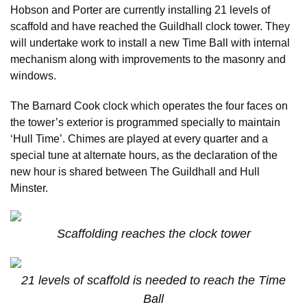
Hobson and Porter are currently installing 21 levels of
scaffold and have reached the Guildhall clock tower. They
will undertake work to install a new Time Ball with internal
mechanism along with improvements to the masonry and
windows.
The Barnard Cook clock which operates the four faces on
the tower’s exterior is programmed specially to maintain
‘Hull Time’. Chimes are played at every quarter and a
special tune at alternate hours, as the declaration of the
new hour is shared between The Guildhall and Hull
Minster.
Scaffolding reaches the clock tower
21 levels of scaffold is needed to reach the Time
Ball