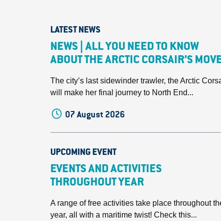
LATEST NEWS
NEWS | ALL YOU NEED TO KNOW
ABOUT THE ARCTIC CORSAIR’S MOV
The city’s last sidewinder trawler, the Arctic Corsa
will make her final journey to North End...
07 August 2026
UPCOMING EVENT
EVENTS AND ACTIVITIES
THROUGHOUT YEAR
A range of free activities take place throughout th
year, all with a maritime twist! Check this...