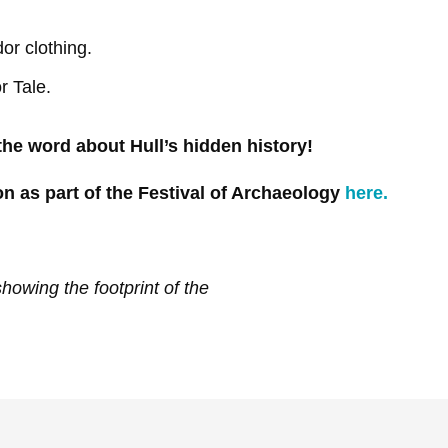
or clothing.
r Tale.
 the word about Hull’s hidden history!
n as part of the Festival of Archaeology
here.
owing the footprint of the