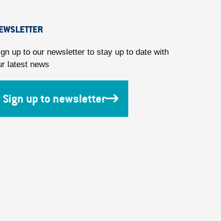
EWSLETTER
ign up to our newsletter to stay up to date with
ur latest news
Sign up to newsletter