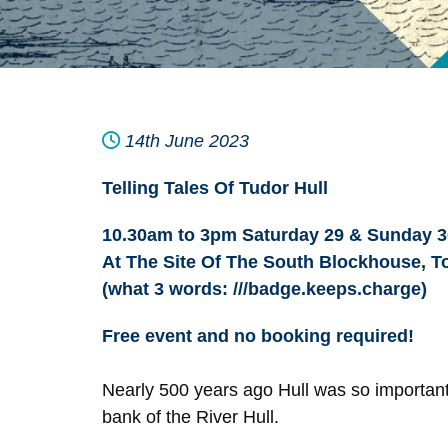
14th June 2023
Telling Tales Of Tudor Hull
10.30am to 3pm Saturday 29 & Sunday 3
At The Site Of The South Blockhouse, To
(what 3 words: ///badge.keeps.charge)
Free event and no booking required!
Nearly 500 years ago Hull was so important
bank of the River Hull.