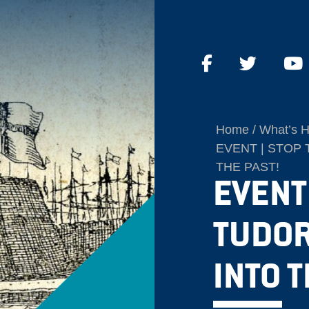
Home
What’s 
EVENT | STOP 
THE PAST!
EVENT 
TUDOR
INTO T