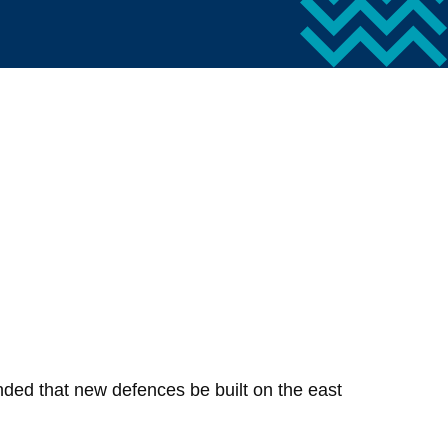
nded that new defences be built on the east