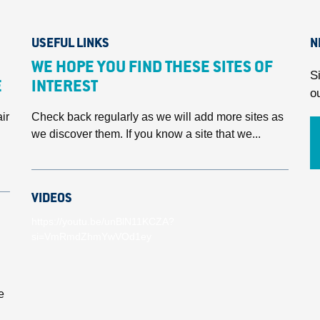
USEFUL LINKS
N
WE HOPE YOU FIND THESE SITES OF
S
E
INTEREST
o
ir
Check back regularly as we will add more sites as
we discover them. If you know a site that we...
VIDEOS
https://youtu.be/unBlN11KCZA?
si=VmRmdZhmYwVOd1ey
e