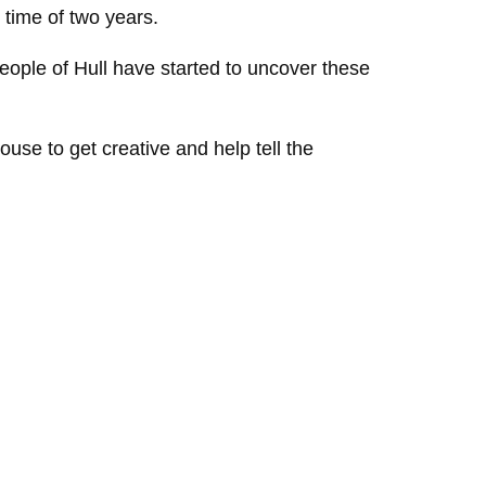
 time of two years.
ople of Hull have started to uncover these
ouse to get creative and help tell the