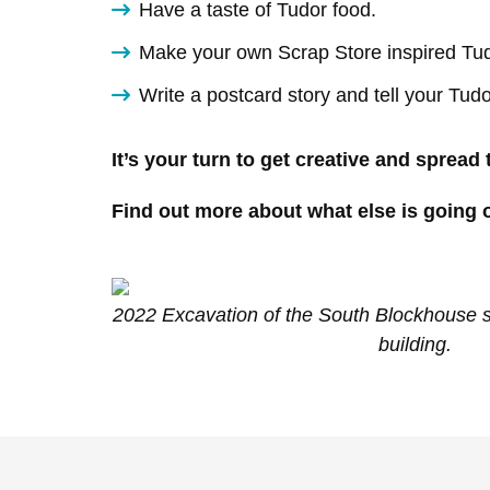
Have a taste of Tudor food.
Make your own Scrap Store inspired Tud
Write a postcard story and tell your Tudo
It’s your turn to get creative and spread
Find out more about what else is going o
2022 Excavation of the South Blockhouse sh
building.