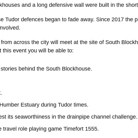
khouses and a long defensive wall were built in the short
e Tudor defences began to fade away. Since 2017 the pe
involved.
rom across the city will meet at the site of South Blockh
 this event you will be able to:
e stories behind the South Blockhouse.
.
e Humber Estuary during Tudor times.
st its seaworthiness in the drainpipe channel challenge.
me travel role playing game Timefort 1555.