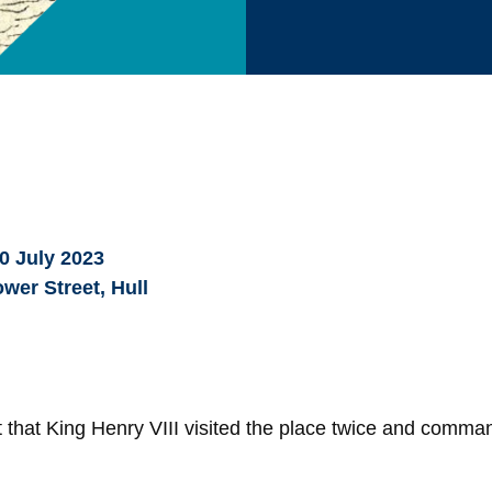
0 July 2023
wer Street, Hull
 that King Henry VIII visited the place twice and comma