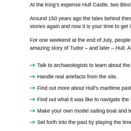
At the King’s expense Hull Castle, two Bloc
Around 150 years ago the tales behind thes
stories again and now it is your time to get 
For one weekend at the end of July, people f
amazing story of Tudor – and later – Hull. At
Talk to archaeologists to learn about th
Handle real artefacts from the site.
Find out more about Hull’s maritime past
Find out what it was like to navigate th
Make your own model sailing boat and te
Set forth into the past by playing the ti