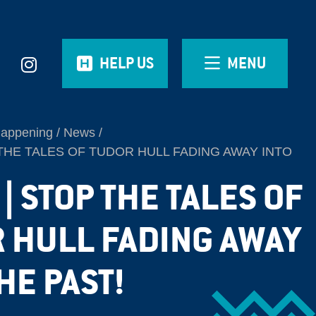
HELP US
MENU
Happening
News
THE TALES OF TUDOR HULL FADING AWAY INTO
| STOP THE TALES OF
 HULL FADING AWAY
HE PAST!