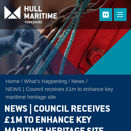
Skip to main content
Home
What’s Happening
News
NEWS | Council receives £1m to enhance key
maritime heritage site
NEWS | COUNCIL RECEIVES
£1M TO ENHANCE KEY