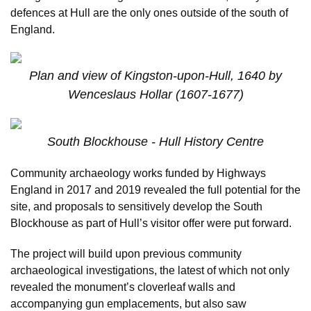
defences at Hull are the only ones outside of the south of
England.
Plan and view of Kingston-upon-Hull, 1640 by
Wenceslaus Hollar (1607-1677)
South Blockhouse - Hull History Centre
Community archaeology works funded by Highways
England in 2017 and 2019 revealed the full potential for the
site, and proposals to sensitively develop the South
Blockhouse as part of Hull’s visitor offer were put forward.
The project will build upon previous community
archaeological investigations, the latest of which not only
revealed the monument’s cloverleaf walls and
accompanying gun emplacements, but also saw