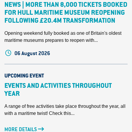
NEWS | MORE THAN 8,000 TICKETS BOOKED
FOR HULL MARITIME MUSEUM REOPENING
FOLLOWING £20.4M TRANSFORMATION
Opening weekend fully booked as one of Britain's oldest
maritime museums prepares to reopen with...
06 August 2026
UPCOMING EVENT
EVENTS AND ACTIVITIES THROUGHOUT
YEAR
A range of free activities take place throughout the year, all
with a maritime twist! Check this...
MORE DETAILS