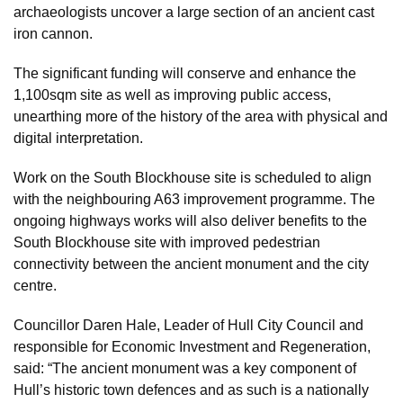
archaeologists uncover a large section of an ancient cast
iron cannon.
The significant funding will conserve and enhance the
1,100sqm site as well as improving public access,
unearthing more of the history of the area with physical and
digital interpretation.
Work on the South Blockhouse site is scheduled to align
with the neighbouring A63 improvement programme. The
ongoing highways works will also deliver benefits to the
South Blockhouse site with improved pedestrian
connectivity between the ancient monument and the city
centre.
Councillor Daren Hale, Leader of Hull City Council and
responsible for Economic Investment and Regeneration,
said: “The ancient monument was a key component of
Hull’s historic town defences and as such is a nationally