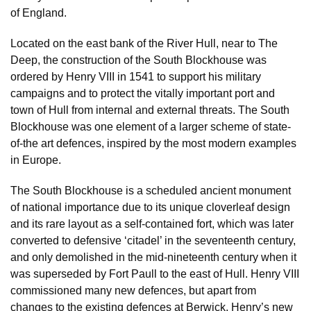
of England.
Located on the east bank of the River Hull, near to The
Deep, the construction of the South Blockhouse was
ordered by Henry VIII in 1541 to support his military
campaigns and to protect the vitally important port and
town of Hull from internal and external threats. The South
Blockhouse was one element of a larger scheme of state-
of-the art defences, inspired by the most modern examples
in Europe.
The South Blockhouse is a scheduled ancient monument
of national importance due to its unique cloverleaf design
and its rare layout as a self-contained fort, which was later
converted to defensive ‘citadel’ in the seventeenth century,
and only demolished in the mid-nineteenth century when it
was superseded by Fort Paull to the east of Hull. Henry VIII
commissioned many new defences, but apart from
changes to the existing defences at Berwick, Henry’s new