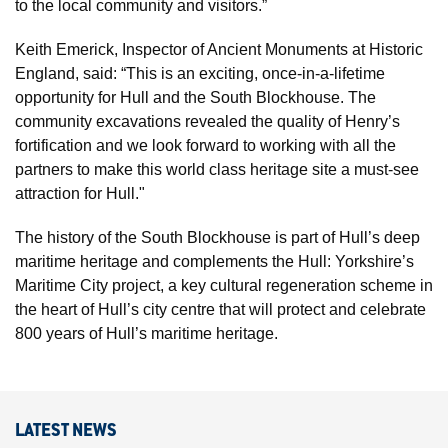
to the local community and visitors.”
Keith Emerick, Inspector of Ancient Monuments at Historic
England, said: “This is an exciting, once-in-a-lifetime
opportunity for Hull and the South Blockhouse. The
community excavations revealed the quality of Henry’s
fortification and we look forward to working with all the
partners to make this world class heritage site a must-see
attraction for Hull."
The history of the South Blockhouse is part of Hull’s deep
maritime heritage and complements the Hull: Yorkshire’s
Maritime City project, a key cultural regeneration scheme in
the heart of Hull’s city centre that will protect and celebrate
800 years of Hull’s maritime heritage.
LATEST NEWS