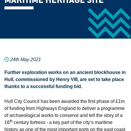
MARITIME HERITAGE SITE
24th May 2021
Further exploration works on an ancient blockhouse in
Hull, commissioned by Henry VIII, are set to take place
thanks to a successful funding bid.
Hull City Council has been awarded the first phase of £1m
of funding from Highways England to deliver a programme
of archaeological works to conserve and tell the story of a
th
16
century fortress - a key part of the city’s maritime
history as one of the most important ports on the east coast