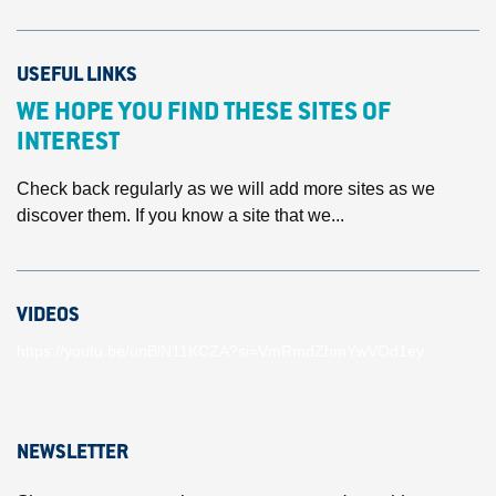
USEFUL LINKS
WE HOPE YOU FIND THESE SITES OF
INTEREST
Check back regularly as we will add more sites as we
discover them. If you know a site that we...
VIDEOS
https://youtu.be/unBlN11KCZA?si=VmRmdZhmYwVOd1ey
NEWSLETTER