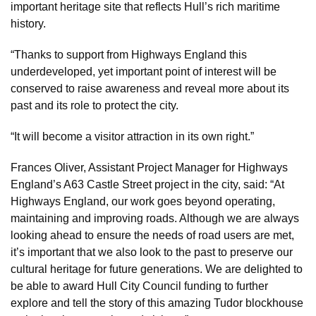
important heritage site that reflects Hull’s rich maritime
history.
“Thanks to support from Highways England this
underdeveloped, yet important point of interest will be
conserved to raise awareness and reveal more about its
past and its role to protect the city.
“It will become a visitor attraction in its own right.”
Frances Oliver, Assistant Project Manager for Highways
England’s A63 Castle Street project in the city, said: “At
Highways England, our work goes beyond operating,
maintaining and improving roads. Although we are always
looking ahead to ensure the needs of road users are met,
it’s important that we also look to the past to preserve our
cultural heritage for future generations. We are delighted to
be able to award Hull City Council funding to further
explore and tell the story of this amazing Tudor blockhouse