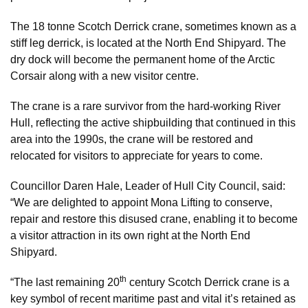
The 18 tonne Scotch Derrick crane, sometimes known as a
stiff leg derrick, is located at the North End Shipyard. The
dry dock will become the permanent home of the Arctic
Corsair along with a new visitor centre.
The crane is a rare survivor from the hard-working River
Hull, reflecting the active shipbuilding that continued in this
area into the 1990s, the crane will be restored and
relocated for visitors to appreciate for years to come.
Councillor Daren Hale, Leader of Hull City Council, said:
“We are delighted to appoint Mona Lifting to conserve,
repair and restore this disused crane, enabling it to become
a visitor attraction in its own right at the North End
Shipyard.
th
“The last remaining 20
century Scotch Derrick crane is a
key symbol of recent maritime past and vital it’s retained as