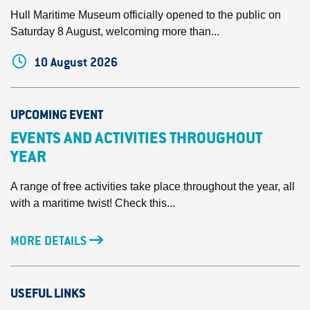
Hull Maritime Museum officially opened to the public on
Saturday 8 August, welcoming more than...
10 August 2026
UPCOMING EVENT
EVENTS AND ACTIVITIES THROUGHOUT
YEAR
A range of free activities take place throughout the year, all
with a maritime twist! Check this...
MORE DETAILS
USEFUL LINKS