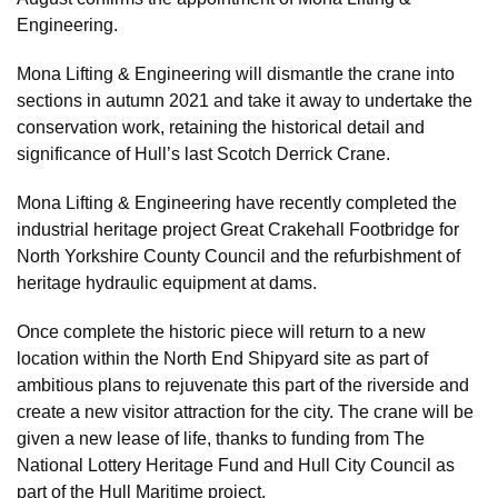
Engineering.
Mona Lifting & Engineering will dismantle the crane into
sections in autumn 2021 and take it away to undertake the
conservation work, retaining the historical detail and
significance of Hull’s last Scotch Derrick Crane.
Mona Lifting & Engineering have recently completed the
industrial heritage project Great Crakehall Footbridge for
North Yorkshire County Council and the refurbishment of
heritage hydraulic equipment at dams.
Once complete the historic piece will return to a new
location within the North End Shipyard site as part of
ambitious plans to rejuvenate this part of the riverside and
create a new visitor attraction for the city. The crane will be
given a new lease of life, thanks to funding from The
National Lottery Heritage Fund and Hull City Council as
part of the Hull Maritime project.