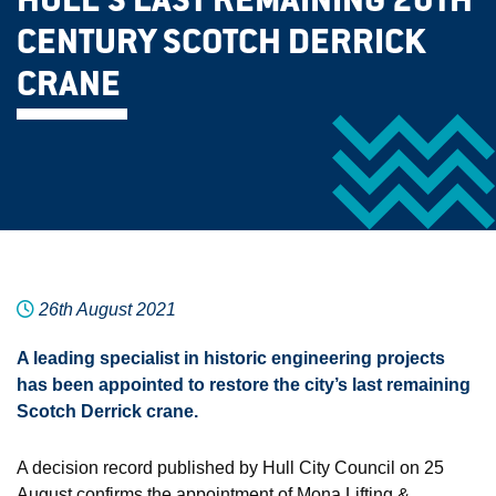
HULL’S LAST REMAINING 20TH
CENTURY SCOTCH DERRICK
CRANE
26th August 2021
A leading specialist in historic engineering projects
has been appointed to restore the city’s last remaining
Scotch Derrick crane.
A decision record published by Hull City Council on 25
August confirms the appointment of Mona Lifting &