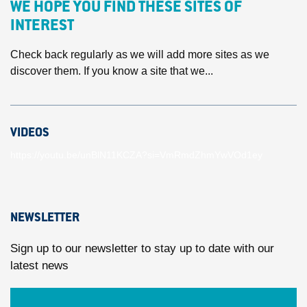
WE HOPE YOU FIND THESE SITES OF
INTEREST
Check back regularly as we will add more sites as we
discover them. If you know a site that we...
VIDEOS
https://youtu.be/unBlN11KCZA?si=VmRmdZhmYwVOd1ey
NEWSLETTER
Sign up to our newsletter to stay up to date with our
latest news