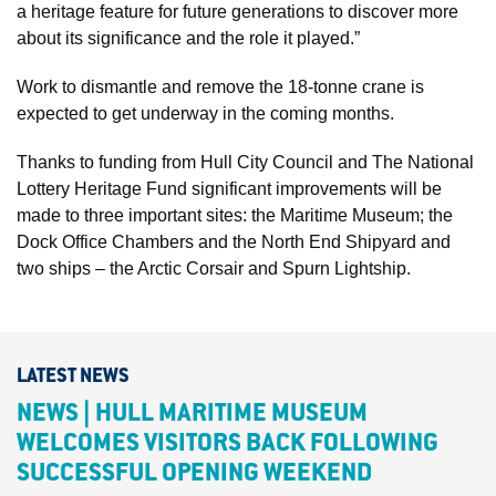
a heritage feature for future generations to discover more
about its significance and the role it played.”
Work to dismantle and remove the 18-tonne crane is
expected to get underway in the coming months.
Thanks to funding from Hull City Council and The National
Lottery Heritage Fund significant improvements will be
made to three important sites: the Maritime Museum; the
Dock Office Chambers and the North End Shipyard and
two ships – the Arctic Corsair and Spurn Lightship.
LATEST NEWS
NEWS | HULL MARITIME MUSEUM
WELCOMES VISITORS BACK FOLLOWING
SUCCESSFUL OPENING WEEKEND