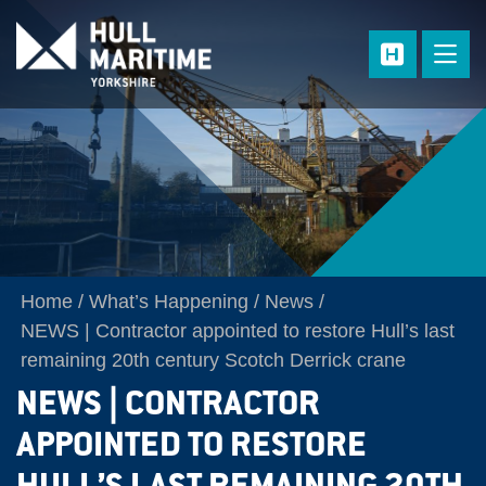
Skip to main content
Home
What’s Happening
News
NEWS | Contractor appointed to restore Hull’s last
remaining 20th century Scotch Derrick crane
NEWS | CONTRACTOR
APPOINTED TO RESTORE