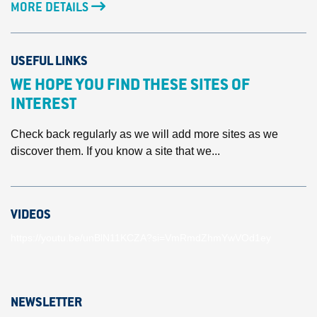
MORE DETAILS
USEFUL LINKS
WE HOPE YOU FIND THESE SITES OF
INTEREST
Check back regularly as we will add more sites as we
discover them. If you know a site that we...
VIDEOS
https://youtu.be/unBlN11KCZA?si=VmRmdZhmYwVOd1ey
NEWSLETTER