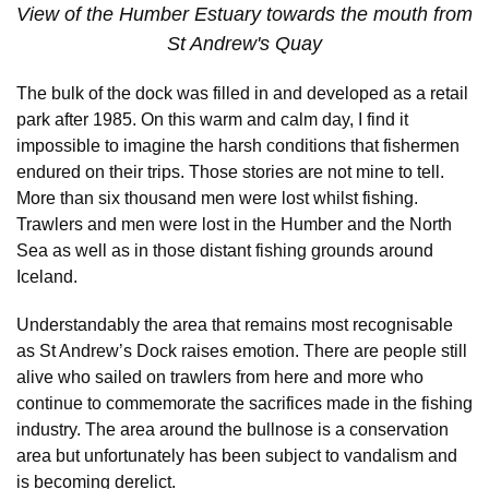
View of the Humber Estuary towards the mouth from
St Andrew's Quay
The bulk of the dock was filled in and developed as a retail
park after 1985. On this warm and calm day, I find it
impossible to imagine the harsh conditions that fishermen
endured on their trips. Those stories are not mine to tell.
More than six thousand men were lost whilst fishing.
Trawlers and men were lost in the Humber and the North
Sea as well as in those distant fishing grounds around
Iceland.
Understandably the area that remains most recognisable
as St Andrew’s Dock raises emotion. There are people still
alive who sailed on trawlers from here and more who
continue to commemorate the sacrifices made in the fishing
industry. The area around the bullnose is a conservation
area but unfortunately has been subject to vandalism and
is becoming derelict.