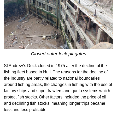
Closed outer lock pit gates
St Andrew’s Dock closed in 1975 after the decline of the
fishing fleet based in Hull. The reasons for the decline of
the industry are partly related to national boundaries
around fishing areas, the changes in fishing with the use of
factory ships and super trawlers and quota systems which
protect fish stocks. Other factors included the price of oil
and declining fish stocks, meaning longer trips became
less and less profitable.