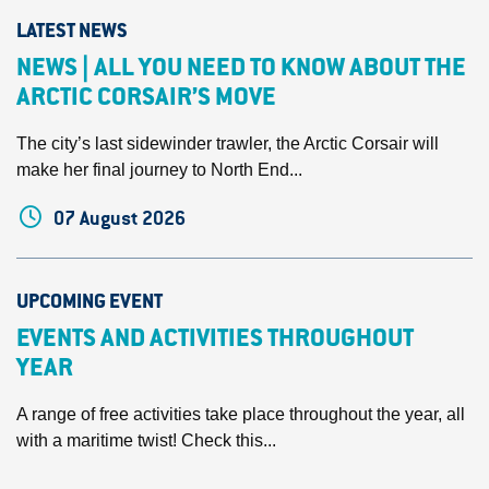
LATEST NEWS
NEWS | ALL YOU NEED TO KNOW ABOUT THE
ARCTIC CORSAIR’S MOVE
The city’s last sidewinder trawler, the Arctic Corsair will
make her final journey to North End...
07 August 2026
UPCOMING EVENT
EVENTS AND ACTIVITIES THROUGHOUT
YEAR
A range of free activities take place throughout the year, all
with a maritime twist! Check this...