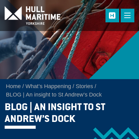
Skip to main content
Home
What’s Happening
Stories
BLOG | An insight to St Andrew’s Dock
BLOG | AN INSIGHT TO ST
ANDREW’S DOCK