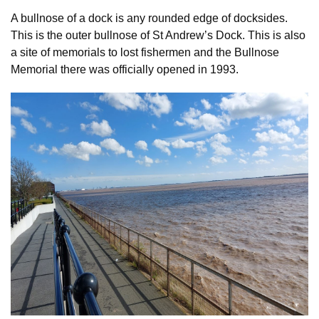
A bullnose of a dock is any rounded edge of docksides.
This is the outer bullnose of St Andrew’s Dock. This is also
a site of memorials to lost fishermen and the Bullnose
Memorial there was officially opened in 1993.