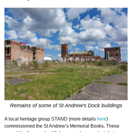
Remains of some of St Andrew's Dock buildings
A local heritage group STAND (more details
here
)
commissioned the St Andrew’s Memorial Books. These