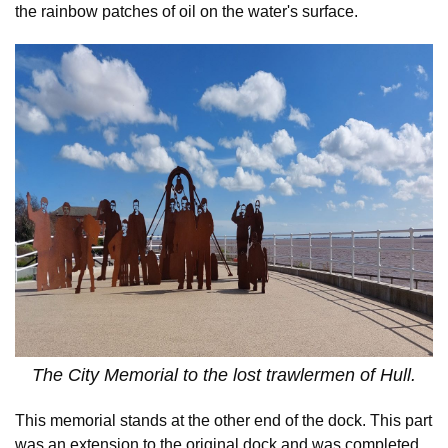
the rainbow patches of oil on the water's surface.
The City Memorial to the lost trawlermen of Hull.
This memorial stands at the other end of the dock. This part
was an extension to the original dock and was completed