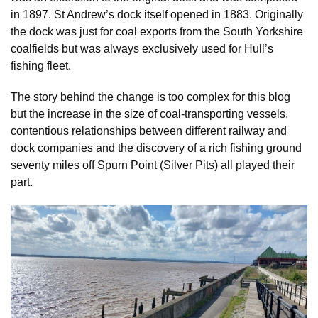
in 1897. St Andrew’s dock itself opened in 1883. Originally
the dock was just for coal exports from the South Yorkshire
coalfields but was always exclusively used for Hull’s
fishing fleet.
The story behind the change is too complex for this blog
but the increase in the size of coal-transporting vessels,
contentious relationships between different railway and
dock companies and the discovery of a rich fishing ground
seventy miles off Spurn Point (Silver Pits) all played their
part.