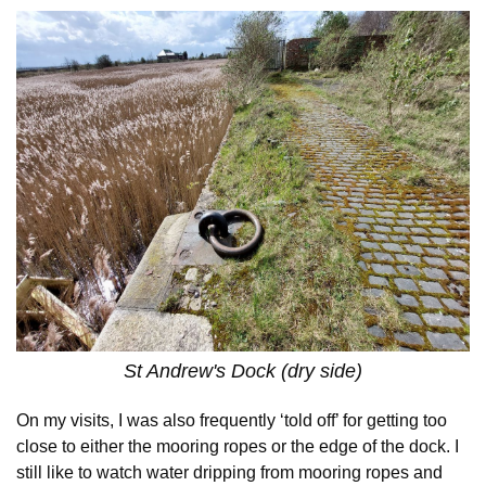
St Andrew's Dock (dry side)
On my visits, I was also frequently ‘told off’ for getting too
close to either the mooring ropes or the edge of the dock. I
still like to watch water dripping from mooring ropes and