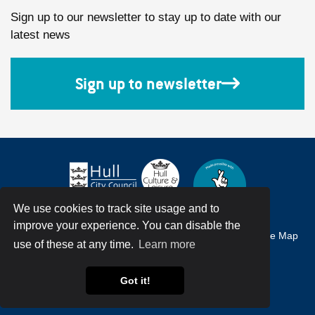
Sign up to our newsletter to stay up to date with our
latest news
Sign up to newsletter
We use cookies to track site usage and to
improve your experience. You can disable the
Accessibility
Terms & Conditions
Privacy Policy
Site Map
use of these at any time.
Learn more
© Hull City Council All Rights Reserved
Got it!
Web Design by