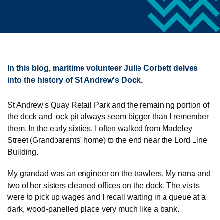
In this blog, maritime volunteer Julie Corbett delves
into the history of St Andrew's Dock.
St Andrew's Quay Retail Park and the remaining portion of
the dock and lock pit always seem bigger than I remember
them. In the early sixties, I often walked from Madeley
Street (Grandparents' home) to the end near the Lord Line
Building.
My grandad was an engineer on the trawlers. My nana and
two of her sisters cleaned offices on the dock. The visits
were to pick up wages and I recall waiting in a queue at a
dark, wood-panelled place very much like a bank.