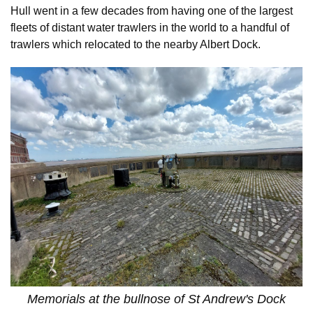
Hull went in a few decades from having one of the largest
fleets of distant water trawlers in the world to a handful of
trawlers which relocated to the nearby Albert Dock.
Memorials at the bullnose of St Andrew's Dock