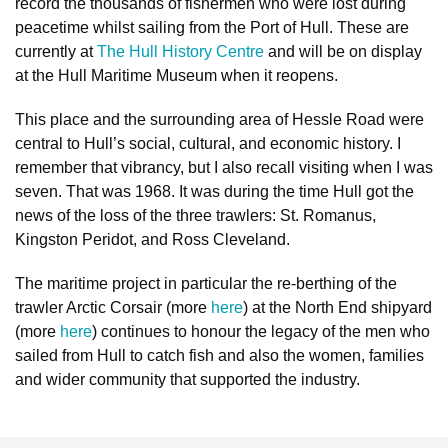
record the thousands of fishermen who were lost during
peacetime whilst sailing from the Port of Hull. These are
currently at
The Hull History Centre
and will be on display
at the Hull Maritime Museum when it reopens.
This place and the surrounding area of Hessle Road were
central to Hull’s social, cultural, and economic history. I
remember that vibrancy, but I also recall visiting when I was
seven. That was 1968. It was during the time Hull got the
news of the loss of the three trawlers: St. Romanus,
Kingston Peridot, and Ross Cleveland.
The maritime project in particular the re-berthing of the
trawler Arctic Corsair (more
here
) at the North End shipyard
(more
here
) continues to honour the legacy of the men who
sailed from Hull to catch fish and also the women, families
and wider community that supported the industry.