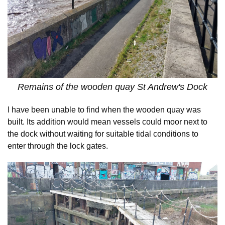
Remains of the wooden quay St Andrew's Dock
I have been unable to find when the wooden quay was
built. Its addition would mean vessels could moor next to
the dock without waiting for suitable tidal conditions to
enter through the lock gates.