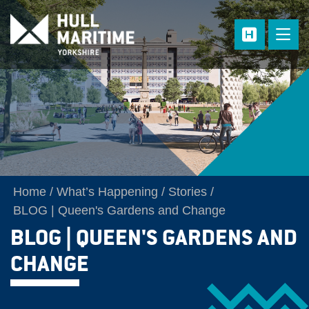
Skip to main content
Home
What’s Happening
Stories
BLOG | Queen's Gardens and Change
BLOG | QUEEN'S GARDENS AND
CHANGE