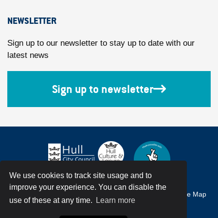
NEWSLETTER
Sign up to our newsletter to stay up to date with our
latest news
Sign up to newsletter
We use cookies to track site usage and to
improve your experience. You can disable the
Accessibility
Terms & Conditions
Privacy Policy
Site Map
use of these at any time.
Learn more
© Hull City Council All Rights Reserved