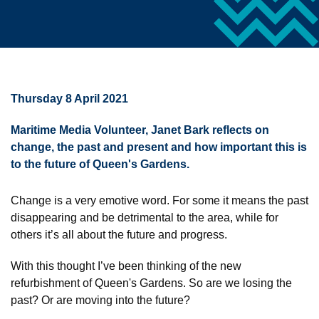
Thursday 8 April 2021
Maritime Media Volunteer, Janet Bark reflects on
change, the past and present and how important this is
to the future of Queen's Gardens.
Change is a very emotive word. For some it means the past
disappearing and be detrimental to the area, while for
others it’s all about the future and progress.
With this thought I’ve been thinking of the new
refurbishment of Queen's Gardens. So are we losing the
past? Or are moving into the future?