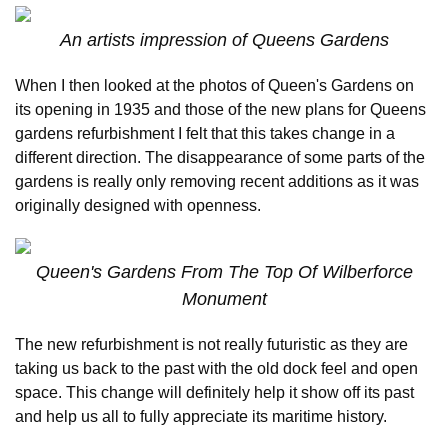
An artists impression of Queens Gardens
When I then looked at the photos of Queen's Gardens on
its opening in 1935 and those of the new plans for Queens
gardens refurbishment I felt that this takes change in a
different direction. The disappearance of some parts of the
gardens is really only removing recent additions as it was
originally designed with openness.
Queen's Gardens From The Top Of Wilberforce
Monument
The new refurbishment is not really futuristic as they are
taking us back to the past with the old dock feel and open
space. This change will definitely help it show off its past
and help us all to fully appreciate its maritime history.