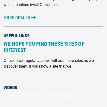
with a maritime twist! Check this...
MORE DETAILS
USEFUL LINKS
WE HOPE YOU FIND THESE SITES OF
INTEREST
Check back regularly as we will add more sites as we
discover them. If you know a site that we...
VIDEOS
https://youtu.be/unBlN11KCZA?si=VmRmdZhmYwVOd1ey