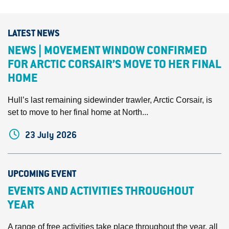
LATEST NEWS
NEWS | MOVEMENT WINDOW CONFIRMED
FOR ARCTIC CORSAIR’S MOVE TO HER FINAL
HOME
Hull’s last remaining sidewinder trawler, Arctic Corsair, is
set to move to her final home at North...
23 July 2026
UPCOMING EVENT
EVENTS AND ACTIVITIES THROUGHOUT
YEAR
A range of free activities take place throughout the year, all