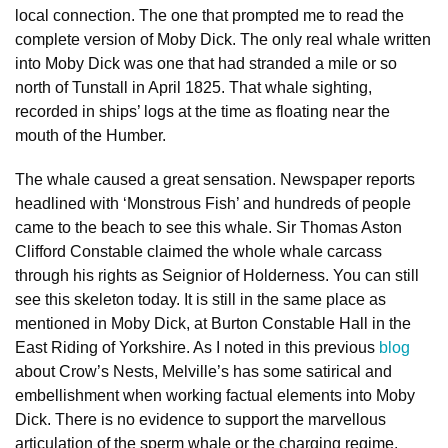
local connection. The one that prompted me to read the
complete version of Moby Dick. The only real whale written
into Moby Dick was one that had stranded a mile or so
north of Tunstall in April 1825. That whale sighting,
recorded in ships’ logs at the time as floating near the
mouth of the Humber.
The whale caused a great sensation. Newspaper reports
headlined with ‘Monstrous Fish’ and hundreds of people
came to the beach to see this whale. Sir Thomas Aston
Clifford Constable claimed the whole whale carcass
through his rights as Seignior of Holderness. You can still
see this skeleton today. It is still in the same place as
mentioned in Moby Dick, at Burton Constable Hall in the
East Riding of Yorkshire. As I noted in this previous
blog
about Crow’s Nests, Melville’s has some satirical and
embellishment when working factual elements into Moby
Dick. There is no evidence to support the marvellous
articulation of the sperm whale or the charging regime.