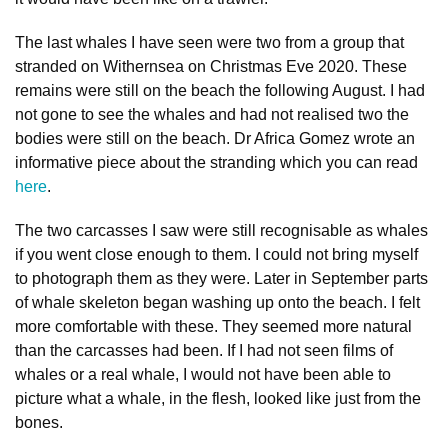
The last whales I have seen were two from a group that
stranded on Withernsea on Christmas Eve 2020. These
remains were still on the beach the following August. I had
not gone to see the whales and had not realised two the
bodies were still on the beach. Dr Africa Gomez wrote an
informative piece about the stranding which you can read
here
.
The two carcasses I saw were still recognisable as whales
if you went close enough to them. I could not bring myself
to photograph them as they were. Later in September parts
of whale skeleton began washing up onto the beach. I felt
more comfortable with these. They seemed more natural
than the carcasses had been. If I had not seen films of
whales or a real whale, I would not have been able to
picture what a whale, in the flesh, looked like just from the
bones.