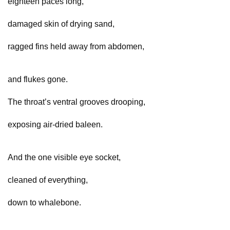
eighteen paces long,
damaged skin of drying sand,
ragged fins held away from abdomen,
and flukes gone.
The throat’s ventral grooves drooping,
exposing air-dried baleen.
And the one visible eye socket,
cleaned of everything,
down to whalebone.