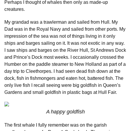
Perhaps I thought of whales then only as made-up
creatures.
My grandad was a trawlerman and sailed from Hull. My
Dad was in the Royal Navy and sailed from other ports. My
impression of the sea was not of things living in it only
ships and barges sailing on it. It was not exotic in any way.
I saw ships and barges on the River Hull, St Andrews Dock
and Prince’s Dock most weeks. I occasionally crossed the
Humber on the paddle steamer to New Holland as part of a
day trip to Cleethorpes. I had seen dead fish down at the
dock, fish in fishmongers and eaten hot, battered fish. The
only live fish I recall seeing were big goldfish in Queen’s
Gardens and small goldfish in plastic bags at Hull Fair.
A happy goldfish
The first whale I fully remember was on the garish