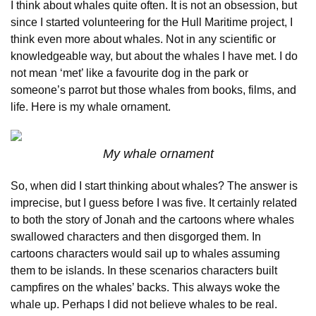
I think about whales quite often. It is not an obsession, but
since I started volunteering for the Hull Maritime project, I
think even more about whales. Not in any scientific or
knowledgeable way, but about the whales I have met. I do
not mean ‘met’ like a favourite dog in the park or
someone’s parrot but those whales from books, films, and
life. Here is my whale ornament.
My whale ornament
So, when did I start thinking about whales? The answer is
imprecise, but I guess before I was five. It certainly related
to both the story of Jonah and the cartoons where whales
swallowed characters and then disgorged them. In
cartoons characters would sail up to whales assuming
them to be islands. In these scenarios characters built
campfires on the whales’ backs. This always woke the
whale up. Perhaps I did not believe whales to be real.