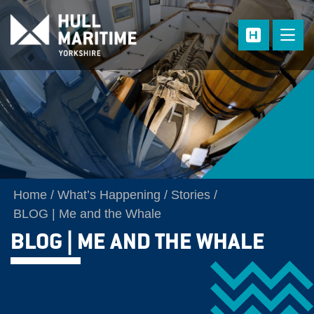
Skip to main content
Home
What’s Happening
Stories
BLOG | Me and the Whale
BLOG | ME AND THE WHALE