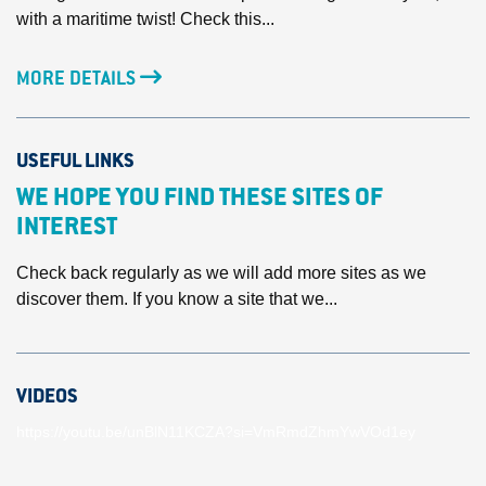
with a maritime twist! Check this...
MORE DETAILS
USEFUL LINKS
WE HOPE YOU FIND THESE SITES OF
INTEREST
Check back regularly as we will add more sites as we
discover them. If you know a site that we...
VIDEOS
https://youtu.be/unBlN11KCZA?si=VmRmdZhmYwVOd1ey