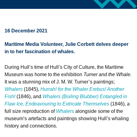
16 December 2021
Maritime Media Volunteer, Julie Corbett delves deeper
in to her fascination of whales.
During Hull’s time of Hull’s City of Culture, the Maritime
Museum was home to the exhibition
Turner and the Whale.
It was a stunning mix of J. M. W. Turner’s paintings;
Whalers
(1845),
Hurrah! for the Whaler Erebus! Another
Fish!
(1846), and
Whalers (Boiling Blubber) Entangled in
Flaw Ice, Endeavouring to Extricate Themselves
(1846), a
full size reproduction of
Whalers
alongside some of the
museum’s artefacts and paintings showing Hull’s whaling
history and connections.