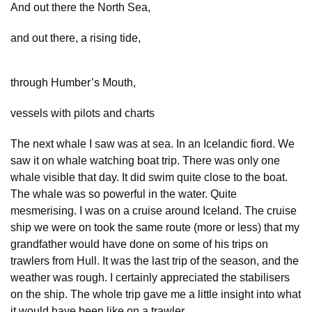
And out there the North Sea,
and out there, a rising tide,
through Humber’s Mouth,
vessels with pilots and charts
The next whale I saw was at sea. In an Icelandic fiord. We
saw it on whale watching boat trip. There was only one
whale visible that day. It did swim quite close to the boat.
The whale was so powerful in the water. Quite
mesmerising. I was on a cruise around Iceland. The cruise
ship we were on took the same route (more or less) that my
grandfather would have done on some of his trips on
trawlers from Hull. It was the last trip of the season, and the
weather was rough. I certainly appreciated the stabilisers
on the ship. The whole trip gave me a little insight into what
it would have been like on a trawler.