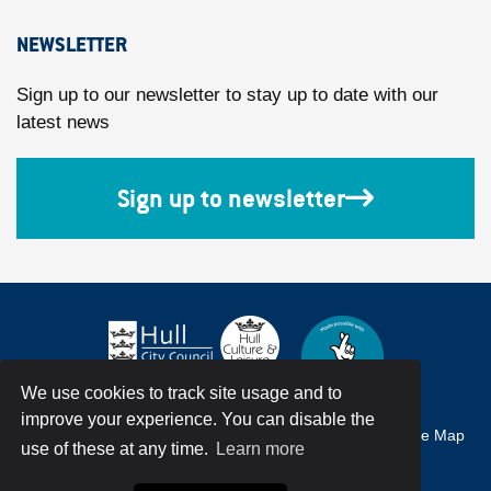
NEWSLETTER
Sign up to our newsletter to stay up to date with our
latest news
Sign up to newsletter
We use cookies to track site usage and to
improve your experience. You can disable the
Accessibility
Terms & Conditions
Privacy Policy
Site Map
use of these at any time.
Learn more
© Hull City Council All Rights Reserved