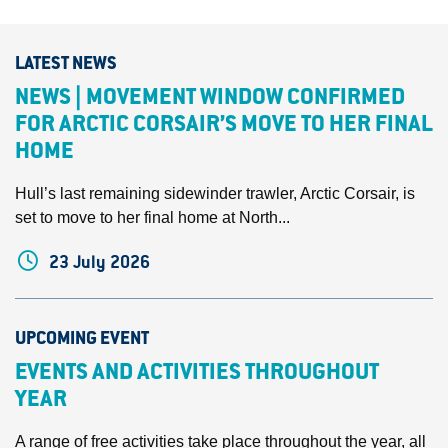
LATEST NEWS
NEWS | MOVEMENT WINDOW CONFIRMED
FOR ARCTIC CORSAIR’S MOVE TO HER FINAL
HOME
Hull’s last remaining sidewinder trawler, Arctic Corsair, is
set to move to her final home at North...
23 July 2026
UPCOMING EVENT
EVENTS AND ACTIVITIES THROUGHOUT
YEAR
A range of free activities take place throughout the year, all