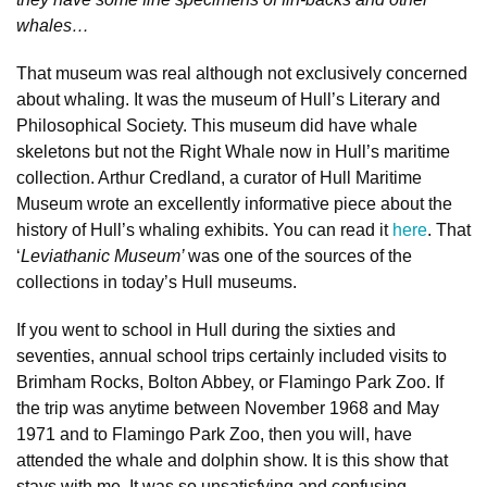
whales…
That museum was real although not exclusively concerned
about whaling. It was the museum of Hull’s Literary and
Philosophical Society. This museum did have whale
skeletons but not the Right Whale now in Hull’s maritime
collection. Arthur Credland, a curator of Hull Maritime
Museum wrote an excellently informative piece about the
history of Hull’s whaling exhibits. You can read it
here
. That
‘
Leviathanic Museum’
was one of the sources of the
collections in today’s Hull museums.
If you went to school in Hull during the sixties and
seventies, annual school trips certainly included visits to
Brimham Rocks, Bolton Abbey, or Flamingo Park Zoo. If
the trip was anytime between November 1968 and May
1971 and to Flamingo Park Zoo, then you will, have
attended the whale and dolphin show. It is this show that
stays with me. It was so unsatisfying and confusing.