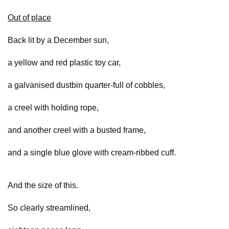
Out of place
Back lit by a December sun,
a yellow and red plastic toy car,
a galvanised dustbin quarter-full of cobbles,
a creel with holding rope,
and another creel with a busted frame,
and a single blue glove with cream-ribbed cuff.
And the size of this.
So clearly streamlined,