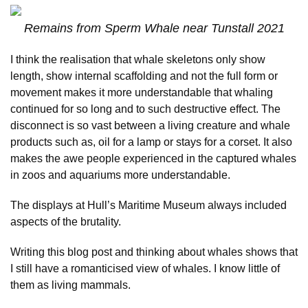
Remains from Sperm Whale near Tunstall 2021
I think the realisation that whale skeletons only show
length, show internal scaffolding and not the full form or
movement makes it more understandable that whaling
continued for so long and to such destructive effect. The
disconnect is so vast between a living creature and whale
products such as, oil for a lamp or stays for a corset. It also
makes the awe people experienced in the captured whales
in zoos and aquariums more understandable.
The displays at Hull’s Maritime Museum always included
aspects of the brutality.
Writing this blog post and thinking about whales shows that
I still have a romanticised view of whales. I know little of
them as living mammals.