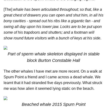
[The]
whale has been articulated throughout; so that, like a
great chest of drawers you can open and shut him, in all his
bony cavities - spread out his ribs like a gigantic fan - and
swing all day upon his lower jaw. Locks are to be put upon
some of his trapdoors and shutters; and a footman will
show round future visitors with a bunch of keys at his side
.
Part of sperm whale skeleton displayed in stable
block Burton Constable Hall
The other whales I have met are more recent. On a walk at
Spurn Point a friend and I came across a dead whale. We
learnt that it had stranded five days previously. What struck
me was how alien it seemed lying static on the beach.
Beached whale 2015 Spurn Point