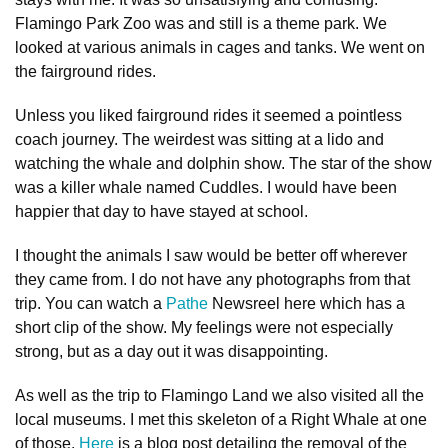
Flamingo Park Zoo was and still is a theme park. We
looked at various animals in cages and tanks. We went on
the fairground rides.
Unless you liked fairground rides it seemed a pointless
coach journey. The weirdest was sitting at a lido and
watching the whale and dolphin show. The star of the show
was a killer whale named Cuddles. I would have been
happier that day to have stayed at school.
I thought the animals I saw would be better off wherever
they came from. I do not have any photographs from that
trip. You can watch a
Pathe
Newsreel here which has a
short clip of the show. My feelings were not especially
strong, but as a day out it was disappointing.
As well as the trip to Flamingo Land we also visited all the
local museums. I met this skeleton of a Right Whale at one
of those.
Here
is a blog post detailing the removal of the