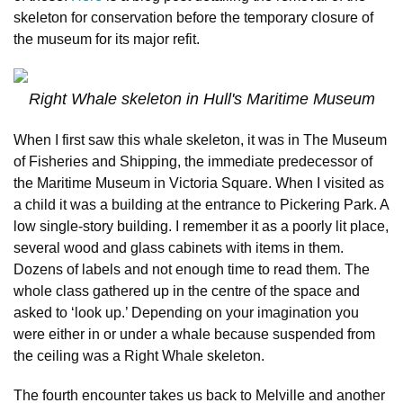
skeleton for conservation before the temporary closure of
the museum for its major refit.
Right Whale skeleton in Hull's Maritime Museum
When I first saw this whale skeleton, it was in The Museum
of Fisheries and Shipping, the immediate predecessor of
the Maritime Museum in Victoria Square. When I visited as
a child it was a building at the entrance to Pickering Park. A
low single-story building. I remember it as a poorly lit place,
several wood and glass cabinets with items in them.
Dozens of labels and not enough time to read them. The
whole class gathered up in the centre of the space and
asked to ‘look up.’ Depending on your imagination you
were either in or under a whale because suspended from
the ceiling was a Right Whale skeleton.
The fourth encounter takes us back to Melville and another