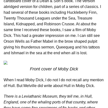
cardboard cover of a Dean & Son’s book. The version
abridged version for children, part of a series of classics. I
had several of these books including Huckleberry Finn,
Twenty Thousand Leagues under the Sea, Treasure
Island, Kidnapped, and Robinson Crusoe. At about the
same time I received these books, I saw a film of Moby
Dick. This had a greater impression on me. I can still see
Orson Wells as Father Mabel in the brow shaped pulpit
giving his thunderous sermon, Queequeg and his tattoos
and Ishmael in the sea at the end when all is lost.
Front cover of Moby Dick
When I read Moby Dick, I do not I do not recall any mention
of Hull. But Melville did write about Hull in Moby Dick.
There is a Leviathanic Museum, they tell me, in Hull,
England, one of the whaling ports of that country, where
they have some fine specimens of fin-backs and other