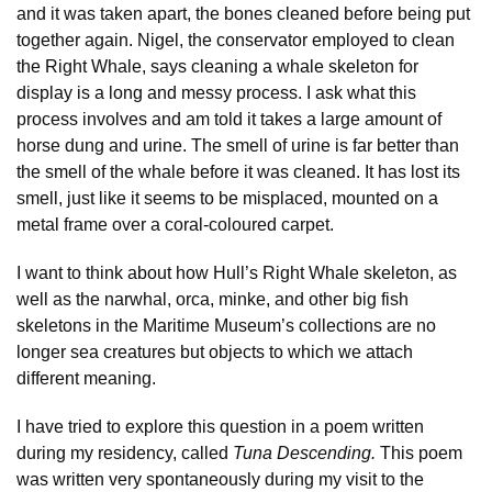
and it was taken apart, the bones cleaned before being put
together again. Nigel, the conservator employed to clean
the Right Whale, says cleaning a whale skeleton for
display is a long and messy process. I ask what this
process involves and am told it takes a large amount of
horse dung and urine. The smell of urine is far better than
the smell of the whale before it was cleaned. It has lost its
smell, just like it seems to be misplaced, mounted on a
metal frame over a coral-coloured carpet.
I want to think about how Hull’s Right Whale skeleton, as
well as the narwhal, orca, minke, and other big fish
skeletons in the Maritime Museum’s collections are no
longer sea creatures but objects to which we attach
different meaning.
I have tried to explore this question in a poem written
during my residency, called
Tuna Descending.
This poem
was written very spontaneously during my visit to the