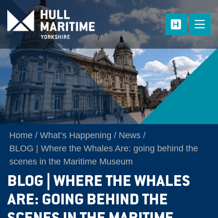
Skip to main content
Home
What’s Happening
News
BLOG | Where the Whales Are: going behind the
scenes in the Maritime Museum
BLOG | WHERE THE WHALES
ARE: GOING BEHIND THE