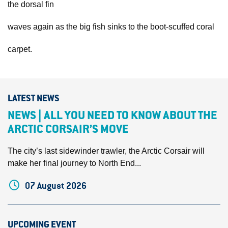
the dorsal fin
waves again as the big fish sinks to the boot-scuffed coral
carpet.
LATEST NEWS
NEWS | ALL YOU NEED TO KNOW ABOUT THE
ARCTIC CORSAIR’S MOVE
The city’s last sidewinder trawler, the Arctic Corsair will
make her final journey to North End...
07 August 2026
UPCOMING EVENT