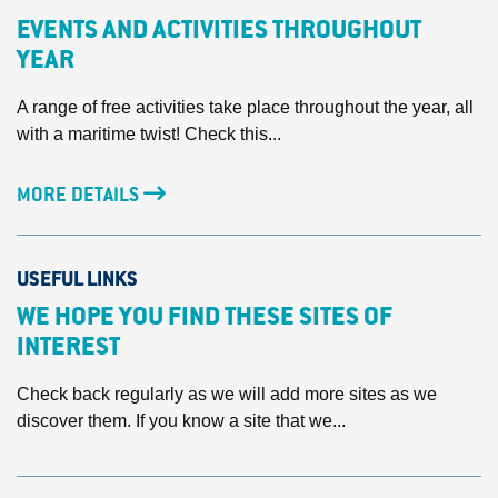
EVENTS AND ACTIVITIES THROUGHOUT
YEAR
A range of free activities take place throughout the year, all
with a maritime twist! Check this...
MORE DETAILS
USEFUL LINKS
WE HOPE YOU FIND THESE SITES OF
INTEREST
Check back regularly as we will add more sites as we
discover them. If you know a site that we...