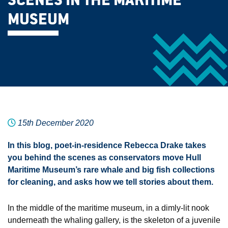
SCENES IN THE MARITIME
MUSEUM
15th December 2020
In this blog, poet-in-residence Rebecca Drake takes
you behind the scenes as conservators move Hull
Maritime Museum’s rare whale and big fish collections
for cleaning, and asks how we tell stories about them.
In the middle of the maritime museum, in a dimly-lit nook
underneath the whaling gallery, is the skeleton of a juvenile