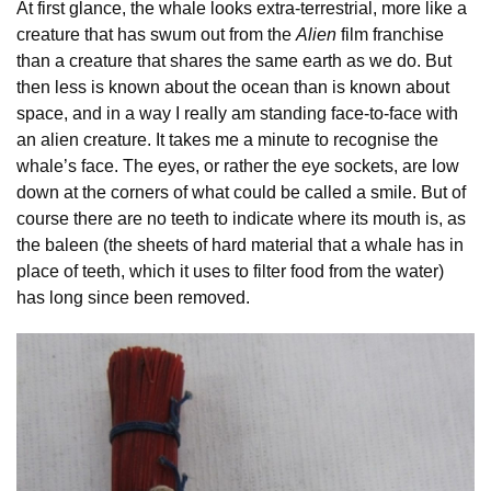
At first glance, the whale looks extra-terrestrial, more like a
creature that has swum out from the
Alien
film franchise
than a creature that shares the same earth as we do. But
then less is known about the ocean than is known about
space, and in a way I really am standing face-to-face with
an alien creature. It takes me a minute to recognise the
whale’s face. The eyes, or rather the eye sockets, are low
down at the corners of what could be called a smile. But of
course there are no teeth to indicate where its mouth is, as
the baleen (the sheets of hard material that a whale has in
place of teeth, which it uses to filter food from the water)
has long since been removed.