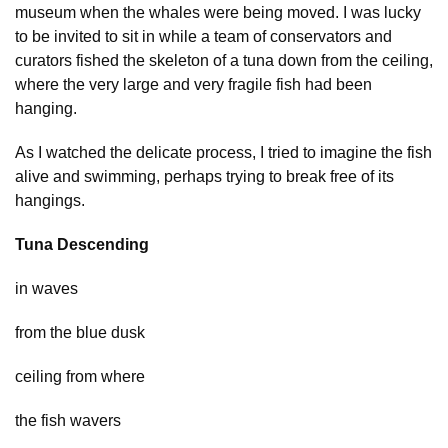
museum when the whales were being moved. I was lucky
to be invited to sit in while a team of conservators and
curators fished the skeleton of a tuna down from the ceiling,
where the very large and very fragile fish had been
hanging.
As I watched the delicate process, I tried to imagine the fish
alive and swimming, perhaps trying to break free of its
hangings.
Tuna Descending
in waves
from the blue dusk
ceiling from where
the fish wavers