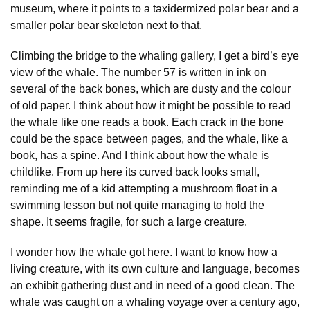
museum, where it points to a taxidermized polar bear and a
smaller polar bear skeleton next to that.
Climbing the bridge to the whaling gallery, I get a bird’s eye
view of the whale. The number 57 is written in ink on
several of the back bones, which are dusty and the colour
of old paper. I think about how it might be possible to read
the whale like one reads a book. Each crack in the bone
could be the space between pages, and the whale, like a
book, has a spine. And I think about how the whale is
childlike. From up here its curved back looks small,
reminding me of a kid attempting a mushroom float in a
swimming lesson but not quite managing to hold the
shape. It seems fragile, for such a large creature.
I wonder how the whale got here. I want to know how a
living creature, with its own culture and language, becomes
an exhibit gathering dust and in need of a good clean. The
whale was caught on a whaling voyage over a century ago,