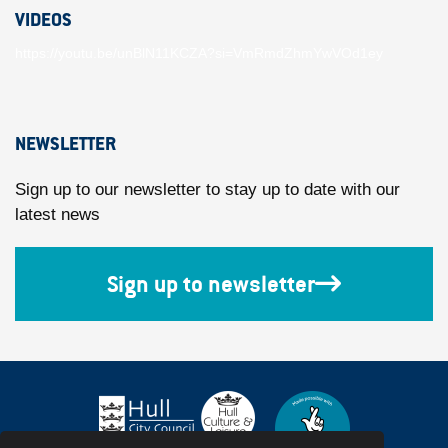
VIDEOS
https://youtu.be/unBlN11KCZA?si=VmRmdZhmYwVOd1ey
NEWSLETTER
Sign up to our newsletter to stay up to date with our
latest news
Sign up to newsletter