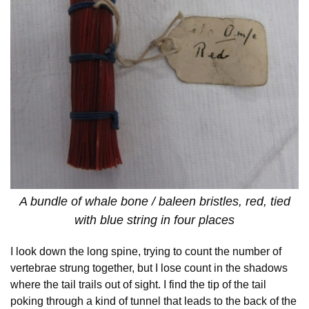
A bundle of whale bone / baleen bristles, red, tied
with blue string in four places
I look down the long spine, trying to count the number of
vertebrae strung together, but I lose count in the shadows
where the tail trails out of sight. I find the tip of the tail
poking through a kind of tunnel that leads to the back of the