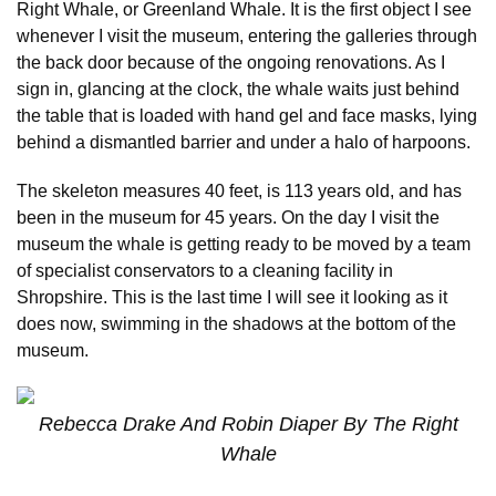
Right Whale, or Greenland Whale. It is the first object I see
whenever I visit the museum, entering the galleries through
the back door because of the ongoing renovations. As I
sign in, glancing at the clock, the whale waits just behind
the table that is loaded with hand gel and face masks, lying
behind a dismantled barrier and under a halo of harpoons.
The skeleton measures 40 feet, is 113 years old, and has
been in the museum for 45 years. On the day I visit the
museum the whale is getting ready to be moved by a team
of specialist conservators to a cleaning facility in
Shropshire. This is the last time I will see it looking as it
does now, swimming in the shadows at the bottom of the
museum.
Rebecca Drake And Robin Diaper By The Right
Whale