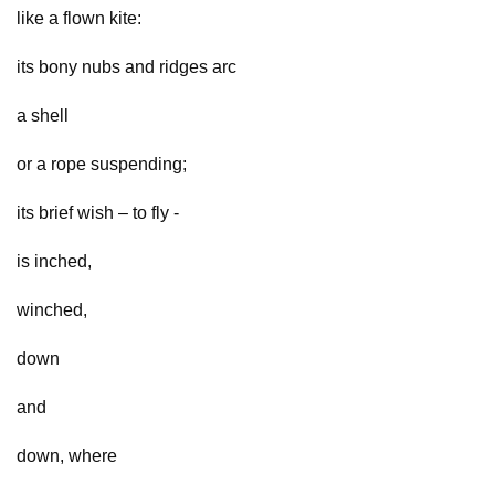
like a flown kite:
its bony nubs and ridges arc
a shell
or a rope suspending;
its brief wish – to fly -
is inched,
winched,
down
and
down, where