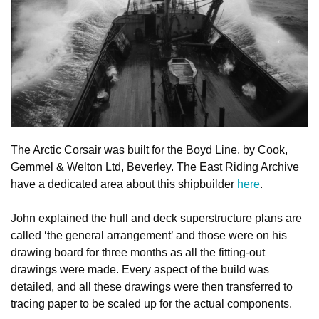
The Arctic Corsair was built for the Boyd Line, by Cook,
Gemmel & Welton Ltd, Beverley. The East Riding Archive
have a dedicated area about this shipbuilder
here
.
John explained the hull and deck superstructure plans are
called ‘the general arrangement’ and those were on his
drawing board for three months as all the fitting-out
drawings were made. Every aspect of the build was
detailed, and all these drawings were then transferred to
tracing paper to be scaled up for the actual components.