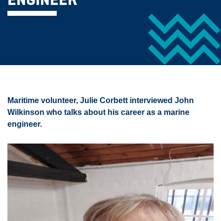
ENGINEER
Maritime volunteer, Julie Corbett interviewed John
Wilkinson who talks about his career as a marine
engineer.