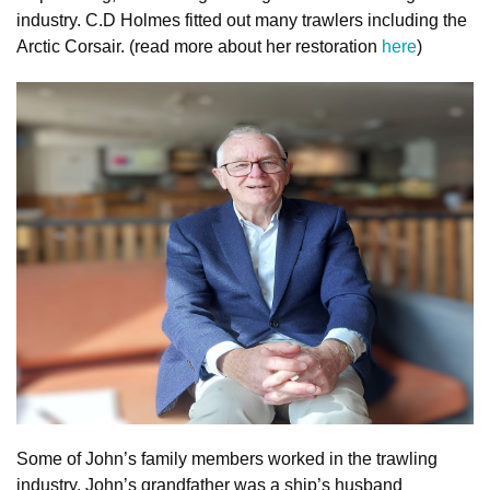
industry. C.D Holmes fitted out many trawlers including the
Arctic Corsair. (read more about her restoration
here
)
Some of John’s family members worked in the trawling
industry. John’s grandfather was a ship’s husband