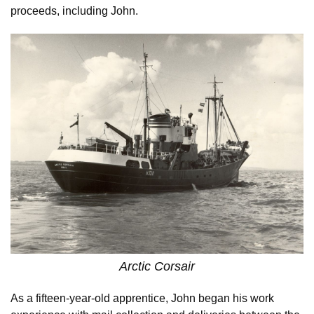
proceeds, including John.
Arctic Corsair
As a fifteen-year-old apprentice, John began his work