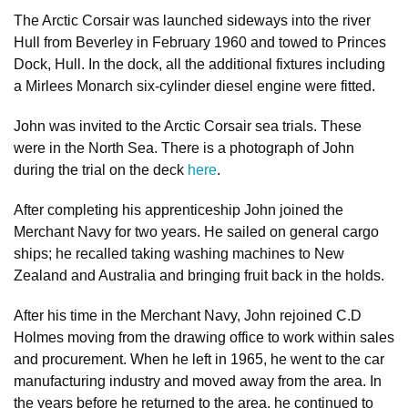
The Arctic Corsair was launched sideways into the river
Hull from Beverley in February 1960 and towed to Princes
Dock, Hull. In the dock, all the additional fixtures including
a Mirlees Monarch six-cylinder diesel engine were fitted.
John was invited to the Arctic Corsair sea trials. These
were in the North Sea. There is a photograph of John
during the trial on the deck
here
.
After completing his apprenticeship John joined the
Merchant Navy for two years. He sailed on general cargo
ships; he recalled taking washing machines to New
Zealand and Australia and bringing fruit back in the holds.
After his time in the Merchant Navy, John rejoined C.D
Holmes moving from the drawing office to work within sales
and procurement. When he left in 1965, he went to the car
manufacturing industry and moved away from the area. In
the years before he returned to the area, he continued to