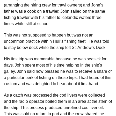
(arranging the hiring crew for trawl owners) and John’s
father was a cook on a trawler. John sailed on the same
fishing trawler with his father to Icelandic waters three
times while still at school.
This was not supposed to happen but was not an
uncommon practice within Hull’s fishing fleet. He was told
to stay below deck while the ship left St. Andrew’s Dock.
His first trip was memorable because he was seasick for
days. John spent most of his time helping in the ship's
galley. John said how pleased he was to receive a share of
a particular perk of fishing on these trips. I had heard of this
custom and was delighted to hear about it first-hand.
As a catch was processed the cod livers were collected
and the radio operator boiled them in an area at the stern of
the ship. This process produced unrefined cod liver oil.
This was sold on return to port and the crew shared the