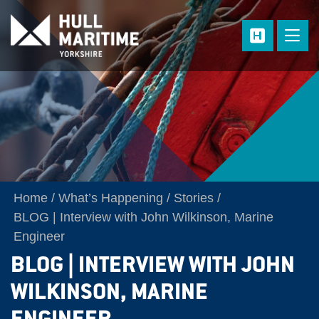
Skip to main content
Home
What’s Happening
Stories
BLOG | Interview with John Wilkinson, Marine
Engineer
BLOG | INTERVIEW WITH JOHN
WILKINSON, MARINE