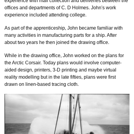
experience with mail collection and deliveries between the
offices and departments of C. D Holmes. John's work
experience included attending college.
As part of the apprenticeship, John became familiar with
many activities in manufacturing parts for a ship. After
about two years he then joined the drawing office.
While in the drawing office, John worked on the plans for
the Arctic Corsair. Today plans would involve computer-
aided design, printers, 3-D printing and maybe virtual
reality modelling but in the late fifties, plans were first
drawn on linen-based tracing cloth.