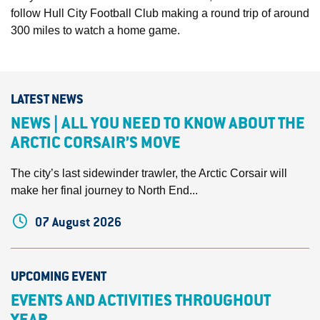
follow Hull City Football Club making a round trip of around
300 miles to watch a home game.
LATEST NEWS
NEWS | ALL YOU NEED TO KNOW ABOUT THE
ARCTIC CORSAIR’S MOVE
The city’s last sidewinder trawler, the Arctic Corsair will
make her final journey to North End...
07 August 2026
UPCOMING EVENT
EVENTS AND ACTIVITIES THROUGHOUT