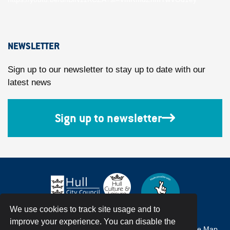
NEWSLETTER
Sign up to our newsletter to stay up to date with our
latest news
Sign up to newsletter
We use cookies to track site usage and to
improve your experience. You can disable the
Accessibility
Terms & Conditions
Privacy Policy
Site Map