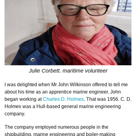
Julie Corbett. maritime volunteer
I was delighted when Mr John Wilkinson offered to tell me
about his time as an apprentice marine engineer. John
began working at
Charles D. Holmes
. That was 1956. C. D.
Holmes was a Hull-based general marine engineering
company.
The company employed numerous people in the
shipbuilding, marine engineering and boiler-making