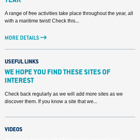
YEAR
A range of free activities take place throughout the year, all
with a maritime twist! Check this...
MORE DETAILS
USEFUL LINKS
WE HOPE YOU FIND THESE SITES OF
INTEREST
Check back regularly as we will add more sites as we
discover them. If you know a site that we...
VIDEOS
https://youtu.be/unBlN11KCZA?si=VmRmdZhmYwVOd1ey