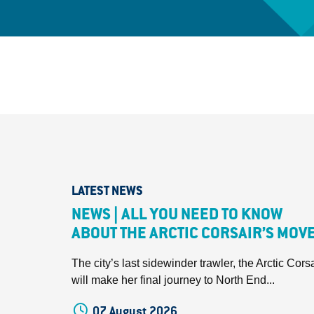
LATEST NEWS
NEWS | ALL YOU NEED TO KNOW
ABOUT THE ARCTIC CORSAIR’S MOV
The city’s last sidewinder trawler, the Arctic Corsa
will make her final journey to North End...
07 August 2026