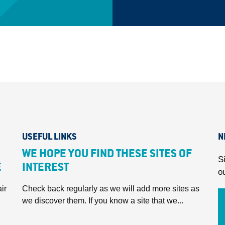
USEFUL LINKS
N
WE HOPE YOU FIND THESE SITES OF
S
E
INTEREST
o
ir
Check back regularly as we will add more sites as
we discover them. If you know a site that we...