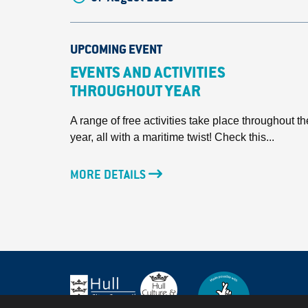
UPCOMING EVENT
EVENTS AND ACTIVITIES
THROUGHOUT YEAR
A range of free activities take place throughout th
year, all with a maritime twist! Check this...
MORE DETAILS