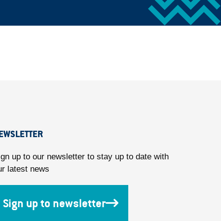
EWSLETTER
ign up to our newsletter to stay up to date with
ur latest news
Sign up to newsletter