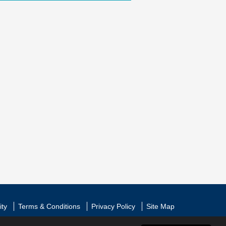
ity
Terms & Conditions
Privacy Policy
Site Map
l All Rights Reserved
|
Web Design by