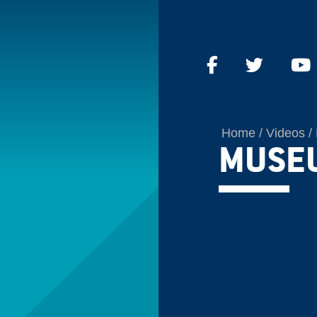
Home
Videos
MUSE