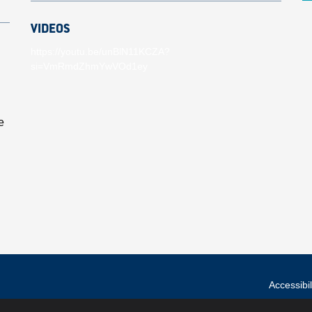
VIDEOS
https://youtu.be/unBlN11KCZA?
si=VmRmdZhmYwVOd1ey
e
Accessibil
© Hull City Counci