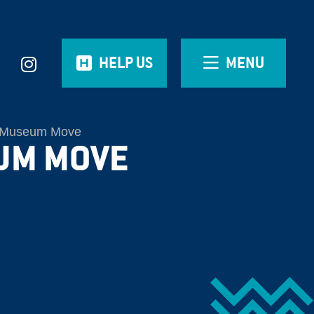
HELP US
MENU
Museum Move
UM MOVE