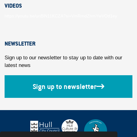
VIDEOS
https://youtu.be/unBlN11KCZA?si=VmRmdZhmYwVOd1ey
NEWSLETTER
Sign up to our newsletter to stay up to date with our
latest news
Sign up to newsletter