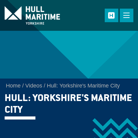
Skip to main content
Home
Videos
Hull: Yorkshire's Maritime City
HULL: YORKSHIRE'S MARITIME
CITY