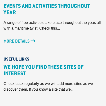
EVENTS AND ACTIVITIES THROUGHOUT
YEAR
A range of free activities take place throughout the year, all
with a maritime twist! Check this...
MORE DETAILS
USEFUL LINKS
WE HOPE YOU FIND THESE SITES OF
INTEREST
Check back regularly as we will add more sites as we
discover them. If you know a site that we...