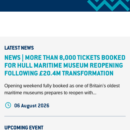
LATEST NEWS
NEWS | MORE THAN 8,000 TICKETS BOOKED
FOR HULL MARITIME MUSEUM REOPENING
FOLLOWING £20.4M TRANSFORMATION
Opening weekend fully booked as one of Britain's oldest
maritime museums prepares to reopen with...
06 August 2026
UPCOMING EVENT