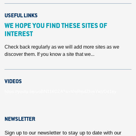
USEFUL LINKS
WE HOPE YOU FIND THESE SITES OF
INTEREST
Check back regularly as we will add more sites as we
discover them. If you know a site that we...
VIDEOS
https://youtu.be/unBlN11KCZA?si=VmRmdZhmYwVOd1ey
NEWSLETTER
Sign up to our newsletter to stay up to date with our