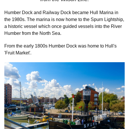
Humber Dock and Railway Dock became Hull Marina in
the 1980s. The marina is now home to the Spurn Lightship,
a historic vessel which once guided vessels into the River
Humber from the North Sea.
From the early 1800s Humber Dock was home to Hull's
'Fruit Market'.