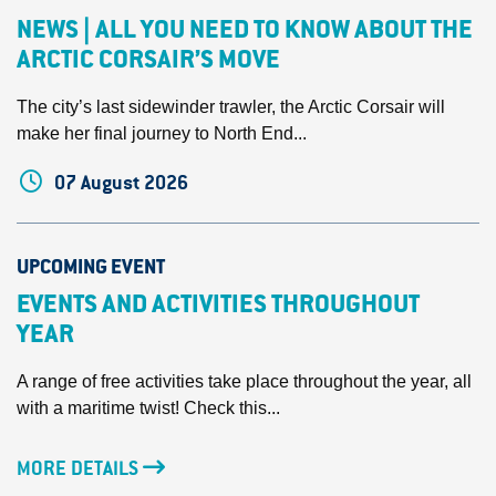
NEWS | ALL YOU NEED TO KNOW ABOUT THE
ARCTIC CORSAIR’S MOVE
The city’s last sidewinder trawler, the Arctic Corsair will
make her final journey to North End...
07 August 2026
UPCOMING EVENT
EVENTS AND ACTIVITIES THROUGHOUT
YEAR
A range of free activities take place throughout the year, all
with a maritime twist! Check this...
MORE DETAILS