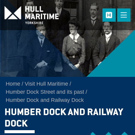
Skip to main content
Home
Visit Hull Maritime
Humber Dock Street and its past
Humber Dock and Railway Dock
HUMBER DOCK AND RAILWAY
DOCK