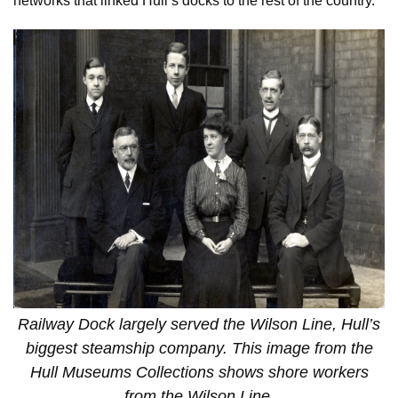
networks that linked Hull’s docks to the rest of the country.
Railway Dock largely served the Wilson Line, Hull’s
biggest steamship company. This image from the
Hull Museums Collections shows shore workers
from the Wilson Line.