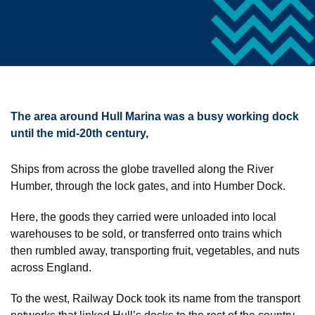
The area around Hull Marina was a busy working dock
until the mid-20th century,
Ships from across the globe travelled along the River
Humber, through the lock gates, and into Humber Dock.
Here, the goods they carried were unloaded into local
warehouses to be sold, or transferred onto trains which
then rumbled away, transporting fruit, vegetables, and nuts
across England.
To the west, Railway Dock took its name from the transport