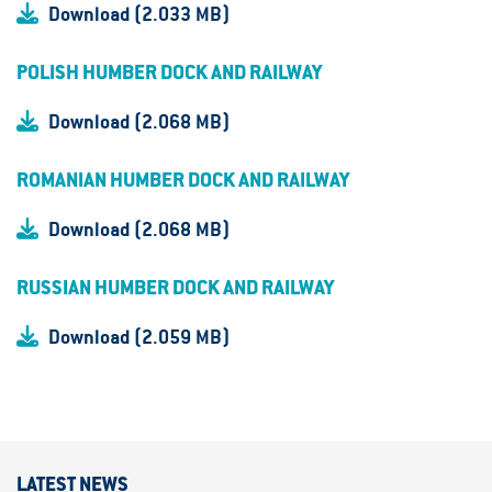
Download (2.033 MB)
POLISH HUMBER DOCK AND RAILWAY
Download (2.068 MB)
ROMANIAN HUMBER DOCK AND RAILWAY
Download (2.068 MB)
RUSSIAN HUMBER DOCK AND RAILWAY
Download (2.059 MB)
LATEST NEWS