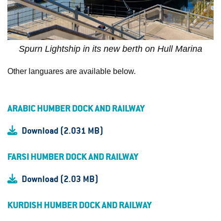
Spurn Lightship in its new berth on Hull Marina
Other languares are available below.
ARABIC HUMBER DOCK AND RAILWAY
Download (2.031 MB)
FARSI HUMBER DOCK AND RAILWAY
Download (2.03 MB)
KURDISH HUMBER DOCK AND RAILWAY