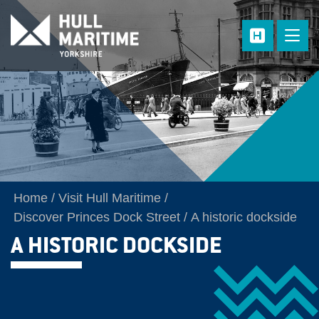
Skip to main content
Home
Visit Hull Maritime
Discover Princes Dock Street
A historic dockside
A HISTORIC DOCKSIDE