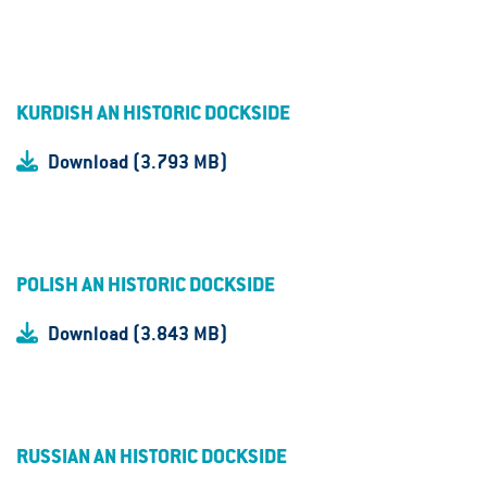
KURDISH AN HISTORIC DOCKSIDE
Download (3.793 MB)
POLISH AN HISTORIC DOCKSIDE
Download (3.843 MB)
RUSSIAN AN HISTORIC DOCKSIDE