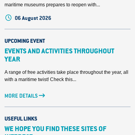
maritime museums prepares to reopen with...
06 August 2026
UPCOMING EVENT
EVENTS AND ACTIVITIES THROUGHOUT
YEAR
A range of free activities take place throughout the year, all
with a maritime twist! Check this...
MORE DETAILS
USEFUL LINKS
WE HOPE YOU FIND THESE SITES OF