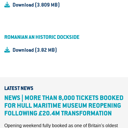
Download (3.809 MB)
ROMANIAN AN HISTORIC DOCKSIDE
Download (3.82 MB)
LATEST NEWS
NEWS | MORE THAN 8,000 TICKETS BOOKED
FOR HULL MARITIME MUSEUM REOPENING
FOLLOWING £20.4M TRANSFORMATION
Opening weekend fully booked as one of Britain's oldest