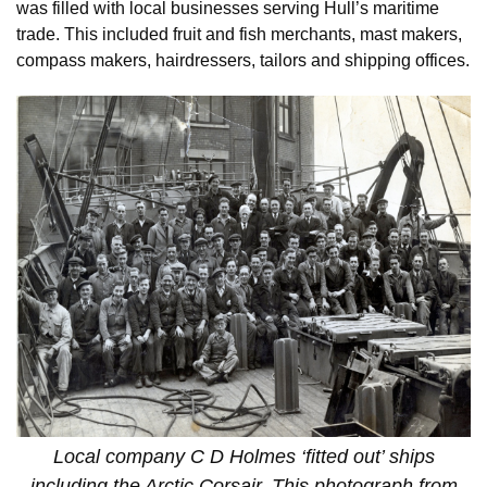
was filled with local businesses serving Hull’s maritime
trade. This included fruit and fish merchants, mast makers,
compass makers, hairdressers, tailors and shipping offices.
Local company C D Holmes ‘fitted out’ ships
including the Arctic Corsair. This photograph from