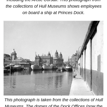
the collections of Hull Museums shows employees
on board a ship at Princes Dock.
This photograph is taken from the collections of Hull
Museums. The domes of the Dock Offices (now the