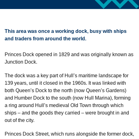
This area was once a working dock, busy with ships
and traders from around the world.
Princes Dock opened in 1829 and was originally known as
Junction Dock.
The dock was a key part of Hull’s maritime landscape for
139 years, until it closed in the 1960s. It was linked with
both Queen’s Dock to the north (now Queen’s Gardens)
and Humber Dock to the south (now Hull Marina), forming
a ring around Hull’s medieval Old Town through which
ships – and the goods they carried – were brought in and
out of the city.
Princes Dock Street, which runs alongside the former dock,