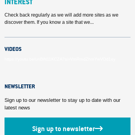
INTEREST
Check back regularly as we will add more sites as we
discover them. If you know a site that we...
VIDEOS
https://youtu.be/unBlN11KCZA?si=VmRmdZhmYwVOd1ey
NEWSLETTER
Sign up to our newsletter to stay up to date with our
latest news
Sign up to newsletter