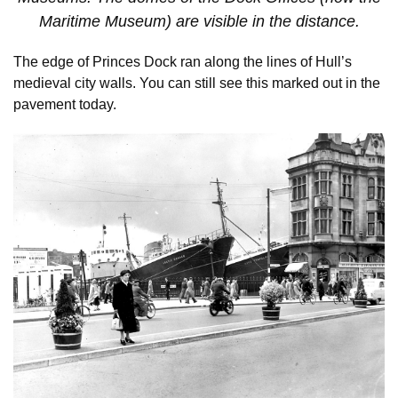
Maritime Museum) are visible in the distance.
The edge of Princes Dock ran along the lines of Hull’s
medieval city walls. You can still see this marked out in the
pavement today.