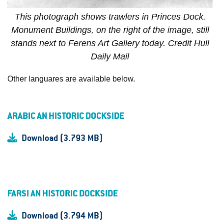
This photograph shows trawlers in Princes Dock.
Monument Buildings, on the right of the image, still
stands next to Ferens Art Gallery today. Credit Hull
Daily Mail
Other languares are available below.
ARABIC AN HISTORIC DOCKSIDE
Download (3.793 MB)
FARSI AN HISTORIC DOCKSIDE
Download (3.794 MB)