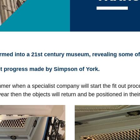
rmed into a 21st century museum, revealing some of t
st progress made by Simpson of York.
r when a specialist company will start the fit out proce
ear then the objects will return and be positioned in the