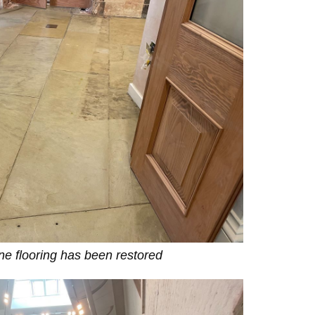
one flooring has been restored