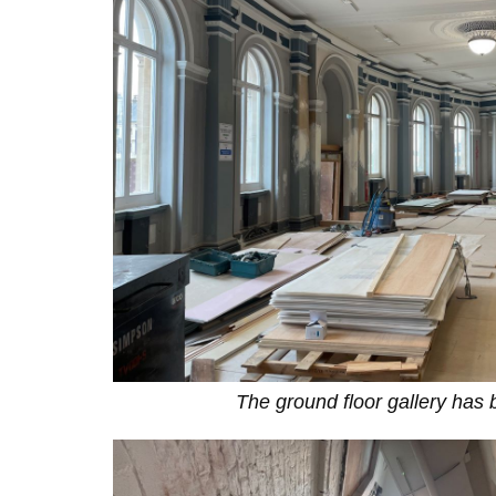
The ground floor gallery has