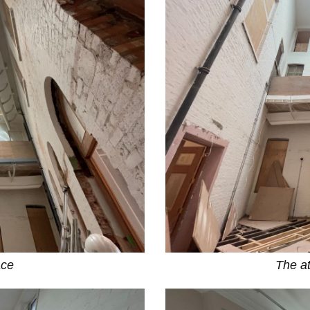
ace
The at