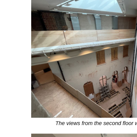
The views from the second floor 