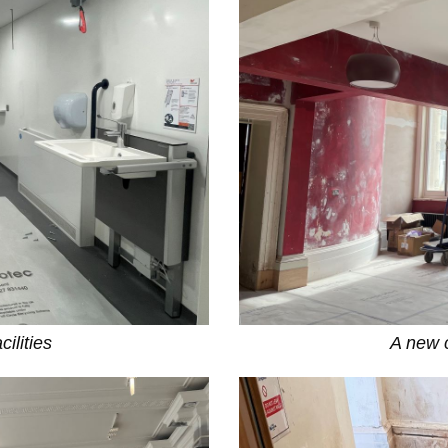
ilities
A new c