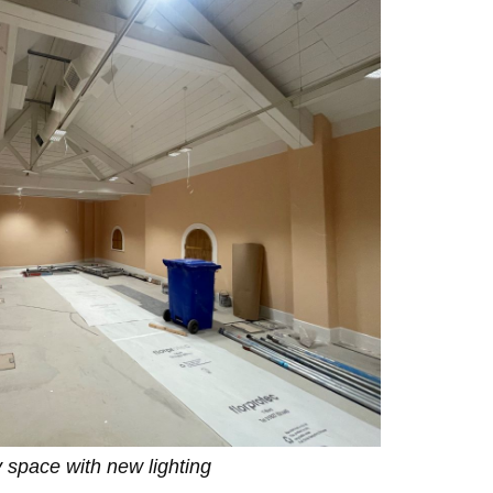
y space with new lighting