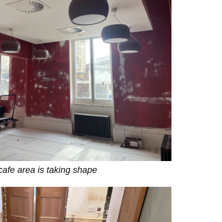
afe area is taking shape