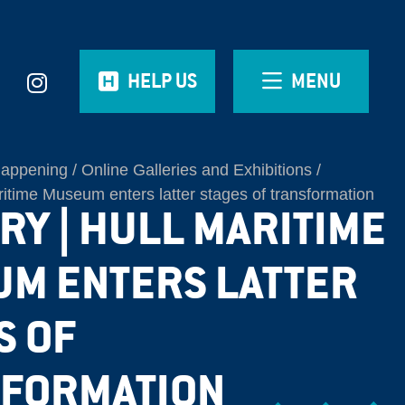
HELP US
MENU
Happening
Online Galleries and Exhibitions
aritime Museum enters latter stages of transformation
RY | HULL MARITIME
M ENTERS LATTER
S OF
FORMATION