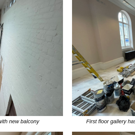
with new balcony
First floor gallery h