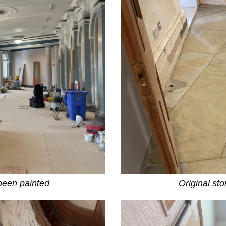
 been painted
Original st