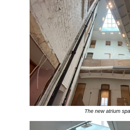
The new atrium sp