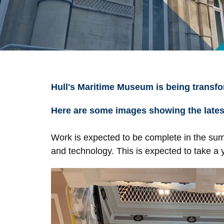
Hull's Maritime Museum is being transfo
Here are some images showing the late
Work is expected to be complete in the summe
and technology. This is expected to take a y