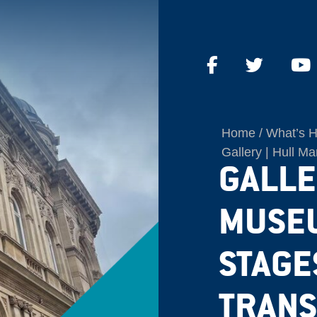
Home
What’s 
Gallery | Hull M
GALLE
MUSEU
STAGE
TRANS