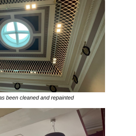
has been cleaned and repainted