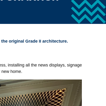
he original Grade II architecture.
ss, installing all the news displays, signage
ir new home.