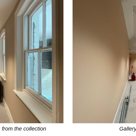
 from the collection
Galler