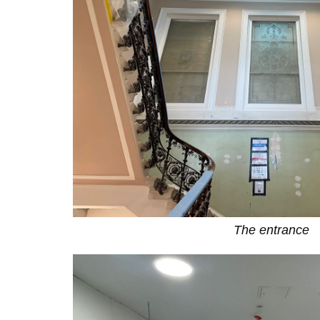
The entrance