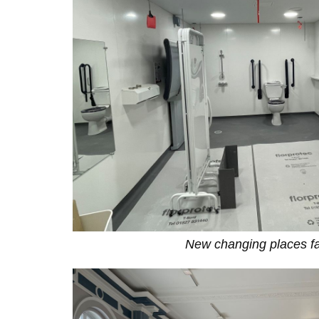
New changing places fac