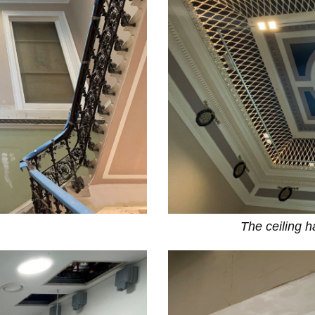
The ceiling 