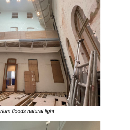
rium floods natural light