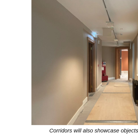
Corridors will also showcase objects