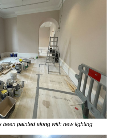
as been painted along with new lighting