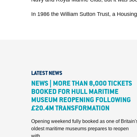
In 1986 the William Sutton Trust, a Housing 
LATEST NEWS
NEWS | MORE THAN 8,000 TICKETS
BOOKED FOR HULL MARITIME
MUSEUM REOPENING FOLLOWING
£20.4M TRANSFORMATION
Opening weekend fully booked as one of Britain'
oldest maritime museums prepares to reopen
with...