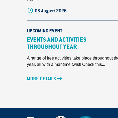
06 August 2026
UPCOMING EVENT
EVENTS AND ACTIVITIES
THROUGHOUT YEAR
A range of free activities take place throughout th
year, all with a maritime twist! Check this...
MORE DETAILS