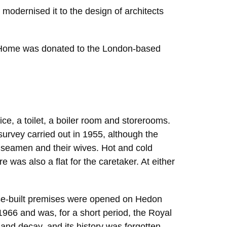
dernised it to the design of architects
’ Home was donated to the London-based
ce, a toilet, a boiler room and storerooms.
survey carried out in 1955, although the
o seamen and their wives. Hot and cold
was also a flat for the caretaker. At either
ose-built premises were opened on Hedon
1966 and was, for a short period, the Royal
nd decay, and its history was forgotten.