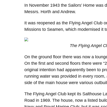
In November 1943 the Sailors’ Home was do
Messrs. Horth and Andrew.
It was reopened as the Flying Angel Club
Missions to Seamen, which modernised it to
The Flying Angel C
On the ground floor there was now a lounge,
On the first and second floors there were “
original intention had apparently been to 
running water was provided in every room, a
side of the main house were various outbuild
The Flying Angel Club kept its Salthouse 
Road in 1969. The house, now a listed build
Navy and Royal Marine Club; but it was soo