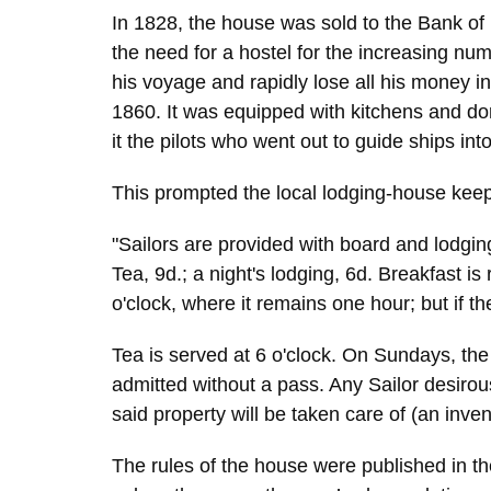
In 1828, the house was sold to the Bank of
the need for a hostel for the increasing nu
his voyage and rapidly lose all his money i
1860. It was equipped with kitchens and d
it the pilots who went out to guide ships int
This prompted the local lodging-house keepers
"Sailors are provided with board and lodging
Tea, 9d.; a night's lodging, 6d. Breakfast is
o'clock, where it remains one hour; but if t
Tea is served at 6 o'clock. On Sundays, the 
admitted without a pass. Any Sailor desirou
said property will be taken care of (an inv
The rules of the house were published in th