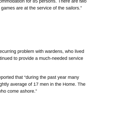
ccommodation for 85 persons. There are two
games are at the service of the sailors.”
recurring problem with wardens, who lived
ntinued to provide a much-needed service
ported that “during the past year many
ightly average of 17 men in the Home. The
 who come ashore.”