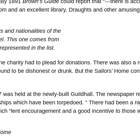
. By 1891
Brown’s Guide
could report that “---there is a
oom and an excellent library. Draughts and other amusing 
 and nationalities of the
el. This one comes from
represented in the list.
e charity had to plead for donations. There was also a 
found to be dishonest or drunk. But the Sailors’ Home co
was held at the newly-built Guildhall. The newspaper re
 ships which have been torpedoed. ” There had been a n
 which “lent encouragement and a good incentive to those
 Home