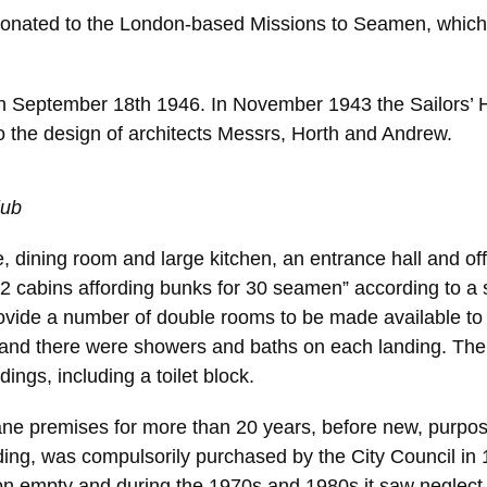
nated to the London-based Missions to Seamen, which mo
 on September 18th 1946. In November 1943 the Sailors
 the design of architects Messrs, Horth and Andrew.
lub
 dining room and large kitchen, an entrance hall and offi
22 cabins affording bunks for 30 seamen” according to a 
provide a number of double rooms to be made available t
nd there were showers and baths on each landing. There 
ings, including a toilet block.
Lane premises for more than 20 years, before new, purp
ing, was compulsorily purchased by the City Council in 
n empty and during the 1970s and 1980s it saw neglect a