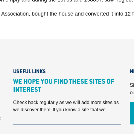
Association, bought the house and converted it into 12 fl
USEFUL LINKS
N
WE HOPE YOU FIND THESE SITES OF
S
INTEREST
o
Check back regularly as we will add more sites as
we discover them. If you know a site that we...
s