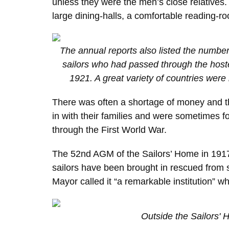
unless they were the men’s close relatives
large dining-halls, a comfortable reading-r
The annual reports also listed the numbers
sailors who had passed through the host
1921. A great variety of countries were 
There was often a shortage of money and th
in with their families and were sometimes 
through the First World War.
The 52nd AGM of the Sailors’ Home in 1917 
sailors have been brought in rescued from
Mayor called it “a remarkable institution”
Outside the Sailors'