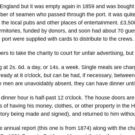
 England but it was empty again in 1859 and was bought
mber of seamen who passed through the port. It was quite 
n the local pubs and other places of entertainment. £3,
ormitories, funded by donors, and soon had about 70 gue
o port were supplied with cards to distribute to the crews.
 to take the charity to court for unfair advertising, but 
 at 2s. 6d. a day, or 14s. a week. Single meals are charg
 ready at 8 o'clock, but can be had, if necessary, between
he men are unavoidably absent, they can have dinner until
dinner hour is half-past 12 o'clock. The house doors are 
s of having his money, clothes, or other property in the 
entory being made and signed), and returned to him witho
e annual report (this one is from 1874) along with the ch