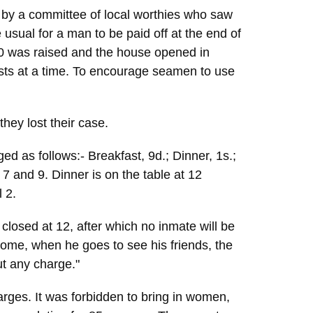
 by a committee of local worthies who saw
usual for a man to be paid off at the end of
500 was raised and the house opened in
sts at a time. To encourage seamen to use
they lost their case.
ed as follows:- Breakfast, 9d.; Dinner, 1s.;
 7 and 9. Dinner is on the table at 12
 2.
closed at 12, after which no inmate will be
Home, when he goes to see his friends, the
ut any charge."
arges. It was forbidden to bring in women,