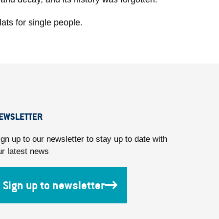
ats for single people.
EWSLETTER
ign up to our newsletter to stay up to date with
ur latest news
Sign up to newsletter