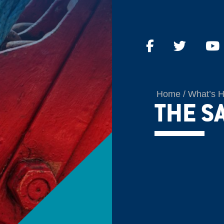
Home
What’s 
THE S