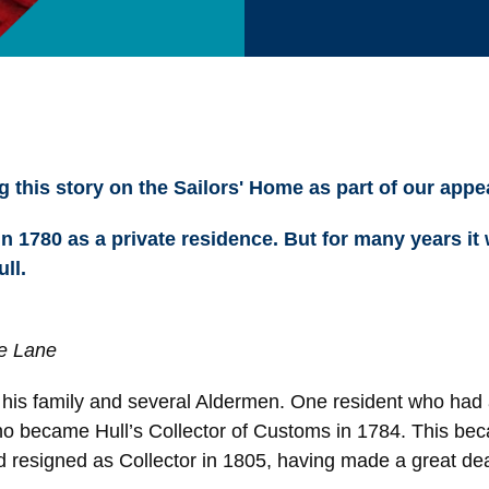
 this story on the Sailors' Home as part of our appe
n 1780 as a private residence. But for many years it
ll.
e Lane
d his family and several Aldermen. One resident who had 
 became Hull’s Collector of Customs in 1784. This beca
 resigned as Collector in 1805, having made a great de