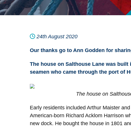
24th August 2020
Our thanks go to Ann Godden for sharing
The house on Salthouse Lane was built i
seamen who came through the port of Hu
The house on Salthous
Early residents included Arthur Maister an
American-born Richard Acklom Harrison who
new dock. He bought the house in 1801 and