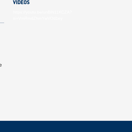
VIDEOS
https://youtu.be/unBlN11KCZA?
si=VmRmdZhmYwVOd1ey
e