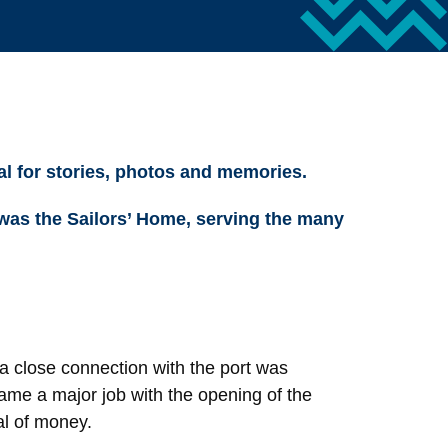
al for stories, photos and memories.
 was the Sailors’ Home, serving the many
a close connection with the port was
me a major job with the opening of the
al of money.