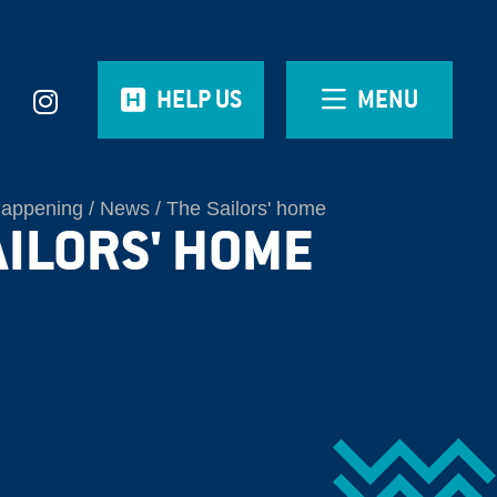
HELP US
MENU
Happening
News
The Sailors' home
AILORS' HOME