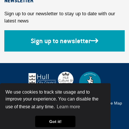
NEWSLETTER
Sign up to our newsletter to stay up to date with our
latest news
Sign up to newsletter
We use cookies to track site usage and to
improve your experience. You can disable the
Accessibility
Terms & Conditions
Privacy Policy
Site Map
use of these at any time.
Learn more
© Hull City Council All Rights Reserved
Got it!
Web Design by