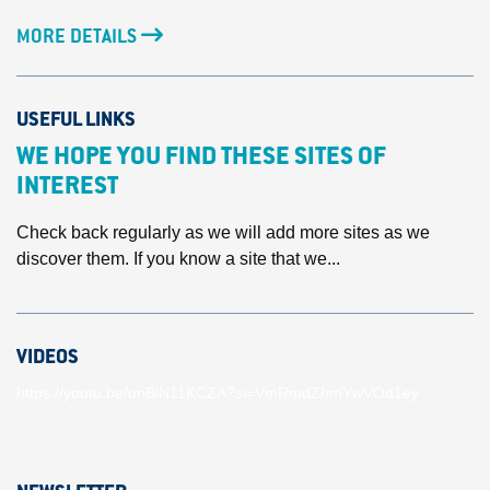
MORE DETAILS
USEFUL LINKS
WE HOPE YOU FIND THESE SITES OF
INTEREST
Check back regularly as we will add more sites as we
discover them. If you know a site that we...
VIDEOS
https://youtu.be/unBlN11KCZA?si=VmRmdZhmYwVOd1ey