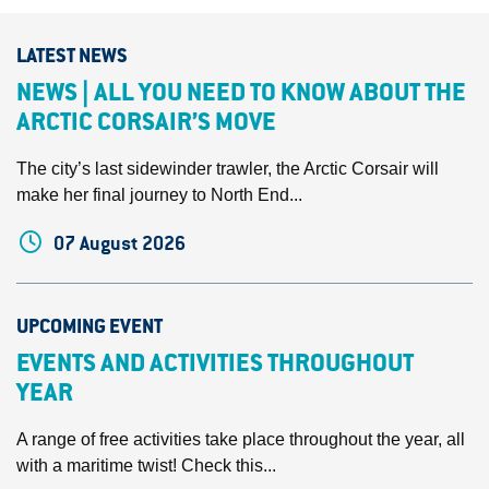
LATEST NEWS
NEWS | ALL YOU NEED TO KNOW ABOUT THE
ARCTIC CORSAIR’S MOVE
The city’s last sidewinder trawler, the Arctic Corsair will
make her final journey to North End...
07 August 2026
UPCOMING EVENT
EVENTS AND ACTIVITIES THROUGHOUT
YEAR
A range of free activities take place throughout the year, all
with a maritime twist! Check this...