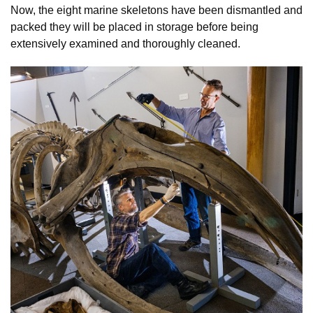
Now, the eight marine skeletons have been dismantled and
packed they will be placed in storage before being
extensively examined and thoroughly cleaned.