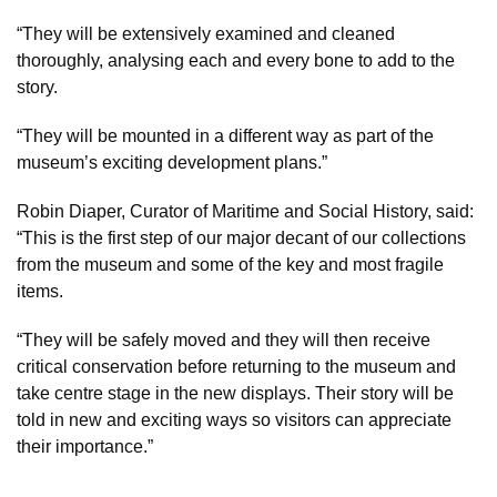
“They will be extensively examined and cleaned
thoroughly, analysing each and every bone to add to the
story.
“They will be mounted in a different way as part of the
museum’s exciting development plans.”
Robin Diaper, Curator of Maritime and Social History, said:
“This is the first step of our major decant of our collections
from the museum and some of the key and most fragile
items.
“They will be safely moved and they will then receive
critical conservation before returning to the museum and
take centre stage in the new displays. Their story will be
told in new and exciting ways so visitors can appreciate
their importance.”