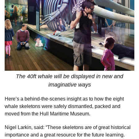
The 40ft whale will be displayed in new and
imaginative ways
Here’s a behind-the-scenes insight as to how the eight
whale skeletons were safely dismantled, packed and
moved from the Hull Maritime Museum.
Nigel Larkin, said: “These skeletons are of great historical
importance and a great resource for the future learning.