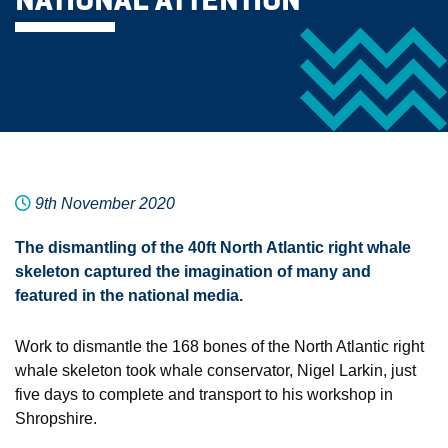
NATIONAL ATTENTION
9th November 2020
The dismantling of the 40ft North Atlantic right whale
skeleton captured the imagination of many and
featured in the national media.
Work to dismantle the 168 bones of the North Atlantic right
whale skeleton took whale conservator, Nigel Larkin, just
five days to complete and transport to his workshop in
Shropshire.