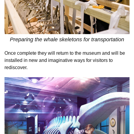
Preparing the whale skeletons for transportation
Once complete they will return to the museum and will be
installed in new and imaginative ways for visitors to
rediscover.