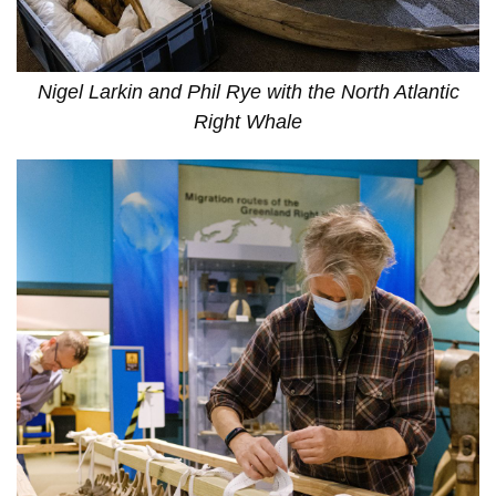
Nigel Larkin and Phil Rye with the North Atlantic
Right Whale