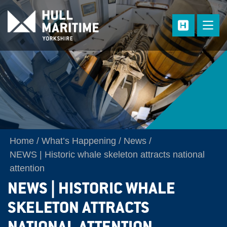
Skip to main content
Home
What’s Happening
News
NEWS | Historic whale skeleton attracts national
attention
NEWS | HISTORIC WHALE
SKELETON ATTRACTS