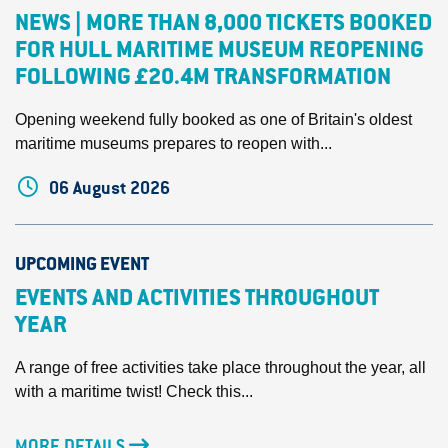
NEWS | MORE THAN 8,000 TICKETS BOOKED
FOR HULL MARITIME MUSEUM REOPENING
FOLLOWING £20.4M TRANSFORMATION
Opening weekend fully booked as one of Britain's oldest
maritime museums prepares to reopen with...
06 August 2026
UPCOMING EVENT
EVENTS AND ACTIVITIES THROUGHOUT
YEAR
A range of free activities take place throughout the year, all
with a maritime twist! Check this...
MORE DETAILS