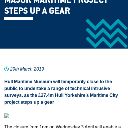
MAJOR MARITIME PROJECT
STEPS UP A GEAR
29th March 2019
Hull Maritime Museum will temporarily close to the
public to undertake a range of technical intrusive
surveys, as the £27.4m Hull Yorkshire’s Maritime City
project steps up a gear
The closure from 1pm on Wednesday 3 April will enable a