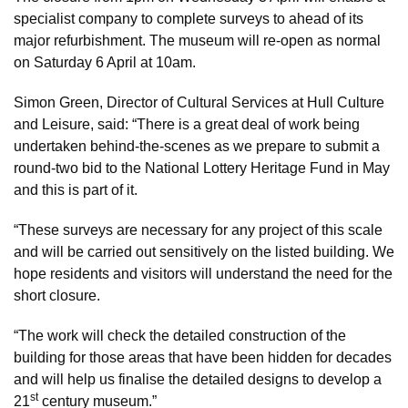
specialist company to complete surveys to ahead of its
major refurbishment. The museum will re-open as normal
on Saturday 6 April at 10am.
Simon Green, Director of Cultural Services at Hull Culture
and Leisure, said: “There is a great deal of work being
undertaken behind-the-scenes as we prepare to submit a
round-two bid to the National Lottery Heritage Fund in May
and this is part of it.
“These surveys are necessary for any project of this scale
and will be carried out sensitively on the listed building. We
hope residents and visitors will understand the need for the
short closure.
“The work will check the detailed construction of the
building for those areas that have been hidden for decades
and will help us finalise the detailed designs to develop a
st
21
century museum.”