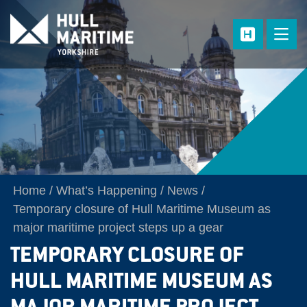
Skip to main content
Home
What’s Happening
News
Temporary closure of Hull Maritime Museum as
major maritime project steps up a gear
TEMPORARY CLOSURE OF
HULL MARITIME MUSEUM AS