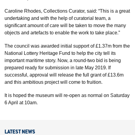
Caroline Rhodes, Collections Curator, said: “This is a great
undertaking and with the help of curatorial team, a
significant amount of care will be taken to move the many
objects and artefacts to enable the work to take place.”
The council was awarded initial support of £1.37m from the
National Lottery Heritage Fund to help the city tell its
important maritime story. Now, a round-two bid is being
prepared ready for submission in late May 2019. If
successful, approval will release the full grant of £13.6m
and this ambitious project will come to fruition.
It is hoped the museum will re-open as normal on Saturday
6 April at 10am.
LATEST NEWS