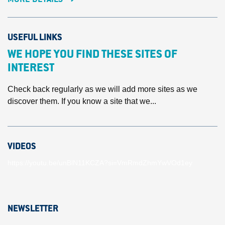
USEFUL LINKS
WE HOPE YOU FIND THESE SITES OF
INTEREST
Check back regularly as we will add more sites as we
discover them. If you know a site that we...
VIDEOS
https://youtu.be/unBlN11KCZA?si=VmRmdZhmYwVOd1ey
NEWSLETTER