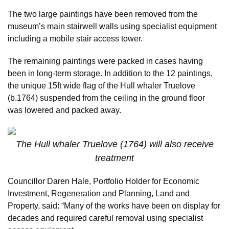
The two large paintings have been removed from the
museum’s main stairwell walls using specialist equipment
including a mobile stair access tower.
The remaining paintings were packed in cases having
been in long-term storage. In addition to the 12 paintings,
the unique 15ft wide flag of the Hull whaler Truelove
(b.1764) suspended from the ceiling in the ground floor
was lowered and packed away.
The Hull whaler Truelove (1764) will also receive
treatment
Councillor Daren Hale, Portfolio Holder for Economic
Investment, Regeneration and Planning, Land and
Property, said: “Many of the works have been on display for
decades and required careful removal using specialist