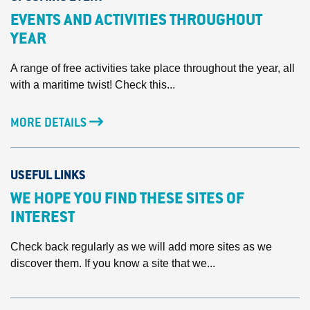
EVENTS AND ACTIVITIES THROUGHOUT
YEAR
A range of free activities take place throughout the year, all
with a maritime twist! Check this...
MORE DETAILS
USEFUL LINKS
WE HOPE YOU FIND THESE SITES OF
INTEREST
Check back regularly as we will add more sites as we
discover them. If you know a site that we...