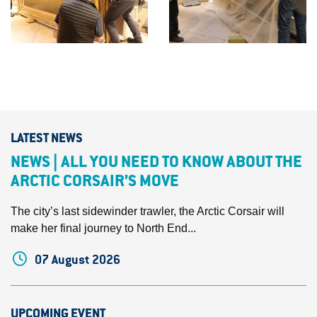
LATEST NEWS
NEWS | ALL YOU NEED TO KNOW ABOUT THE
ARCTIC CORSAIR’S MOVE
The city’s last sidewinder trawler, the Arctic Corsair will
make her final journey to North End...
07 August 2026
UPCOMING EVENT