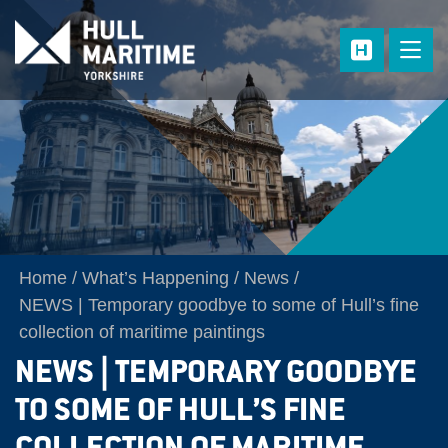
Skip to main content
Home
What’s Happening
News
NEWS | Temporary goodbye to some of Hull’s fine
collection of maritime paintings
NEWS | TEMPORARY GOODBYE
TO SOME OF HULL’S FINE