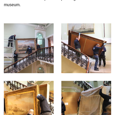
museum.