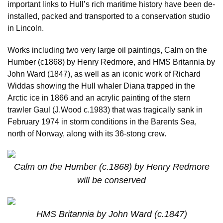
important links to Hull’s rich maritime history have been de-
installed, packed and transported to a conservation studio
in Lincoln.
Works including two very large oil paintings, Calm on the
Humber (c1868) by Henry Redmore, and HMS Britannia by
John Ward (1847), as well as an iconic work of Richard
Widdas showing the Hull whaler Diana trapped in the
Arctic ice in 1866 and an acrylic painting of the stern
trawler Gaul (J.Wood c.1983) that was tragically sank in
February 1974 in storm conditions in the Barents Sea,
north of Norway, along with its 36-stong crew.
Calm on the Humber (c.1868) by Henry Redmore
will be conserved
HMS Britannia by John Ward (c.1847)