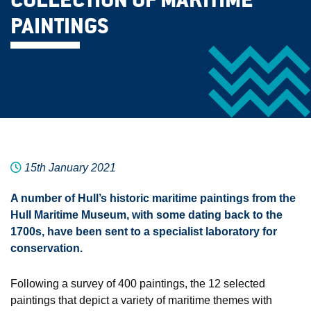
COLLECTION OF MARITIME
PAINTINGS
15th January 2021
A number of Hull’s historic maritime paintings from the
Hull Maritime Museum, with some dating back to the
1700s, have been sent to a specialist laboratory for
conservation.
Following a survey of 400 paintings, the 12 selected
paintings that depict a variety of maritime themes with