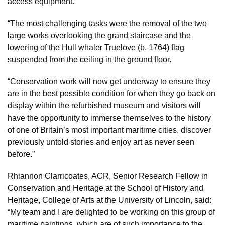
access equipment.
“The most challenging tasks were the removal of the two
large works overlooking the grand staircase and the
lowering of the Hull whaler Truelove (b. 1764) flag
suspended from the ceiling in the ground floor.
“Conservation work will now get underway to ensure they
are in the best possible condition for when they go back on
display within the refurbished museum and visitors will
have the opportunity to immerse themselves to the history
of one of Britain’s most important maritime cities, discover
previously untold stories and enjoy art as never seen
before.”
Rhiannon Clarricoates, ACR, Senior Research Fellow in
Conservation and Heritage at the School of History and
Heritage, College of Arts at the University of Lincoln, said:
“My team and I are delighted to be working on this group of
maritime paintings, which are of such importance to the