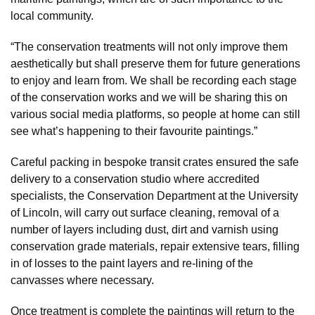
local community.
“The conservation treatments will not only improve them
aesthetically but shall preserve them for future generations
to enjoy and learn from. We shall be recording each stage
of the conservation works and we will be sharing this on
various social media platforms, so people at home can still
see what’s happening to their favourite paintings.”
Careful packing in bespoke transit crates ensured the safe
delivery to a conservation studio where accredited
specialists, the Conservation Department at the University
of Lincoln, will carry out surface cleaning, removal of a
number of layers including dust, dirt and varnish using
conservation grade materials, repair extensive tears, filling
in of losses to the paint layers and re-lining of the
canvasses where necessary.
Once treatment is complete the paintings will return to the