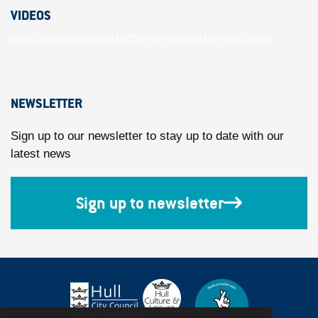
VIDEOS
https://youtu.be/unBlN11KCZA?si=VmRmdZhmYwVOd1ey
NEWSLETTER
Sign up to our newsletter to stay up to date with our
latest news
Sign up to newsletter