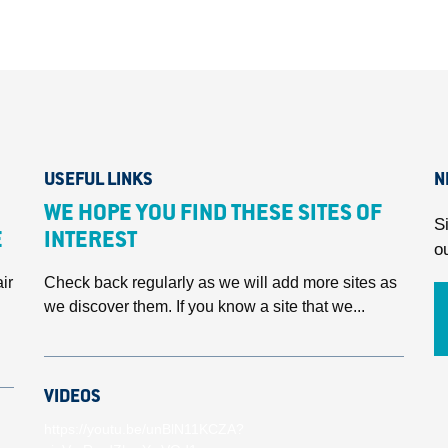
USEFUL LINKS
N
WE HOPE YOU FIND THESE SITES OF
S
E
INTEREST
o
ir
Check back regularly as we will add more sites as
we discover them. If you know a site that we...
VIDEOS
https://youtu.be/unBlN11KCZA?