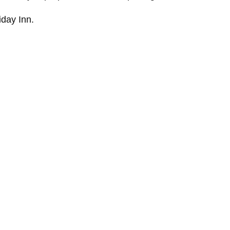
iday Inn.