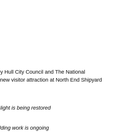
by Hull City Council and The National
 new visitor attraction at North End Shipyard
light is being restored
ding work is ongoing