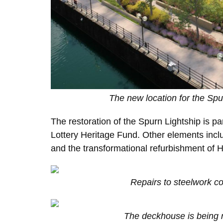
The new location for the Spu
The restoration of the Spurn Lightship is pa
Lottery Heritage Fund. Other elements includ
and the transformational refurbishment of
Repairs to steelwork c
The deckhouse is being 