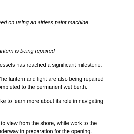
ed on using an airless paint machine
antern is being repaired
vessels has reached a significant milestone.
The lantern and light are also being repaired
 completed to the permanent wet berth.
like to learn more about its role in navigating
to view from the shore, while work to the
underway in preparation for the opening.