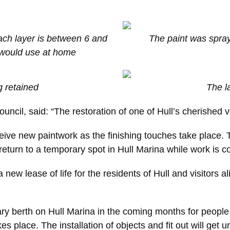
ach layer is between 6 and
The paint was spray
u would use at home
g retained
The l
uncil, said: “The restoration of one of Hull’s cherished 
eceive new paintwork as the finishing touches take place. 
l return to a temporary spot in Hull Marina while work is
 new lease of life for the residents of Hull and visitors a
ary berth on Hull Marina in the coming months for people 
s place. The installation of objects and fit out will get 