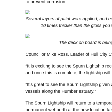
to prevent corrosion.
Several layers of paint were applied, and e
10 times thicker than the gloss yo
The deck on board is bein
Councillor Mike Ross, Leader of Hull City Co
“It is exciting to see the Spurn Lightship r
and once this is complete, the lightship wil
“It’s great to see the Spurn Lightship given a
vessels along the Humber estuary.”
The Spurn Lightship will return to a tempor
permanent wet berth at the new location take