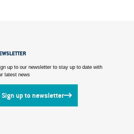
EWSLETTER
ign up to our newsletter to stay up to date with
ur latest news
Sign up to newsletter