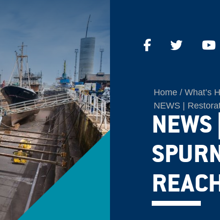
Home
What’s 
NEWS | Restorati
NEWS 
SPURN
REACH