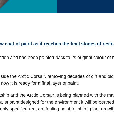
 coat of paint as it reaches the final stages of resto
ation and has been painted back to its original colour of 
gside the Arctic Corsair, removing decades of dirt and ol
ow it is ready for a final layer of paint.
tship and the Arctic Corsair is being planned with the m
list paint designed for the environment it will be berthed 
highly specified red, antifouling paint to inhibit plant gr