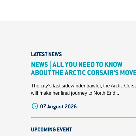
LATEST NEWS
NEWS | ALL YOU NEED TO KNOW
ABOUT THE ARCTIC CORSAIR’S MOV
The city’s last sidewinder trawler, the Arctic Corsa
will make her final journey to North End...
07 August 2026
UPCOMING EVENT