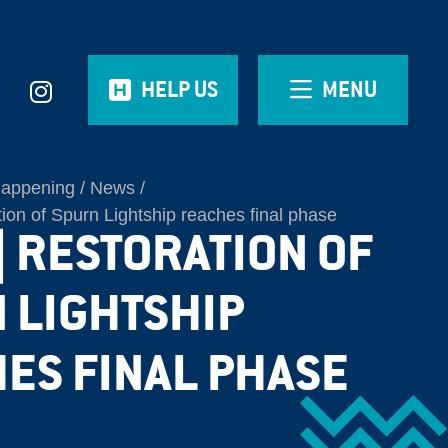
HELP US
MENU
Happening
News
on of Spurn Lightship reaches final phase
| RESTORATION OF
 LIGHTSHIP
ES FINAL PHASE