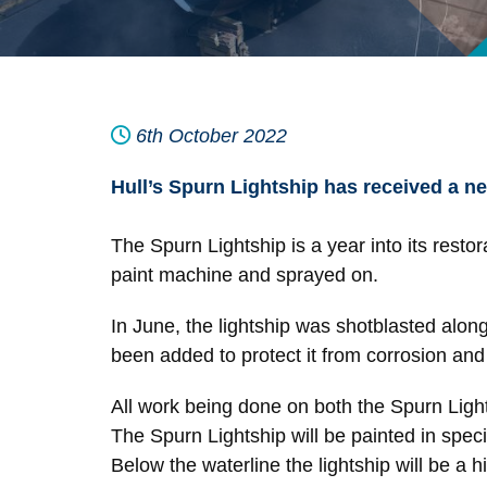
6th October 2022
Hull’s Spurn Lightship has received a new
The Spurn Lightship is a year into its restor
paint machine and sprayed on.
In June, the lightship was shotblasted alon
been added to protect it from corrosion and n
All work being done on both the Spurn Ligh
The Spurn Lightship will be painted in specia
Below the waterline the lightship will be a 