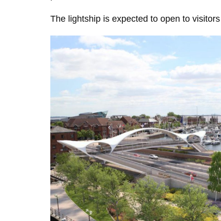
The lightship is expected to open to visit