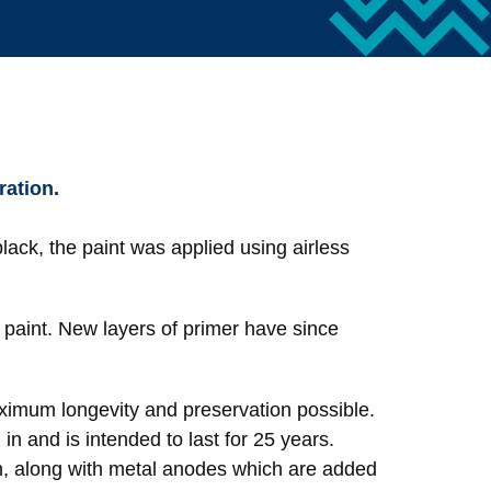
ration.
black, the paint was applied using airless
d paint. New layers of primer have since
aximum longevity and preservation possible.
in and is intended to last for 25 years.
owth, along with metal anodes which are added