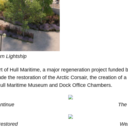
rn Lightship
rt of Hull Maritime, a major regeneration project funded 
e the restoration of the Arctic Corsair, the creation of a
 Hull Maritime Museum and Dock Office Chambers.
ontinue
The 
restored
Wel