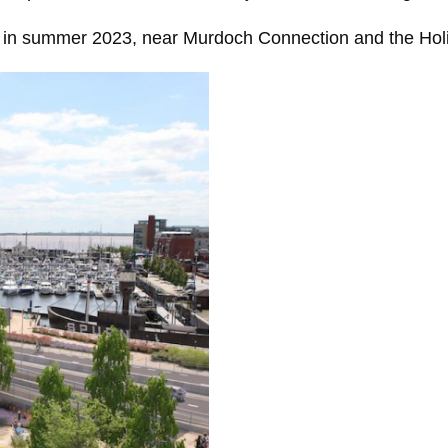
ors in summer 2023, near Murdoch Connection and the Hol