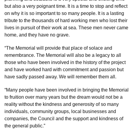
but also a very poignant time. It is a time to stop and reflect
on why it is so important to so many people. It is a lasting
tribute to the thousands of hard working men who lost their
lives in pursuit of their work at sea. These men never came
home, and they have no grave.
“The Memorial will provide that place of solace and
remembrance. The Memorial will also be a legacy to all
those who have been involved in the history of the project
and have worked hard with commitment and passion but
have sadly passed away. We will remember them all.
“Many people have been involved in bringing the Memorial
to fruition over many years but the dream would not be a
reality without the kindness and generosity of so many
individuals, community groups, local businesses and
companies, the Council and the support and kindness of
the general public.”