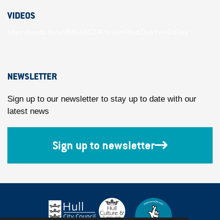
VIDEOS
https://youtu.be/unBlN11KCZA?si=VmRmdZhmYwVOd1ey
NEWSLETTER
Sign up to our newsletter to stay up to date with our
latest news
Sign up to newsletter