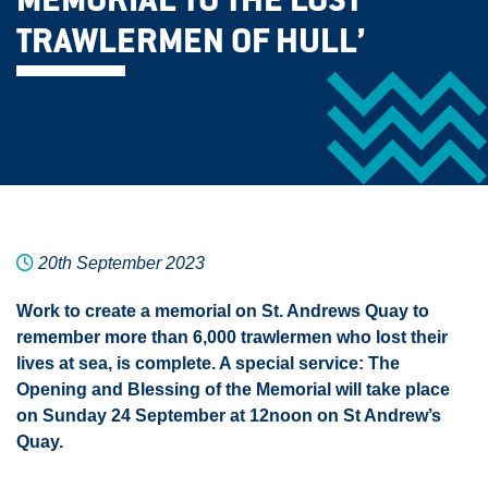
MEMORIAL TO THE LOST
TRAWLERMEN OF HULL’
20th September 2023
Work to create a memorial on St. Andrews Quay to
remember more than 6,000 trawlermen who lost their
lives at sea, is complete. A special service: The
Opening and Blessing of the Memorial will take place
on Sunday 24 September at 12noon on St Andrew’s
Quay.