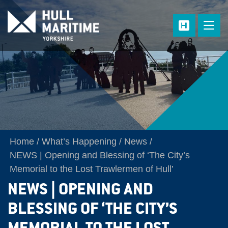
Skip to main content
Home
What’s Happening
News
NEWS | Opening and Blessing of ‘The City’s
Memorial to the Lost Trawlermen of Hull’
NEWS | OPENING AND
BLESSING OF ‘THE CITY’S