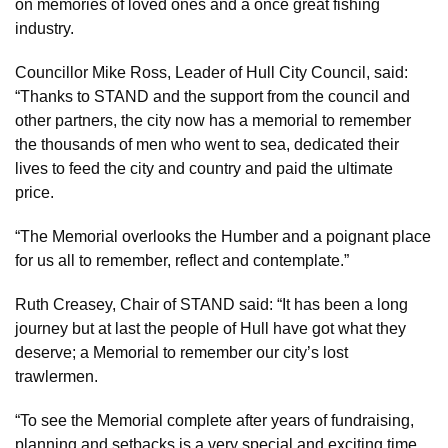
on memories of loved ones and a once great fishing
industry.
Councillor Mike Ross, Leader of Hull City Council, said:
“Thanks to STAND and the support from the council and
other partners, the city now has a memorial to remember
the thousands of men who went to sea, dedicated their
lives to feed the city and country and paid the ultimate
price.
“The Memorial overlooks the Humber and a poignant place
for us all to remember, reflect and contemplate.”
Ruth Creasey, Chair of STAND said: “It has been a long
journey but at last the people of Hull have got what they
deserve; a Memorial to remember our city’s lost
trawlermen.
“To see the Memorial complete after years of fundraising,
planning and setbacks is a very special and exciting time