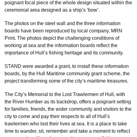
poignant focal piece of the whole design situated within the
ceremonial area designed as a ship’s ‘bow’.
The photos on the steel wall and the three information
boards have been reproduced by local company, MRN
Print. The photos depict the challenging conditions of
working at sea and the information boards reflect the
importance of Hull’s fishing heritage and its community.
STAND were awarded a grant, to install these information
boards, by the Hull Maritime community grant scheme, the
project transforming some of the city’s maritime treasures.
The City’s Memorial to the Lost Trawlermen of Hull, with
the River Humber as its backdrop, offers a poignant setting
for families, friends, the wider community and visitors to the
city to come and pay their respects to all of Hull’s
trawlermen who lost their lives at sea. It is a place to take
time to wander, sit, remember and take a moment to reflect