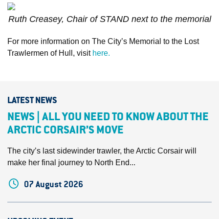
Ruth Creasey, Chair of STAND next to the memorial
For more information on The City’s Memorial to the Lost
Trawlermen of Hull, visit
here.
LATEST NEWS
NEWS | ALL YOU NEED TO KNOW ABOUT THE
ARCTIC CORSAIR’S MOVE
The city’s last sidewinder trawler, the Arctic Corsair will
make her final journey to North End...
07 August 2026