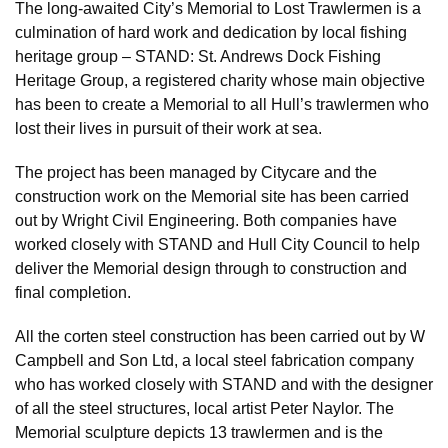
The long-awaited City’s Memorial to Lost Trawlermen is a
culmination of hard work and dedication by local fishing
heritage group – STAND: St. Andrews Dock Fishing
Heritage Group, a registered charity whose main objective
has been to create a Memorial to all Hull’s trawlermen who
lost their lives in pursuit of their work at sea.
The project has been managed by Citycare and the
construction work on the Memorial site has been carried
out by Wright Civil Engineering. Both companies have
worked closely with STAND and Hull City Council to help
deliver the Memorial design through to construction and
final completion.
All the corten steel construction has been carried out by W
Campbell and Son Ltd, a local steel fabrication company
who has worked closely with STAND and with the designer
of all the steel structures, local artist Peter Naylor. The
Memorial sculpture depicts 13 trawlermen and is the