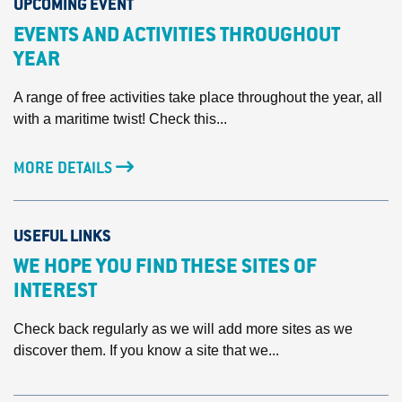
UPCOMING EVENT
EVENTS AND ACTIVITIES THROUGHOUT
YEAR
A range of free activities take place throughout the year, all
with a maritime twist! Check this...
MORE DETAILS
USEFUL LINKS
WE HOPE YOU FIND THESE SITES OF
INTEREST
Check back regularly as we will add more sites as we
discover them. If you know a site that we...