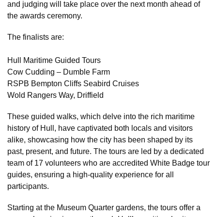
and judging will take place over the next month ahead of
the awards ceremony.
The finalists are:
Hull Maritime Guided Tours
Cow Cudding – Dumble Farm
RSPB Bempton Cliffs Seabird Cruises
Wold Rangers Way, Driffield
These guided walks, which delve into the rich maritime
history of Hull, have captivated both locals and visitors
alike, showcasing how the city has been shaped by its
past, present, and future. The tours are led by a dedicated
team of 17 volunteers who are accredited White Badge tour
guides, ensuring a high-quality experience for all
participants.
Starting at the Museum Quarter gardens, the tours offer a