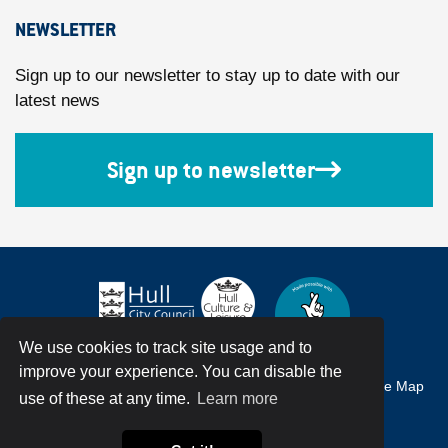
NEWSLETTER
Sign up to our newsletter to stay up to date with our
latest news
Sign up to newsletter
We use cookies to track site usage and to
improve your experience. You can disable the
Accessibility
Terms & Conditions
Privacy Policy
Site Map
use of these at any time.
Learn more
© Hull City Council All Rights Reserved