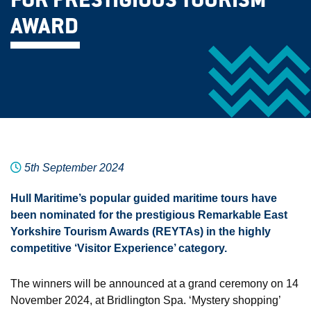
FOR PRESTIGIOUS TOURISM
AWARD
5th September 2024
Hull Maritime’s popular guided maritime tours have
been nominated for the prestigious Remarkable East
Yorkshire Tourism Awards (REYTAs) in the highly
competitive ‘Visitor Experience’ category.
The winners will be announced at a grand ceremony on 14
November 2024, at Bridlington Spa. ‘Mystery shopping’