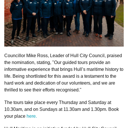
Councillor Mike Ross, Leader of Hull City Council, praised
the nomination, stating, "Our guided tours provide an
informative experience that brings Hull’s maritime history to
life. Being shortlisted for this award is a testament to the
hard work and dedication of our volunteers, and we are
thrilled to see their efforts recognised."
The tours take place every Thursday and Saturday at
10.30am, and on Sundays at 11.30am and 1.30pm. Book
your place
here.