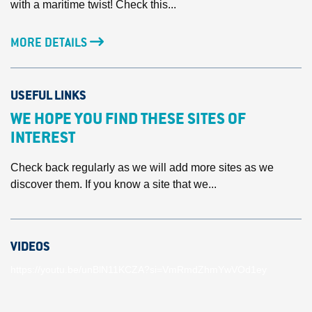
with a maritime twist! Check this...
MORE DETAILS
USEFUL LINKS
WE HOPE YOU FIND THESE SITES OF
INTEREST
Check back regularly as we will add more sites as we
discover them. If you know a site that we...
VIDEOS
https://youtu.be/unBlN11KCZA?si=VmRmdZhmYwVOd1ey