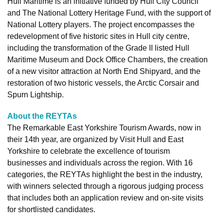
Hull Maritime is an initiative funded by Hull City Council
and The National Lottery Heritage Fund, with the support of
National Lottery players. The project encompasses the
redevelopment of five historic sites in Hull city centre,
including the transformation of the Grade II listed Hull
Maritime Museum and Dock Office Chambers, the creation
of a new visitor attraction at North End Shipyard, and the
restoration of two historic vessels, the Arctic Corsair and
Spurn Lightship.
About the REYTAs
The Remarkable East Yorkshire Tourism Awards, now in
their 14th year, are organized by Visit Hull and East
Yorkshire to celebrate the excellence of tourism
businesses and individuals across the region. With 16
categories, the REYTAs highlight the best in the industry,
with winners selected through a rigorous judging process
that includes both an application review and on-site visits
for shortlisted candidates.