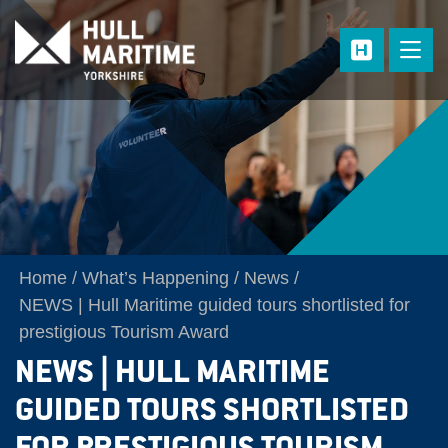
Skip to main content
Home
What’s Happening
News
NEWS | Hull Maritime guided tours shortlisted for
prestigious Tourism Award
NEWS | HULL MARITIME
GUIDED TOURS SHORTLISTED