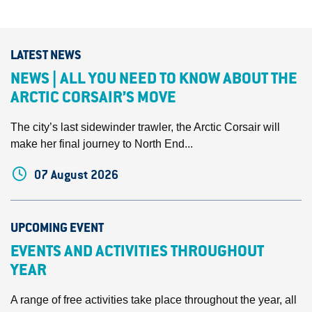
LATEST NEWS
NEWS | ALL YOU NEED TO KNOW ABOUT THE
ARCTIC CORSAIR’S MOVE
The city’s last sidewinder trawler, the Arctic Corsair will
make her final journey to North End...
07 August 2026
UPCOMING EVENT
EVENTS AND ACTIVITIES THROUGHOUT
YEAR
A range of free activities take place throughout the year, all