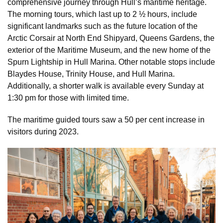
comprehensive journey through Hull’s maritime heritage.
The morning tours, which last up to 2 ½ hours, include
significant landmarks such as the future location of the
Arctic Corsair at North End Shipyard, Queens Gardens, the
exterior of the Maritime Museum, and the new home of the
Spurn Lightship in Hull Marina. Other notable stops include
Blaydes House, Trinity House, and Hull Marina.
Additionally, a shorter walk is available every Sunday at
1:30 pm for those with limited time.
The maritime guided tours saw a 50 per cent increase in
visitors during 2023.