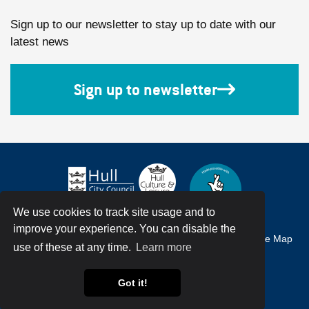
Sign up to our newsletter to stay up to date with our
latest news
Sign up to newsletter
We use cookies to track site usage and to
improve your experience. You can disable the
Accessibility
Terms & Conditions
Privacy Policy
Site Map
use of these at any time.
Learn more
© Hull City Council All Rights Reserved
Got it!
Web Design by