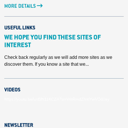
MORE DETAILS
USEFUL LINKS
WE HOPE YOU FIND THESE SITES OF
INTEREST
Check back regularly as we will add more sites as we
discover them. If you know a site that we...
VIDEOS
https://youtu.be/unBlN11KCZA?si=VmRmdZhmYwVOd1ey
NEWSLETTER