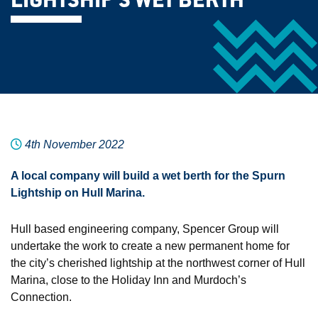
LIGHTSHIP’S WET BERTH
4th November 2022
A local company will build a wet berth for the Spurn
Lightship on Hull Marina.
Hull based engineering company, Spencer Group will
undertake the work to create a new permanent home for
the city’s cherished lightship at the northwest corner of Hull
Marina, close to the Holiday Inn and Murdoch’s
Connection.