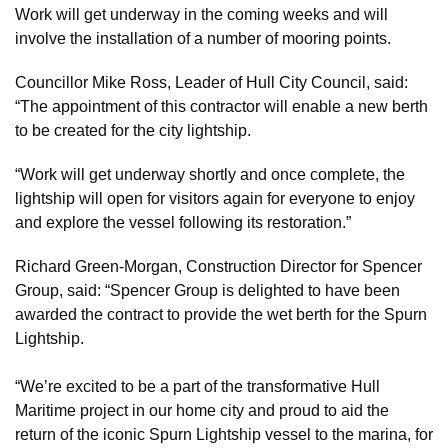
Work will get underway in the coming weeks and will
involve the installation of a number of mooring points.
Councillor Mike Ross, Leader of Hull City Council, said:
“The appointment of this contractor will enable a new berth
to be created for the city lightship.
“Work will get underway shortly and once complete, the
lightship will open for visitors again for everyone to enjoy
and explore the vessel following its restoration.”
Richard Green-Morgan, Construction Director for Spencer
Group, said: “Spencer Group is delighted to have been
awarded the contract to provide the wet berth for the Spurn
Lightship.
“We’re excited to be a part of the transformative Hull
Maritime project in our home city and proud to aid the
return of the iconic Spurn Lightship vessel to the marina, for