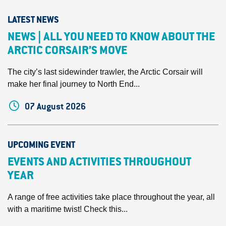
LATEST NEWS
NEWS | ALL YOU NEED TO KNOW ABOUT THE
ARCTIC CORSAIR’S MOVE
The city’s last sidewinder trawler, the Arctic Corsair will
make her final journey to North End...
07 August 2026
UPCOMING EVENT
EVENTS AND ACTIVITIES THROUGHOUT
YEAR
A range of free activities take place throughout the year, all
with a maritime twist! Check this...