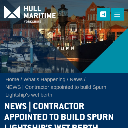
Skip to main content
Home
What’s Happening
News
NEWS | Contractor appointed to build Spurn
Lightship’s wet berth
NEWS | CONTRACTOR
APPOINTED TO BUILD SPURN