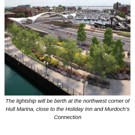
The lightship will be berth at the northwest corner of
Hull Marina, close to the Holiday Inn and Murdoch’s
Connection