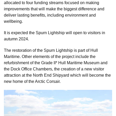
allocated to four funding streams focused on making
improvements that will make the biggest difference and
deliver lasting benefits, including environment and
wellbeing.
It is expected the Spurn Lightship will open to visitors in
autumn 2024.
The restoration of the Spurn Lightship is part of Hull
Maritime. Other elements of the project include the
refurbishment of the Grade II* Hull Maritime Museum and
the Dock Office Chambers, the creation of a new visitor
attraction at the North End Shipyard which will become the
new home of the Arctic Corsair.