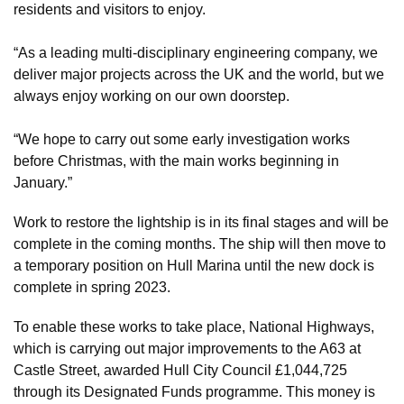
residents and visitors to enjoy.
“As a leading multi-disciplinary engineering company, we
deliver major projects across the UK and the world, but we
always enjoy working on our own doorstep.
“We hope to carry out some early investigation works
before Christmas, with the main works beginning in
January.”
Work to restore the lightship is in its final stages and will be
complete in the coming months. The ship will then move to
a temporary position on Hull Marina until the new dock is
complete in spring 2023.
To enable these works to take place, National Highways,
which is carrying out major improvements to the A63 at
Castle Street, awarded Hull City Council £1,044,725
through its Designated Funds programme. This money is