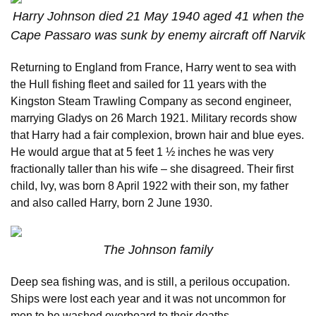
Harry Johnson died 21 May 1940 aged 41 when the
Cape Passaro was sunk by enemy aircraft off Narvik
Returning to England from France, Harry went to sea with
the Hull fishing fleet and sailed for 11 years with the
Kingston Steam Trawling Company as second engineer,
marrying Gladys on 26 March 1921. Military records show
that Harry had a fair complexion, brown hair and blue eyes.
He would argue that at 5 feet 1 ½ inches he was very
fractionally taller than his wife – she disagreed. Their first
child, Ivy, was born 8 April 1922 with their son, my father
and also called Harry, born 2 June 1930.
The Johnson family
Deep sea fishing was, and is still, a perilous occupation.
Ships were lost each year and it was not uncommon for
men to be washed overboard to their deaths.