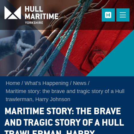
Skip to main content
Home
What’s Happening
News
Maritime story: the brave and tragic story of a Hull
trawlerman, Harry Johnson
MARITIME STORY: THE BRAVE
AND TRAGIC STORY OF A HULL