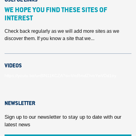
USEFUL LINKS
WE HOPE YOU FIND THESE SITES OF
INTEREST
Check back regularly as we will add more sites as we
discover them. If you know a site that we...
VIDEOS
https://youtu.be/unBlN11KCZA?si=VmRmdZhmYwVOd1ey
NEWSLETTER
Sign up to our newsletter to stay up to date with our
latest news