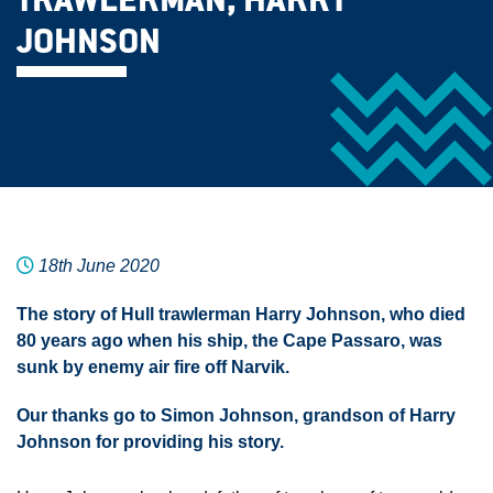
TRAWLERMAN, HARRY
JOHNSON
18th June 2020
The story of Hull trawlerman Harry Johnson, who died
80 years ago when his ship, the Cape Passaro, was
sunk by enemy air fire off Narvik.
Our thanks go to Simon Johnson, grandson of Harry
Johnson for providing his story.