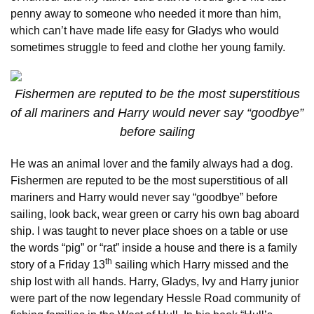
penny away to someone who needed it more than him,
which can’t have made life easy for Gladys who would
sometimes struggle to feed and clothe her young family.
Fishermen are reputed to be the most superstitious
of all mariners and Harry would never say “goodbye”
before sailing
He was an animal lover and the family always had a dog.
Fishermen are reputed to be the most superstitious of all
mariners and Harry would never say “goodbye” before
sailing, look back, wear green or carry his own bag aboard
ship. I was taught to never place shoes on a table or use
the words “pig” or “rat” inside a house and there is a family
th
story of a Friday 13
sailing which Harry missed and the
ship lost with all hands. Harry, Gladys, Ivy and Harry junior
were part of the now legendary Hessle Road community of