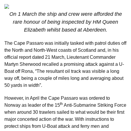
On 1 March the ship and crew were afforded the
rare honour of being inspected by HM Queen
Elizabeth whilst based at Aberdeen.
The Cape Passaro was initially tasked with patrol duties off
the North and North-West coasts of Scotland and, in his
official report dated 21 March, Lieutenant Commander
Martyn Sherwood recalled a promising attack against a U-
Boat off Rona, “The resultant oil track was visible a long
way off, being a couple of miles long and averaging about
50 yards in width”.
However, in April the Cape Passaro was ordered to
th
Norway as leader of the 15
Anti-Submarine Striking Force
when around 30 trawlers sailed to what would be their first
major concerted action of the war. With instructions to
protect ships from U-Boat attack and ferry men and