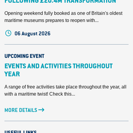
FOLLOWING £20.4M TRANSFORMATION
Opening weekend fully booked as one of Britain's oldest
maritime museums prepares to reopen with...
06 August 2026
UPCOMING EVENT
EVENTS AND ACTIVITIES THROUGHOUT
YEAR
A range of free activities take place throughout the year, all
with a maritime twist! Check this...
MORE DETAILS