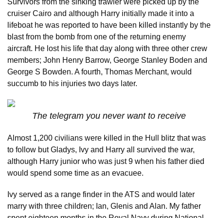
Survivors from the sinking trawler were picked up by the
cruiser Cairo and although Harry initially made it into a
lifeboat he was reported to have been killed instantly by the
blast from the bomb from one of the returning enemy
aircraft. He lost his life that day along with three other crew
members; John Henry Barrow, George Stanley Boden and
George S Bowden. A fourth, Thomas Merchant, would
succumb to his injuries two days later.
The telegram you never want to receive
Almost 1,200 civilians were killed in the Hull blitz that was
to follow but Gladys, Ivy and Harry all survived the war,
although Harry junior who was just 9 when his father died
would spend some time as an evacuee.
Ivy served as a range finder in the ATS and would later
marry with three children; Ian, Glenis and Alan. My father
spent eighteen months in the Royal Navy during National