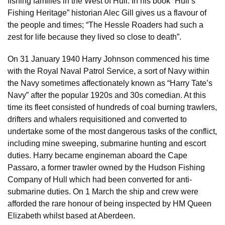
fishing families in the West of Hull. In his book “Hull’s
Fishing Heritage” historian Alec Gill gives us a flavour of
the people and times; “The Hessle Roaders had such a
zest for life because they lived so close to death”.
On 31 January 1940 Harry Johnson commenced his time
with the Royal Naval Patrol Service, a sort of Navy within
the Navy sometimes affectionately known as “Harry Tate’s
Navy” after the popular 1920s and 30s comedian. At this
time its fleet consisted of hundreds of coal burning trawlers,
drifters and whalers requisitioned and converted to
undertake some of the most dangerous tasks of the conflict,
including mine sweeping, submarine hunting and escort
duties. Harry became engineman aboard the Cape
Passaro, a former trawler owned by the Hudson Fishing
Company of Hull which had been converted for anti-
submarine duties. On 1 March the ship and crew were
afforded the rare honour of being inspected by HM Queen
Elizabeth whilst based at Aberdeen.