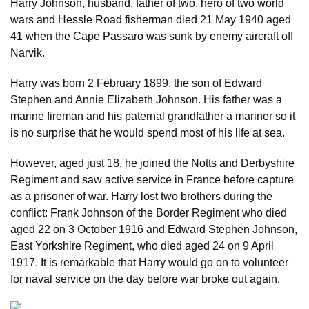
Harry Johnson, husband, father of two, hero of two world
wars and Hessle Road fisherman died 21 May 1940 aged
41 when the Cape Passaro was sunk by enemy aircraft off
Narvik.
Harry was born 2 February 1899, the son of Edward
Stephen and Annie Elizabeth Johnson. His father was a
marine fireman and his paternal grandfather a mariner so it
is no surprise that he would spend most of his life at sea.
However, aged just 18, he joined the Notts and Derbyshire
Regiment and saw active service in France before capture
as a prisoner of war. Harry lost two brothers during the
conflict: Frank Johnson of the Border Regiment who died
aged 22 on 3 October 1916 and Edward Stephen Johnson,
East Yorkshire Regiment, who died aged 24 on 9 April
1917. It is remarkable that Harry would go on to volunteer
for naval service on the day before war broke out again.