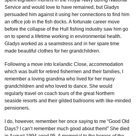
Service and would love to have remained, but Gladys
persuaded him against it using her connections to find him
an office job in the fish docks. A fortunate career move
before the collapse of the Hull fishing industry saw him go
on to spend a lifetime working in environmental health.
Gladys worked as a seamstress and in her spare time
made beautiful clothes for her grandchildren.
Following a move into Icelandic Close, accommodation
which was built for retired fishermen and their families, I
remember a loving grandma who lived for her many
grandchildren and who loved to dance. She would
regularly travel on coach tours of the great Northern
seaside resorts and their gilded ballrooms with like-minded
pensioners.
I do, however, remember her once saying to me “Good Old
Days? I can’t remember much good about them!” She died
in August 1994 aged 95. A memorial to the heroes of the