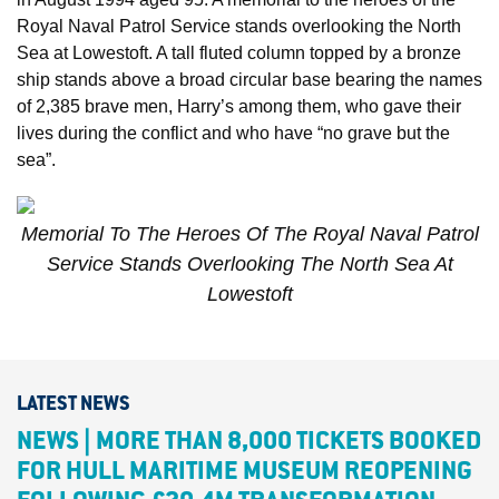
Royal Naval Patrol Service stands overlooking the North
Sea at Lowestoft. A tall fluted column topped by a bronze
ship stands above a broad circular base bearing the names
of 2,385 brave men, Harry’s among them, who gave their
lives during the conflict and who have “no grave but the
sea”.
Memorial To The Heroes Of The Royal Naval Patrol
Service Stands Overlooking The North Sea At
Lowestoft
LATEST NEWS
NEWS | MORE THAN 8,000 TICKETS BOOKED
FOR HULL MARITIME MUSEUM REOPENING