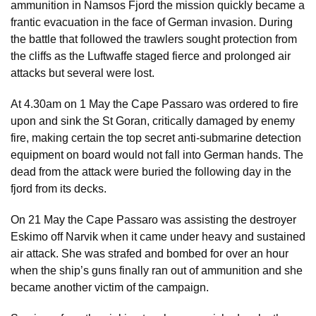
ammunition in Namsos Fjord the mission quickly became a
frantic evacuation in the face of German invasion. During
the battle that followed the trawlers sought protection from
the cliffs as the Luftwaffe staged fierce and prolonged air
attacks but several were lost.
At 4.30am on 1 May the Cape Passaro was ordered to fire
upon and sink the St Goran, critically damaged by enemy
fire, making certain the top secret anti-submarine detection
equipment on board would not fall into German hands. The
dead from the attack were buried the following day in the
fjord from its decks.
On 21 May the Cape Passaro was assisting the destroyer
Eskimo off Narvik when it came under heavy and sustained
air attack. She was strafed and bombed for over an hour
when the ship’s guns finally ran out of ammunition and she
became another victim of the campaign.