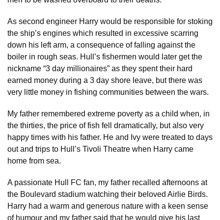
As second engineer Harry would be responsible for stoking
the ship’s engines which resulted in excessive scarring
down his left arm, a consequence of falling against the
boiler in rough seas. Hull’s fishermen would later get the
nickname “3 day millionaires” as they spent their hard
earned money during a 3 day shore leave, but there was
very little money in fishing communities between the wars.
My father remembered extreme poverty as a child when, in
the thirties, the price of fish fell dramatically, but also very
happy times with his father. He and Ivy were treated to days
out and trips to Hull’s Tivoli Theatre when Harry came
home from sea.
A passionate Hull FC fan, my father recalled afternoons at
the Boulevard stadium watching their beloved Airlie Birds.
Harry had a warm and generous nature with a keen sense
of humour and my father said that he would give his last