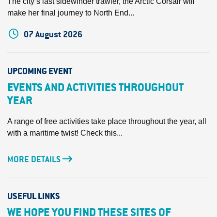
The city’s last sidewinder trawler, the Arctic Corsair will
make her final journey to North End...
07 August 2026
UPCOMING EVENT
EVENTS AND ACTIVITIES THROUGHOUT
YEAR
A range of free activities take place throughout the year, all
with a maritime twist! Check this...
MORE DETAILS
USEFUL LINKS
WE HOPE YOU FIND THESE SITES OF