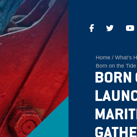
Home
What’s 
Born on the Tide
BORN O
LAUNC
MARIT
GATHE