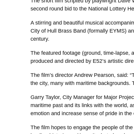
The short film scripted by playwright Dave 
second round bid to the National Lottery He
A stirring and beautiful musical accompani
City of Hull Brass Band (formally EYMS) and H
century.
The featured footage (ground, time-lapse, 
produced and directed by E52’s artistic di
The film’s director Andrew Pearson, said: “T
the city, many with maritime backgrounds. T
Garry Taylor, City Manager for Major Project
maritime past and its links with the world, 
emotion and increase sense of pride in the c
The film hopes to engage the people of the c