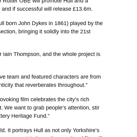
ie Rutter OBE will promote Hull and a
and if successful will release £13.6m.
ull born John Dykes in 1861) played by the
tion, bringing it solidly into the 21st
r Iain Thompson, and the whole project is
ative team and featured characters are from
ticity that reverberates throughout.”
voking film celebrates the city’s rich
t. We want to grab people’s attention, stir
ottery Heritage Fund.”
. It portrays Hull as not only Yorkshire’s