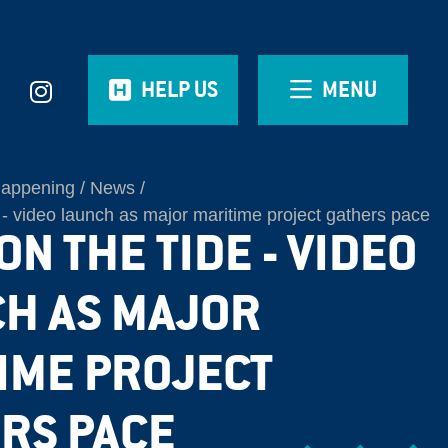
HELP US
MENU
Happening
News
 - video launch as major maritime project gathers pace
N THE TIDE - VIDEO
H AS MAJOR
IME PROJECT
RS PACE