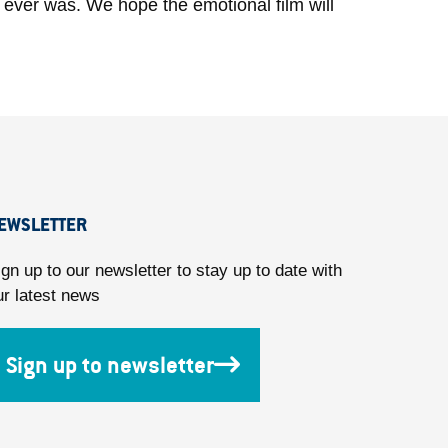
it ever was. We hope the emotional film will
EWSLETTER
ign up to our newsletter to stay up to date with
ur latest news
Sign up to newsletter