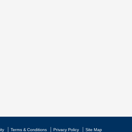
ity
Terms & Conditions
Privacy Policy
Site Map