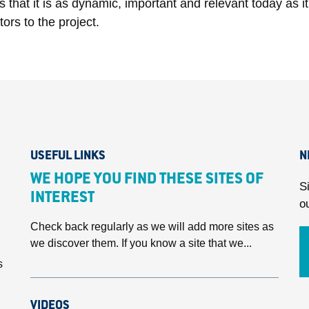
ws that it is as dynamic, important and relevant today as 
ors to the project.
USEFUL LINKS
N
WE HOPE YOU FIND THESE SITES OF
S
INTEREST
o
Check back regularly as we will add more sites as
we discover them. If you know a site that we...
s
VIDEOS