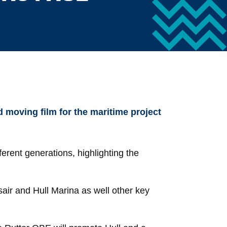
 moving film for the maritime project
ferent generations, highlighting the
air and Hull Marina as well other key