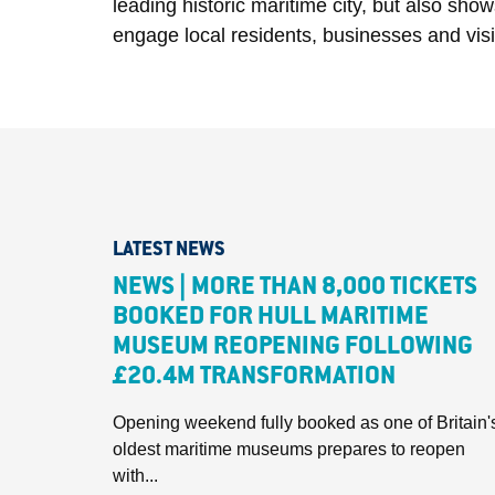
leading historic maritime city, but also sho
engage local residents, businesses and visit
LATEST NEWS
NEWS | MORE THAN 8,000 TICKETS
BOOKED FOR HULL MARITIME
MUSEUM REOPENING FOLLOWING
£20.4M TRANSFORMATION
Opening weekend fully booked as one of Britain'
oldest maritime museums prepares to reopen
with...