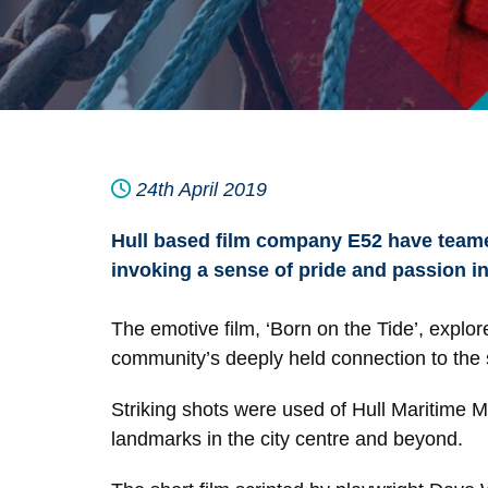
24th April 2019
Hull based film company E52 have teamed
invoking a sense of pride and passion in
The emotive film, ‘Born on the Tide’, explor
community’s deeply held connection to the 
Striking shots were used of Hull Maritime 
landmarks in the city centre and beyond.