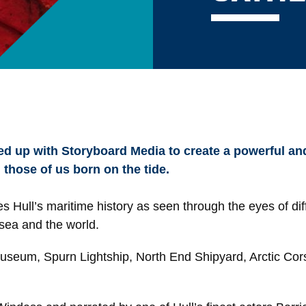
 up with Storyboard Media to create a powerful and
 those of us born on the tide.
es Hull’s maritime history as seen through the eyes of dif
sea and the world.
Museum, Spurn Lightship, North End Shipyard, Arctic Cors