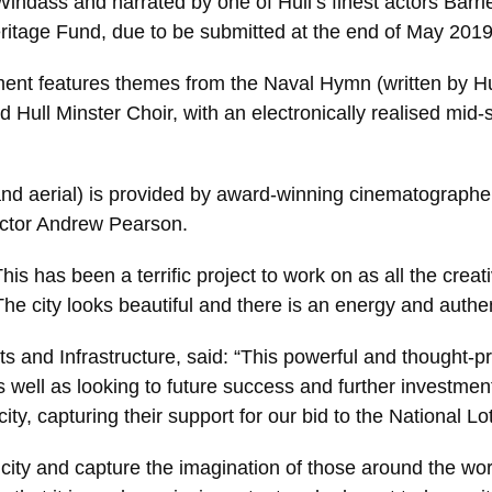
Windass and narrated by one of Hull’s finest actors Barr
ritage Fund, due to be submitted at the end of May 2019 
ment features themes from the Naval Hymn (written by H
ull Minster Choir, with an electronically realised mid-sec
and aerial) is provided by award-winning cinematographe
rector Andrew Pearson.
his has been a terrific project to work on as all the cre
he city looks beautiful and there is an energy and authen
s and Infrastructure, said: “This powerful and thought-pro
as well as looking to future success and further investmen
ity, capturing their support for our bid to the National L
ity and capture the imagination of those around the world