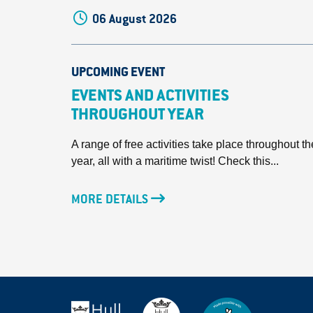
06 August 2026
UPCOMING EVENT
EVENTS AND ACTIVITIES
THROUGHOUT YEAR
A range of free activities take place throughout th
year, all with a maritime twist! Check this...
MORE DETAILS