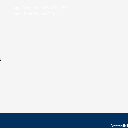
https://youtu.be/unBlN11KCZA?
si=VmRmdZhmYwVOd1ey
e
Accessibil