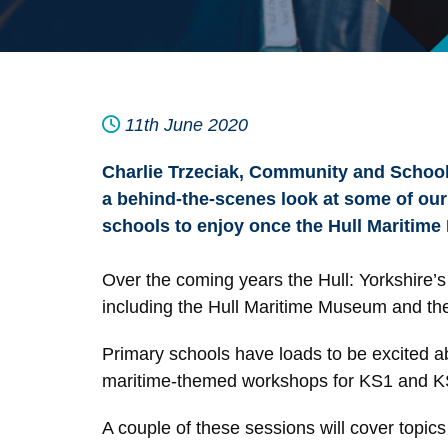
11th June 2020
Charlie Trzeciak, Community and School
a behind-the-scenes look at some of our
schools to enjoy once the Hull Maritime
Over the coming years the Hull: Yorkshire’s 
including the Hull Maritime Museum and the 
Primary schools have loads to be excited 
maritime-themed workshops for KS1 and KS2 p
A couple of these sessions will cover topics