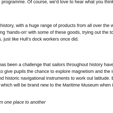
he programme. Of course, we’d love to hear what you thin
ts history, with a huge range of products from all over t
ing ‘hands-on’ with some of these goods, trying out the t
 just like Hull’s dock workers once did.
as been a challenge that sailors throughout history have
to give pupils the chance to explore magnetism and the 
 historic navigational instruments to work out latitude. B
m, which will be brand new to the Maritime Museum when i
m one place to another