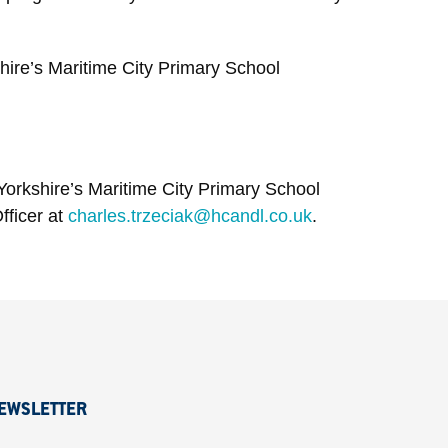
hire’s Maritime City Primary School
Yorkshire’s Maritime City Primary School
fficer at
charles.trzeciak@hcandl.co.uk
.
EWSLETTER