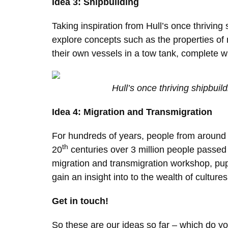
Idea 3: Shipbuilding
Taking inspiration from Hull’s once thriving
explore concepts such as the properties of 
their own vessels in a tow tank, complete 
Hull’s once thriving shipbuild
Idea 4: Migration and Transmigration
For hundreds of years, people from around t
th
20
centuries over 3 million people passed 
migration and transmigration workshop, pupi
gain an insight into to the wealth of cultures 
Get in touch!
So these are our ideas so far – which do y