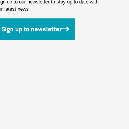
ign up to our newsletter to stay up to date with
ur latest news
Sign up to newsletter