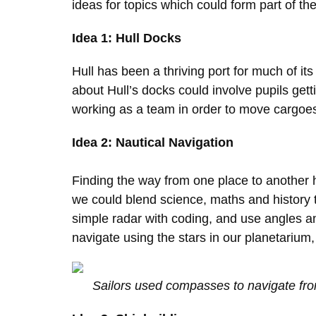
ideas for topics which could form part of t
Idea 1: Hull Docks
Hull has been a thriving port for much of i
about Hull’s docks could involve pupils gett
working as a team in order to move cargoes,
Idea 2: Nautical Navigation
Finding the way from one place to another h
we could blend science, maths and history 
simple radar with coding, and use angles and
navigate using the stars in our planetariu
Sailors used compasses to navigate fro