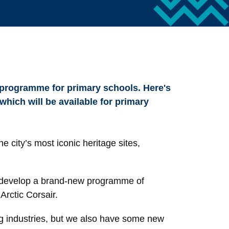
 programme for primary schools. Here's
hich will be available for primary
e city’s most iconic heritage sites,
o develop a brand-new programme of
Arctic Corsair.
ing industries, but we also have some new