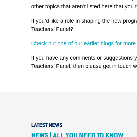
other topics that aren’t listed here that y
If you’d like a role in shaping the new pr
Teachers’ Panel?
Check out one of our earlier blogs for more
If you have any comments or suggestions yo
Teachers’ Panel, then please get in touch 
LATEST NEWS
NEWS | ALL YOU NEED TO KNOW