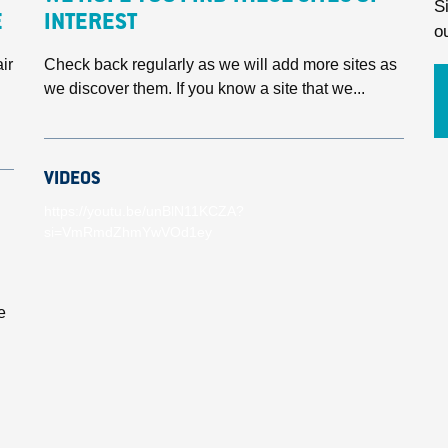
S
E
INTEREST
o
ir
Check back regularly as we will add more sites as
we discover them. If you know a site that we...
VIDEOS
https://youtu.be/unBlN11KCZA?
si=VmRmdZhmYwVOd1ey
e