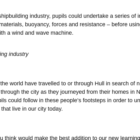
 shipbuilding industry, pupils could undertake a series of
materials, buoyancy, forces and resistance – before usin
with a wind and wave machine.
ing industry
he world have travelled to or through Hull in search of 
through the city as they journeyed from their homes in 
ls could follow in these people’s footsteps in order to 
that live in our city today.
ou think would make the best addition to our new learni