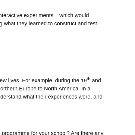
 interactive experiments – which would
g what they learned to construct and test
th
new lives. For example, during the 19
and
Northern Europe to North America. In a
understand what their experiences were, and
ng programme for your school? Are there any