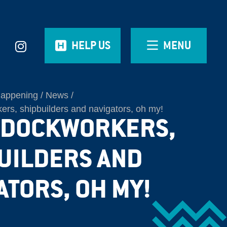
HELP US
MENU
Happening
News
rs, shipbuilders and navigators, oh my!
 DOCKWORKERS,
UILDERS AND
ATORS, OH MY!