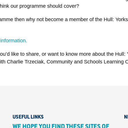
ou think our programme should cover?
ogramme then why not become a member of the Hull: Yorks
 information.
u’d like to share, or want to know more about the Hull: 
with Charlie Trzeciak, Community and Schools Learning O
USEFUL LINKS
N
WE HOPE YOU FIND THESE SITES OF