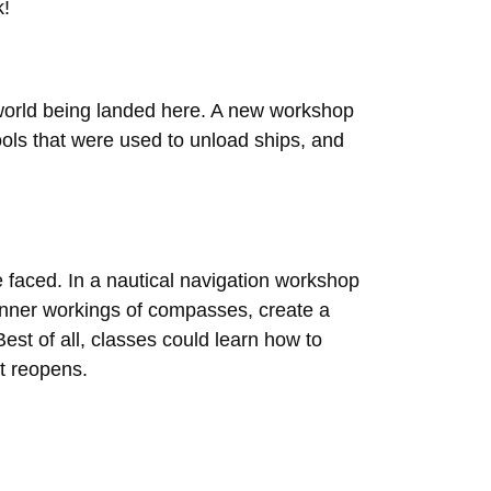
k!
he world being landed here. A new workshop
ools that were used to unload ships, and
 faced. In a nautical navigation workshop
inner workings of compasses, create a
est of all, classes could learn how to
t reopens.