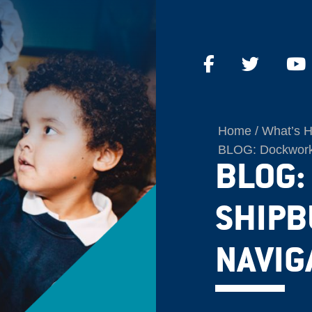
Home
What’s 
BLOG: Dockworke
BLOG:
SHIPB
NAVIG