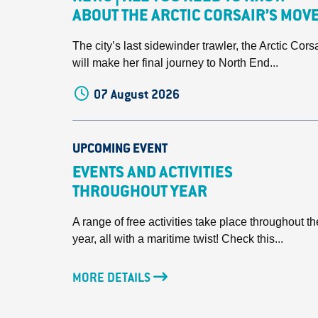
ABOUT THE ARCTIC CORSAIR’S MOV
The city’s last sidewinder trawler, the Arctic Corsa
will make her final journey to North End...
07 August 2026
UPCOMING EVENT
EVENTS AND ACTIVITIES
THROUGHOUT YEAR
A range of free activities take place throughout th
year, all with a maritime twist! Check this...
MORE DETAILS