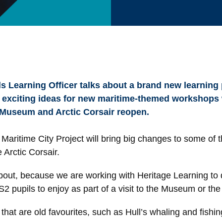
s Learning Officer talks about a brand new learning
 exciting ideas for new maritime-themed workshops w
 Museum and Arctic Corsair reopen.
Maritime City Project will bring big changes to some of th
Arctic Corsair.
about, because we are working with Heritage Learning t
upils to enjoy as part of a visit to the Museum or the 
 that are old favourites, such as Hull’s whaling and fish