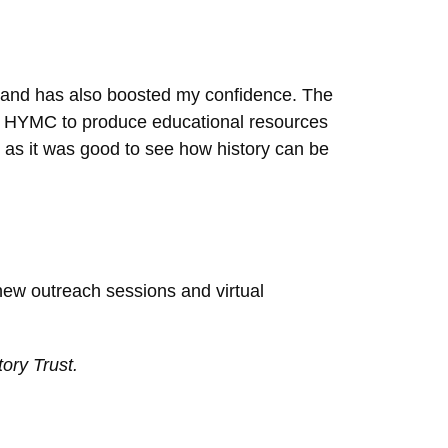
t and has also boosted my confidence. The
 by HYMC to produce educational resources
, as it was good to see how history can be
new outreach sessions and virtual
ory Trust.