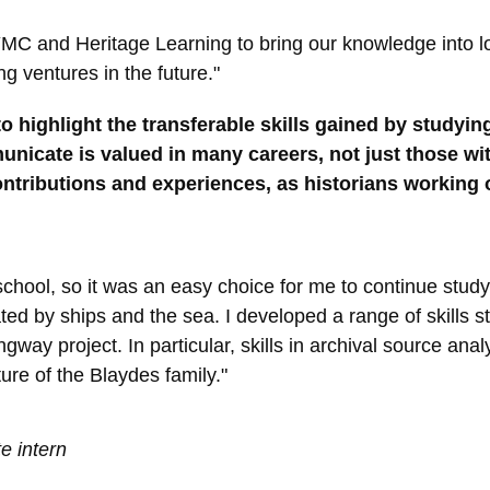
YMC and Heritage Learning to bring our knowledge into lo
g ventures in the future."
 highlight the transferable skills gained by studying 
nicate is valued in many careers, not just those wit
ontributions and experiences, as historians working o
 school, so it was an easy choice for me to continue study
d by ships and the sea. I developed a range of skills stu
way project. In particular, skills in archival source ana
ure of the Blaydes family."
e intern