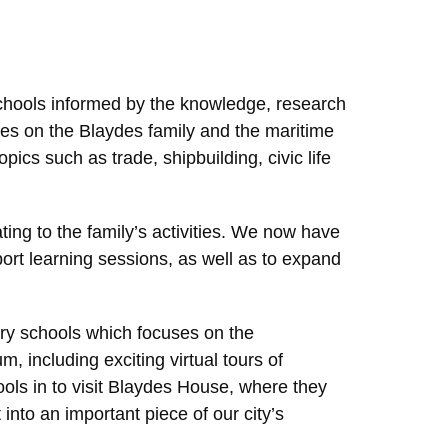
chools informed by the knowledge, research
es on the Blaydes family and the maritime
pics such as trade, shipbuilding, civic life
ating to the family’s activities. We now have
ort learning sessions, as well as to expand
ry schools which focuses on the
 including exciting virtual tours of
ls in to visit Blaydes House, where they
into an important piece of our city’s