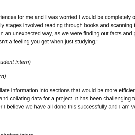
riences for me and I was worried I would be completely 
arly stages involved reading through books and scanning
 in an unexpected way, as we were finding out facts and pi
n’t a feeling you get when just studying."
udent intern)
rn)
ate information into sections that would be more efficien
and collating data for a project. It has been challenging t
 I believe we have all done this successfully and I am v