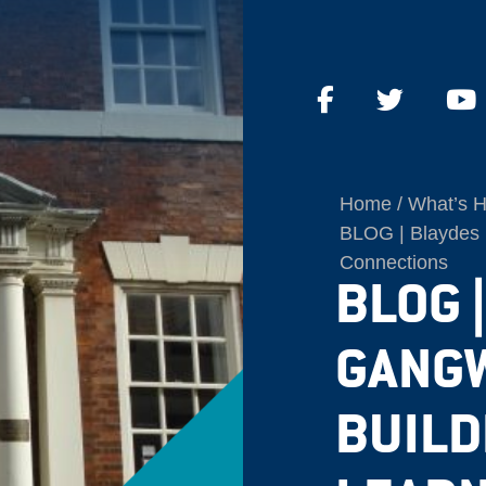
Home
What’s 
BLOG | Blaydes 
Connections
BLOG 
GANGW
BUILD