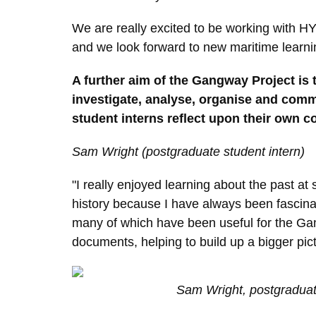
We are really excited to be working with H
and we look forward to new maritime learnin
A further aim of the Gangway Project is to
investigate, analyse, organise and commu
student interns reflect upon their own c
S
am Wright (postgraduate student intern)
"I really enjoyed learning about the past at
history because I have always been fascinate
many of which have been useful for the Gang
documents, helping to build up a bigger pict
Sam Wright, postgraduat