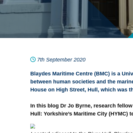
7th September 2020
Blaydes Maritime Centre (BMC) is a Unive
between human societies and the marine e
House on High Street, Hull, which was 
In this blog Dr Jo Byrne, research fello
Hull: Yorkshire’s Maritime City (HYMC) t