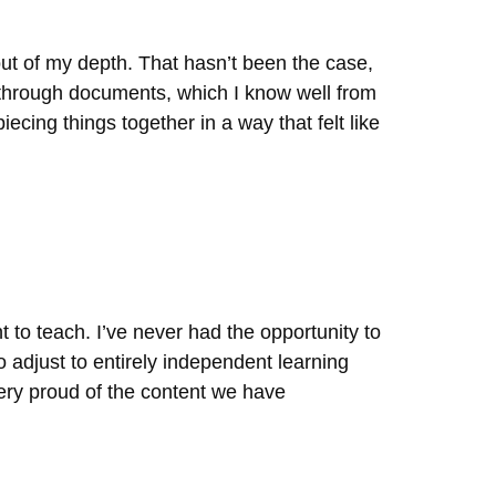
out of my depth. That hasn’t been the case,
 through documents, which I know well from
ecing things together in a way that felt like
t to teach. I’ve never had the opportunity to
o adjust to entirely independent learning
ery proud of the content we have