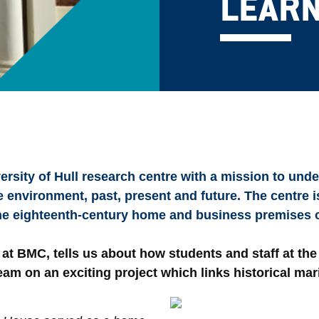
LEARN
rsity of Hull research centre with a mission to unde
nvironment, past, present and future. The centre is
the eighteenth-century home and business premises o
w at BMC, tells us about how students and staff at the
eam on an exciting project which links historical mar