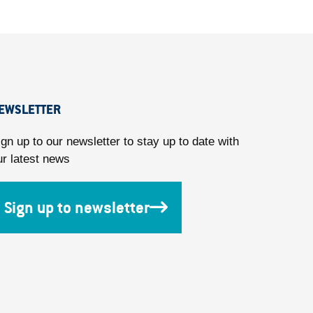
EWSLETTER
ign up to our newsletter to stay up to date with
ur latest news
Sign up to newsletter