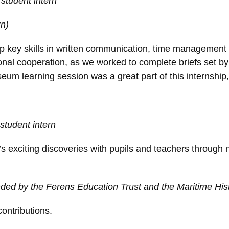
student intern
rn)
op key skills in written communication, time managemen
tional cooperation, as we worked to complete briefs set
seum learning session was a great part of this internship
student intern
 exciting discoveries with pupils and teachers through 
ed by the Ferens Education Trust and the Maritime Hist
ontributions.