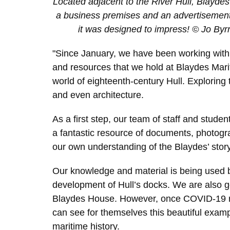
Located adjacent to the River Hull, Blayd
a business premises and an advertisement 
it was designed to impress! © Jo Byrn
"Since January, we have been working with
and resources that we hold at Blaydes Mar
world of eighteenth-century Hull. Exploring t
and even architecture.
As a first step, our team of staff and studen
a fantastic resource of documents, photogr
our own understanding of the Blaydes’ story
Our knowledge and material is being used
development of Hull’s docks. We are also go
Blaydes House. However, once COVID-19 rest
can see for themselves this beautiful exampl
maritime history.