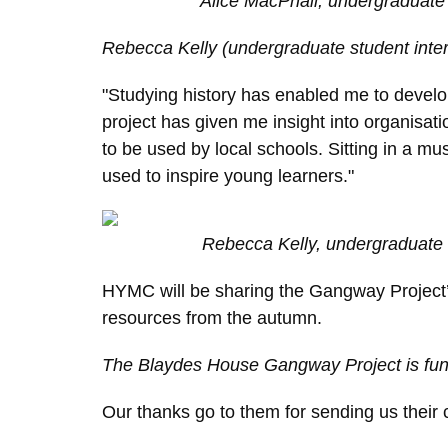
Alice MacPhail, undergraduate 
Rebecca
Kelly (undergraduate student inte
"Studying history has enabled me to devel
project has given me insight into organisa
to be used by local schools. Sitting in a mu
used to inspire young learners."
Rebecca Kelly, undergraduate 
HYMC will be sharing the Gangway Project’s
resources from the autumn.
The Blaydes House Gangway Project is fund
Our thanks go to them for sending us their c