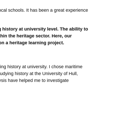
cal schools. It has been a great experience
history at university level. The ability to
hin the heritage sector. Here, our
n a heritage learning project.
ing history at university. I chose maritime
dying history at the University of Hull,
lysis have helped me to investigate