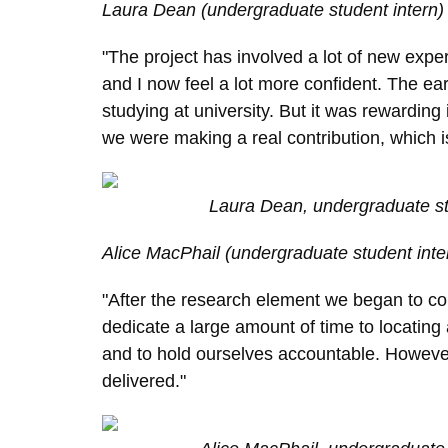
L
aura Dean (undergraduate student intern)
"The project has involved a lot of new expe
and I now feel a lot more confident. The e
studying at university. But it was rewarding
we were making a real contribution, which is
Laura Dean, undergraduate st
Alice
MacPhail (undergraduate student inte
"After the research element we began to coll
dedicate a large amount of time to locating 
and to hold ourselves accountable. However
delivered."