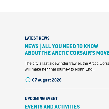
LATEST NEWS
NEWS | ALL YOU NEED TO KNOW
ABOUT THE ARCTIC CORSAIR’S MOV
The city’s last sidewinder trawler, the Arctic Corsa
will make her final journey to North End...
07 August 2026
UPCOMING EVENT
EVENTS AND ACTIVITIES