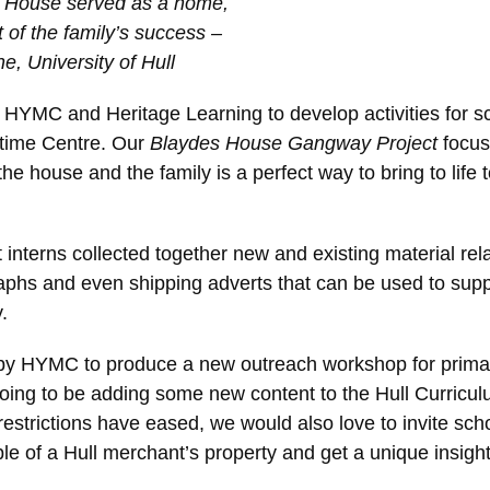
es House served as a home,
of the family’s success –
e, University of Hull
 HYMC and Heritage Learning to develop activities for s
itime Centre. Our
Blaydes House Gangway Project
focus
he house and the family is a perfect way to bring to life to
t interns collected together new and existing material rel
aphs and even shipping adverts that can be used to supp
.
 by HYMC to produce a new outreach workshop for prima
ing to be adding some new content to the Hull Curriculum,
rictions have eased, we would also love to invite schoo
e of a Hull merchant’s property and get a unique insight 