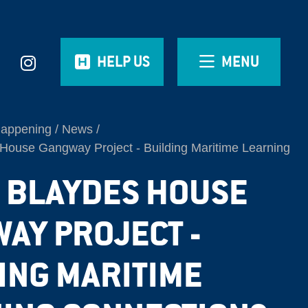
HELP US
MENU
Happening
News
House Gangway Project - Building Maritime Learning
| BLAYDES HOUSE
AY PROJECT -
ING MARITIME