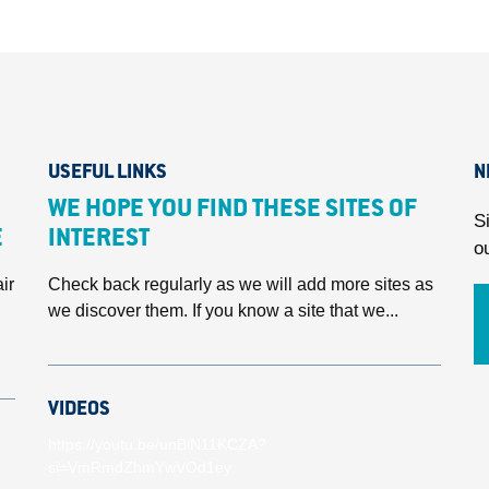
USEFUL LINKS
N
WE HOPE YOU FIND THESE SITES OF
S
E
INTEREST
o
ir
Check back regularly as we will add more sites as
we discover them. If you know a site that we...
VIDEOS
https://youtu.be/unBlN11KCZA?
si=VmRmdZhmYwVOd1ey