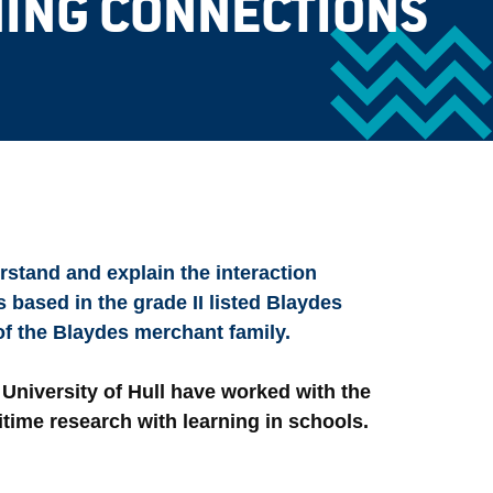
ING CONNECTIONS
rstand and explain the interaction
 based in the grade II listed Blaydes
f the Blaydes merchant family.
 University of Hull have worked with the
itime research with learning in schools.